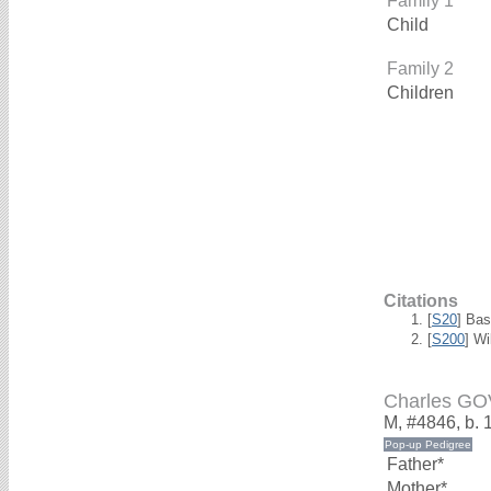
Family 1
Child
Family 2
Children
Citations
[
S20
] Bas
[
S200
] W
Charles G
M, #4846, b. 
Father*
Mother*