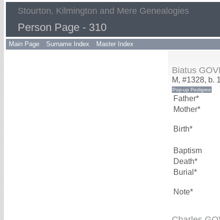
Stourton, Kilmington and Mere Genealogies
Person Page - 310
Main Page
Surname Index
Master Index
Biatus GO
M, #1328, b. 
Father*
Mother*
Birth*
Baptism
Death*
Burial*
Note*
Charles G