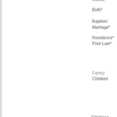
Birth*
Baptism
Marriage*
Residence*
Poor Law*
Family
Children