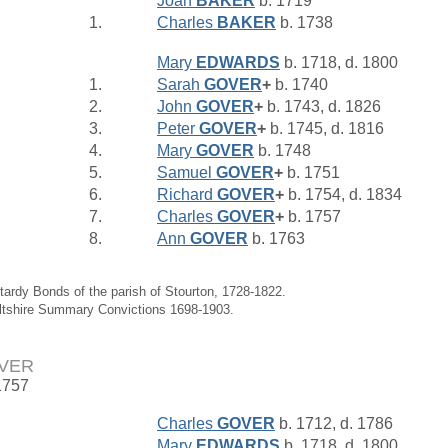
Joan
BAKER
b. 1719
1.
Charles
BAKER
b. 1738
Mary
EDWARDS
b. 1718, d. 1800
1.
Sarah
GOVER
+
b. 1740
2.
John
GOVER
+
b. 1743, d. 1826
3.
Peter
GOVER
+
b. 1745, d. 1816
4.
Mary
GOVER
b. 1748
5.
Samuel
GOVER
+
b. 1751
6.
Richard
GOVER
+
b. 1754, d. 1834
7.
Charles
GOVER
+
b. 1757
8.
Ann
GOVER
b. 1763
tardy Bonds of the parish of Stourton, 1728-1822.
iltshire Summary Convictions 1698-1903.
OVER
1757
Charles
GOVER
b. 1712, d. 1786
Mary
EDWARDS
b. 1718, d. 1800