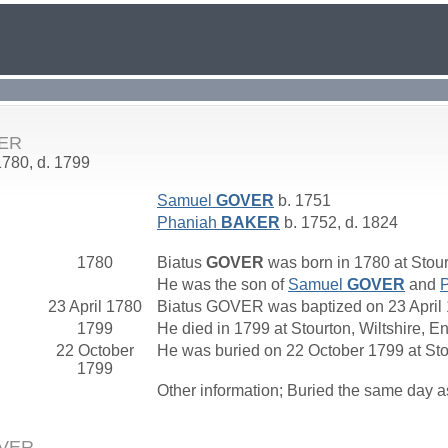
VER
1780, d. 1799
Samuel
GOVER
b. 1751
Phaniah
BAKER
b. 1752, d. 1824
1780
Biatus
GOVER
was born in 1780 at Stour
He was the son of
Samuel
GOVER
and
23 April 1780
Biatus GOVER was baptized on 23 April 1
1799
He died in 1799 at Stourton, Wiltshire, E
22 October
He was buried on 22 October 1799 at Sto
1799
Other information; Buried the same day a
OVER