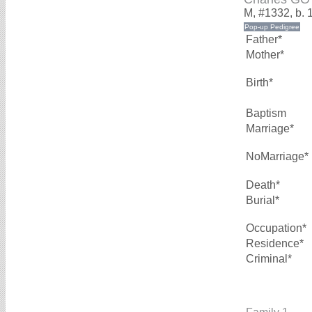
M, #1332, b. 
Father*
Mother*
Birth*
Baptism
Marriage*
NoMarriage*
Death*
Burial*
Occupation*
Residence*
Criminal*