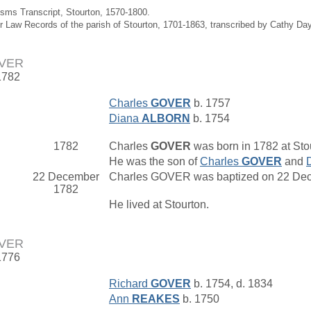
isms Transcript, Stourton, 1570-1800.
r Law Records of the parish of Stourton, 1701-1863, transcribed by Cathy Da
OVER
1782
Charles
GOVER
b. 1757
Diana
ALBORN
b. 1754
1782
Charles
GOVER
was born in 1782 at Stou
He was the son of
Charles
GOVER
and
22 December
Charles GOVER was baptized on 22 Dece
1782
He lived at Stourton.
OVER
1776
Richard
GOVER
b. 1754, d. 1834
Ann
REAKES
b. 1750