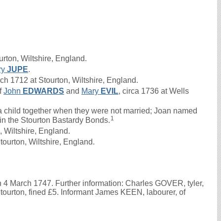
rton, Wiltshire, England.
ry
JUPE
.
 1712 at Stourton, Wiltshire, England.
f
John
EDWARDS
and
Mary
EVIL
, circa 1736 at Wells
 child together when they were not married; Joan named
1
d in the Stourton Bastardy Bonds.
 Wiltshire, England.
ourton, Wiltshire, England.
n 4 March 1747. Further information: Charles GOVER, tyler,
 Stourton, fined £5. Informant James KEEN, labourer, of