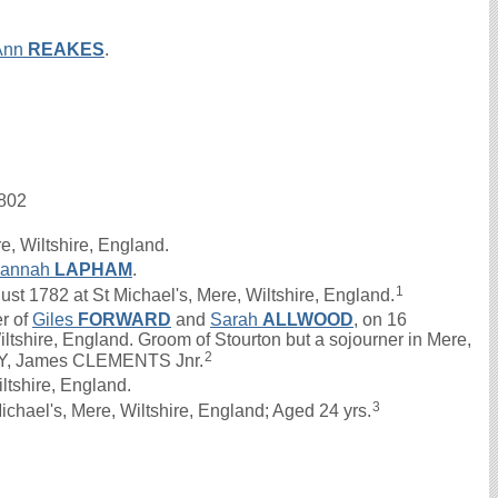
Ann
REAKES
.
1802
e, Wiltshire, England.
sannah
LAPHAM
.
1
 1782 at St Michael's, Mere, Wiltshire, England.
er of
Giles
FORWARD
and
Sarah
ALLWOOD
, on 16
ltshire, England. Groom of Stourton but a sojourner in Mere,
2
FRY, James CLEMENTS Jnr.
ltshire, England.
3
chael's, Mere, Wiltshire, England; Aged 24 yrs.