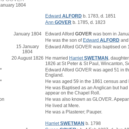
January 1804
Edward
ALFORD
b. 1783, d. 1851
Ann
GOVER
b. 1785, d. 1823
January 1804
Edward Alford
GOVER
was born in Janua
He was the son of
Edward
ALFORD
an
15 January
Edward Alford GOVER was baptised on 15
1804
20 August 1826
He married
Harriet
SWETMAN
, daughter
1826 at St Peter & St Paul, Wincanton, S
*
Edward Alford GOVER was aged 51 in the 
England.
*
He was aged 59 in the 1861 census and li
He was Baptised as an Anglican but had 
appear on the Chapel Roll.
on
He was also known as GLOVER. Apepars
He lived at Mere.
He was a Plasterer; Pauper.
Harriet
SWETMAN
b. 1798