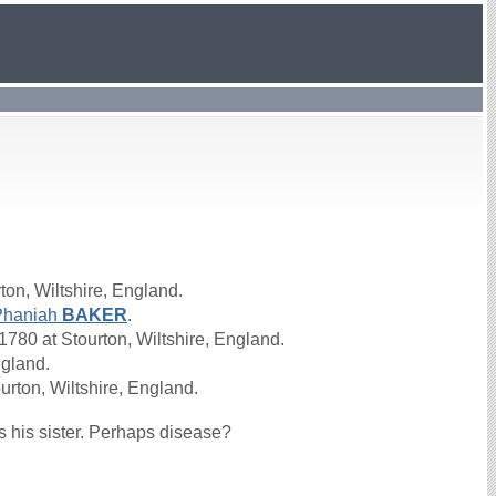
ton, Wiltshire, England.
Phaniah
BAKER
.
780 at Stourton, Wiltshire, England.
ngland.
urton, Wiltshire, England.
s his sister. Perhaps disease?