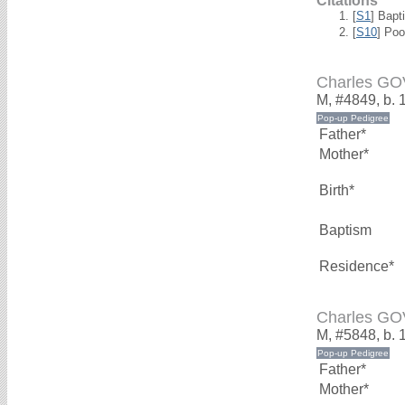
Citations
[
S1
] Bapt
[
S10
] Poo
Charles G
M, #4849, b. 
Father*
Mother*
Birth*
Baptism
Residence*
Charles G
M, #5848, b. 
Father*
Mother*