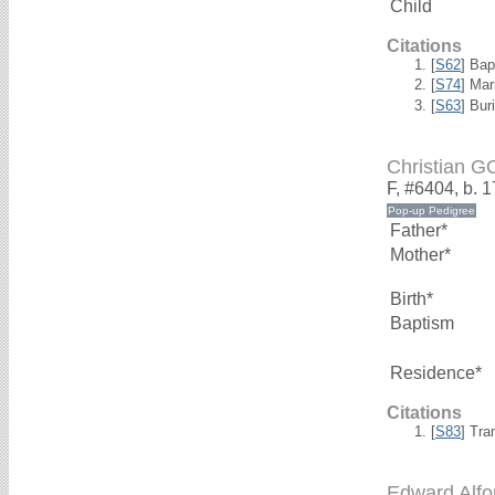
Child
Citations
[
S62
] Bap
[
S74
] Mar
[
S63
] Bur
Christian 
F, #6404, b. 
Father*
Mother*
Birth*
Baptism
Residence*
Citations
[
S83
] Tra
Edward Alf