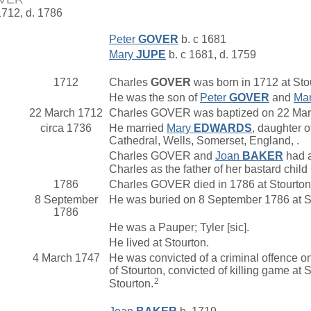
1712, d. 1786
Peter
GOVER
b. c 1681
Mary
JUPE
b. c 1681, d. 1759
1712
Charles
GOVER
was born in 1712 at Stou
He was the son of
Peter
GOVER
and
Ma
22 March 1712
Charles GOVER was baptized on 22 March
circa 1736
He married
Mary
EDWARDS
, daughter o
Cathedral, Wells, Somerset, England, .
Charles GOVER and
Joan
BAKER
had a
Charles as the father of her bastard chil
1786
Charles GOVER died in 1786 at Stourton,
8 September
He was buried on 8 September 1786 at St
1786
He was a Pauper; Tyler [sic].
He lived at Stourton.
4 March 1747
He was convicted of a criminal offence o
of Stourton, convicted of killing game at
2
Stourton.