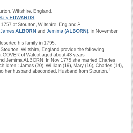
rton, Wiltshire, England.
Mary
EDWARDS
.
1
757 at Stourton, Wiltshire, England.
f
James
ALBORN
and
Jemima
(ALBORN)
, in November
eserted his family in 1795.
tourton, Wiltshire, England provide the following
a GOVER of Walcot aged about 43 years
 and Jemima ALBORN. In Nov 1775 she married Charles
ildren : James (20), William (19), Mary (16), Charles (14),
2
ago her husband absconded. Husband from Stourton.