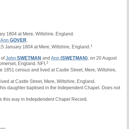
ry 1804 at Mere, Wiltshire, England.
d
Ann
GOVER
.
1
 January 1804 at Mere, Wiltshire, England.
 of
John
SWETMAN
and
Ann
(SWETMAN)
, on 20 August
2
omerset, England. NFI.
1851 census and lived at Castle Street, Mere, Wiltshire,
ved at Castle Street, Mere, Wiltshire, England.
his daughter baptised in the Independent Chapel. Does not
 this way in Indepdendent Chapel Record.