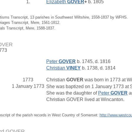
1.
Elizabeth
GOVER
+
b. 1805
tisms Transcript, 13 parishes in Southwest Wiltshire, 1558-1837 by WFHS.
riages Transcript, Mere, 1561-1812.
ials Transcript, Mere, 1588-1837.
GOVER
1773
Peter
GOVER
b. 1745, d. 1816
Christian
VINEY
b. 1738, d. 1814
1773
Christian
GOVER
was born in 1773 at W
1 January 1773
She was baptized on 1 January 1773 at S
She was the daughter of
Peter
GOVER
a
Christian GOVER lived at Wincanton.
nscript of the parish records in West Country of Somerset:
http://www.westco
ord GOVER