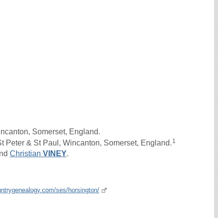
incanton, Somerset, England.
1
t Peter & St Paul, Wincanton, Somerset, England.
nd
Christian
VINEY
.
untrygenealogy.com/ses/horsington/