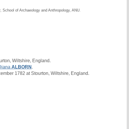
y, School of Archaeology and Anthropology, ANU.
rton, Wiltshire, England.
Diana
ALBORN
.
mber 1782 at Stourton, Wiltshire, England.