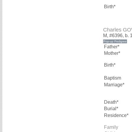
Birth*
Charles G
M, #6396, b. 
Father*
Mother*
Birth*
Baptism
Marriage*
Death*
Burial*
Residence*
Family