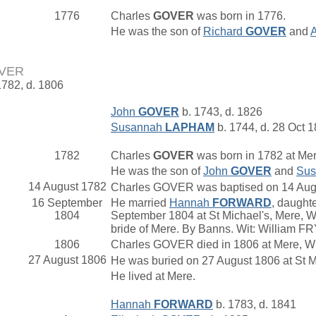
1776
Charles
GOVER
was born in 1776.
He was the son of
Richard
GOVER
and
OVER
1782, d. 1806
John
GOVER
b. 1743, d. 1826
Susannah
LAPHAM
b. 1744, d. 28 Oct 
1782
Charles
GOVER
was born in 1782 at Mer
He was the son of
John
GOVER
and
Su
14 August 1782
Charles GOVER was baptised on 14 August
16 September
He married
Hannah
FORWARD
, daught
1804
September 1804 at St Michael's, Mere, Wi
bride of Mere. By Banns. Wit: William 
1806
Charles GOVER died in 1806 at Mere, Wi
27 August 1806
He was buried on 27 August 1806 at St Mi
He lived at Mere.
Hannah
FORWARD
b. 1783, d. 1841