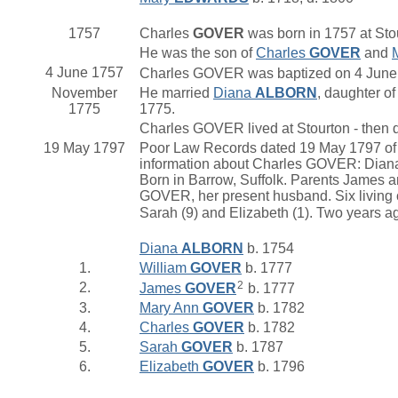
1757
Charles
GOVER
was born in 1757 at Stou
He was the son of
Charles
GOVER
and
4 June 1757
Charles GOVER was baptized on 4 June 1
November
He married
Diana
ALBORN
, daughter o
1775
1775.
Charles GOVER lived at Stourton - then d
19 May 1797
Poor Law Records dated 19 May 1797 of S
information about Charles GOVER: Dian
Born in Barrow, Suffolk. Parents James
GOVER, her present husband. Six living ch
Sarah (9) and Elizabeth (1). Two years 
Diana
ALBORN
b. 1754
1.
William
GOVER
b. 1777
2
2.
James
GOVER
b. 1777
3.
Mary Ann
GOVER
b. 1782
4.
Charles
GOVER
b. 1782
5.
Sarah
GOVER
b. 1787
6.
Elizabeth
GOVER
b. 1796