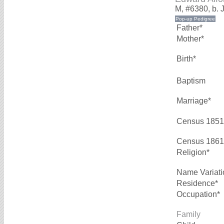
M, #6380, b. 
Father*
Mother*
Birth*
Baptism
Marriage*
Census 1851
Census 1861
Religion*
Name Variati
Residence*
Occupation*
Family