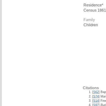
Residence*
Census 1861
Family
Children
Citations
[
S62
] Bap
[
S74
] Mar
[
S14
] Fre
[
S97
]
Bur