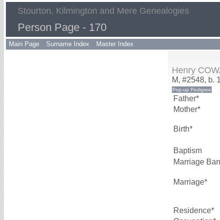
Stourton, Kilmington and Mere Genealogies
Person Page - 170
Main Page
Surname Index
Master Index
Henry CO
M, #2548, b. 
Father*
Mother*
Birth*
Baptism
Marriage Ba
Marriage*
Residence*