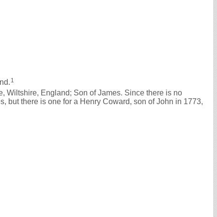
1
nd.
 Wiltshire, England; Son of James. Since there is no
, but there is one for a Henry Coward, son of John in 1773,