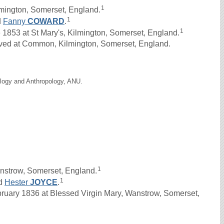
1
lmington, Somerset, England.
1
d
Fanny
COWARD
.
1
53 at St Mary's, Kilmington, Somerset, England.
ived at Common, Kilmington, Somerset, England.
ology and Anthropology, ANU.
1
nstrow, Somerset, England.
1
d
Hester
JOYCE
.
ary 1836 at Blessed Virgin Mary, Wanstrow, Somerset,