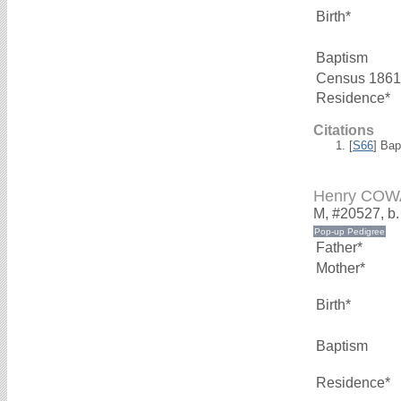
Birth*
Baptism
Census 1861
Residence*
Citations
[
S66
] Bap
Henry CO
M, #20527, b
Father*
Mother*
Birth*
Baptism
Residence*