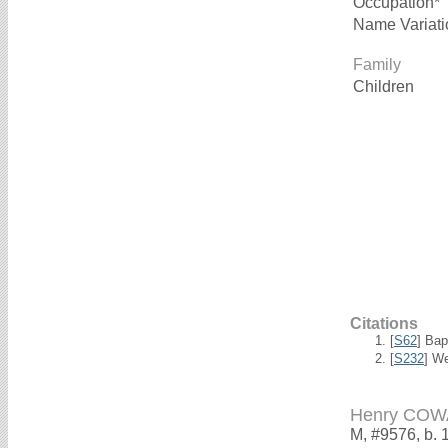
Occupation*
Name Variati
Family
Children
Citations
[
S62
] Bap
[
S232
] W
Henry CO
M, #9576, b. 