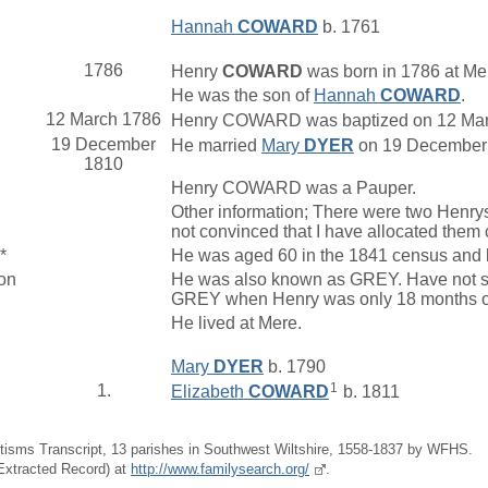
Hannah
COWARD
b. 1761
1786
Henry
COWARD
was born in 1786 at Mer
He was the son of
Hannah
COWARD
.
12 March 1786
Henry COWARD was baptized on 12 March 
19 December
He married
Mary
DYER
on 19 December 1
1810
Henry COWARD was a Pauper.
Other information; There were two Henr
not convinced that I have allocated them 
*
He was aged 60 in the 1841 census and li
on
He was also known as GREY. Have not se
GREY when Henry was only 18 months ol
He lived at Mere.
Mary
DYER
b. 1790
1
1.
Elizabeth
COWARD
b. 1811
tisms Transcript, 13 parishes in Southwest Wiltshire, 1558-1837 by WFHS.
(Extracted Record) at
http://www.familysearch.org/
.