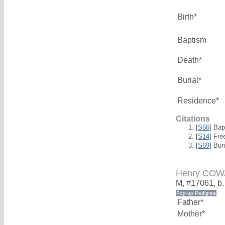
Birth*
Baptism
Death*
Burial*
Residence*
Citations
[
S66
] Bap
[
S14
] Fre
[
S69
] Bur
Henry CO
M, #17061, b
Father*
Mother*