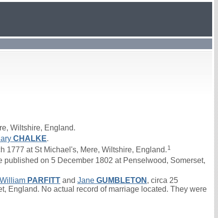
e, Wiltshire, England.
ary
CHALKE
.
1
777 at St Michael's, Mere, Wiltshire, England.
 published on 5 December 1802 at Penselwood, Somerset,
William
PARFITT
and
Jane
GUMBLETON
, circa 25
 England. No actual record of marriage located. They were