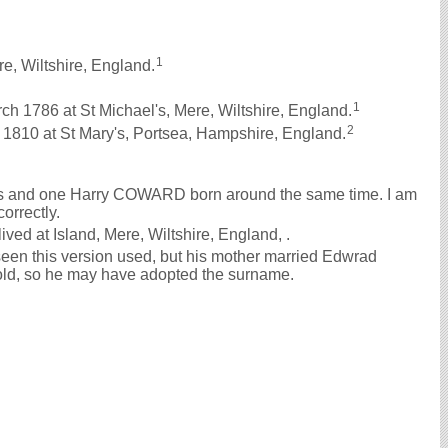
1
e, Wiltshire, England.
1
1786 at St Michael's, Mere, Wiltshire, England.
2
810 at St Mary's, Portsea, Hampshire, England.
ys and one Harry COWARD born around the same time. I am
correctly.
ved at Island, Mere, Wiltshire, England, .
en this version used, but his mother married Edwrad
d, so he may have adopted the surname.