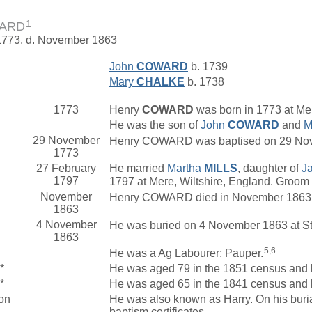
1
WARD
 1773, d. November 1863
John
COWARD
b. 1739
Mary
CHALKE
b. 1738
1773
Henry
COWARD
was born in 1773 at Mer
He was the son of
John
COWARD
and
M
29 November
Henry COWARD was baptised on 29 Novemb
1773
27 February
He married
Martha
MILLS
, daughter of
J
1797
1797 at Mere, Wiltshire, England. Groom a
November
Henry COWARD died in November 1863 at
1863
4 November
He was buried on 4 November 1863 at St 
1863
5,6
He was a Ag Labourer; Pauper.
*
He was aged 79 in the 1851 census and li
*
He was aged 65 in the 1841 census and l
on
He was also known as Harry. On his buri
baptism certificates.