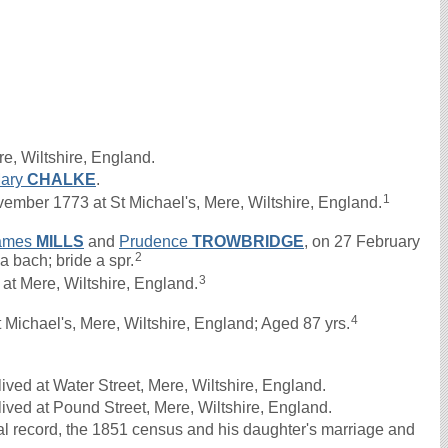
e, Wiltshire, England.
ary
CHALKE
.
1
er 1773 at St Michael's, Mere, Wiltshire, England.
ames
MILLS
and
Prudence
TROWBRIDGE
, on 27 February
2
 bach; bride a spr.
3
 Mere, Wiltshire, England.
4
Michael's, Mere, Wiltshire, England; Aged 87 yrs.
ved at Water Street, Mere, Wiltshire, England.
ived at Pound Street, Mere, Wiltshire, England.
al record, the 1851 census and his daughter's marriage and