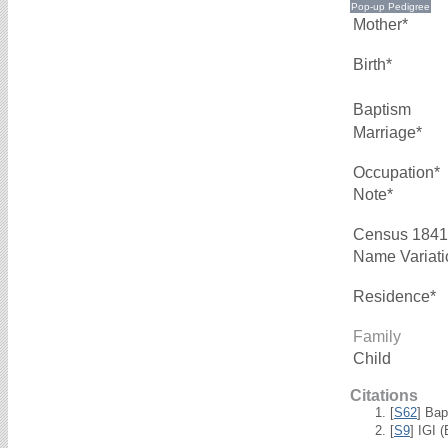
Mother*
Birth*
Baptism
Marriage*
Occupation*
Note*
Census 1841
Name Variati
Residence*
Family
Child
Citations
[
S62
] Bap
[
S9
] IGI 