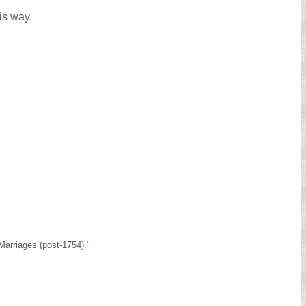
is way.
arriages (post-1754)."