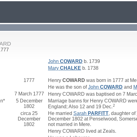
WARD
1777
John
COWARD
b. 1739
Mary
CHALKE
b. 1738
1777
Henry
COWARD
was born in 1777 at Mer
He was the son of
John
COWARD
and
M
7 March 1777
Henry COWARD was baptised on 7 March 1
nn*
5 December
Marriage banns for Henry COWARD were
2
1802
England; Also 12 and 19 Dec.
circa 25
He married
Sarah
PARFITT
, daughter of
December
December 1802 at Penselwood, Somerset,
1802
not married in Mere.
Henry COWARD lived at Zeals.