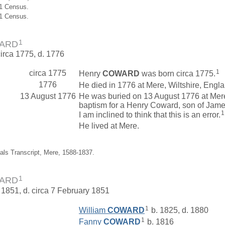
61 Census.
51 Census.
1
WARD
circa 1775, d. 1776
1
circa 1775
Henry
COWARD
was born circa 1775.
1776
He died in 1776 at Mere, Wiltshire, Engla
13 August 1776
He was buried on 13 August 1776 at Mere,
baptism for a Henry Coward, son of James
1
I am inclined to think that this is an error.
He lived at Mere.
ials Transcript, Mere, 1588-1837.
1
WARD
 1851, d. circa 7 February 1851
1
William
COWARD
b. 1825, d. 1880
1
Fanny
COWARD
b. 1816