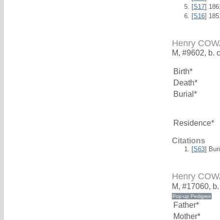
[
S17
] 18
[
S16
] 18
Henry CO
M, #9602, b. 
Birth*
Death*
Burial*
Residence*
Citations
[
S63
] Bur
Henry CO
M, #17060, b.
Father*
Mother*