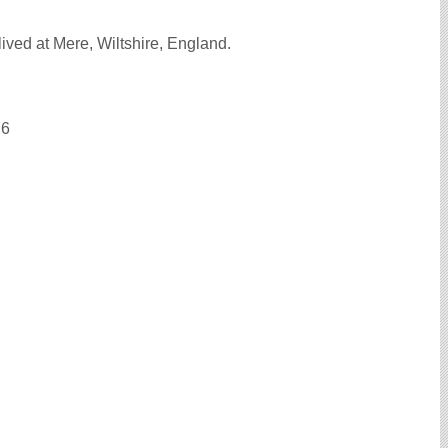
ived at Mere, Wiltshire, England.
76