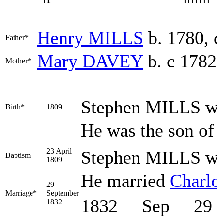
Henry
MILLS
b. 1780, 
Father*
Mary
DAVEY
b. c 1782
Mother*
Stephen
MILLS
wa
Birth*
1809
He was the son o
23 April
Stephen MILLS was
Baptism
1809
He married
Charl
29
Marriage*
September
1832 Sep 29
1832