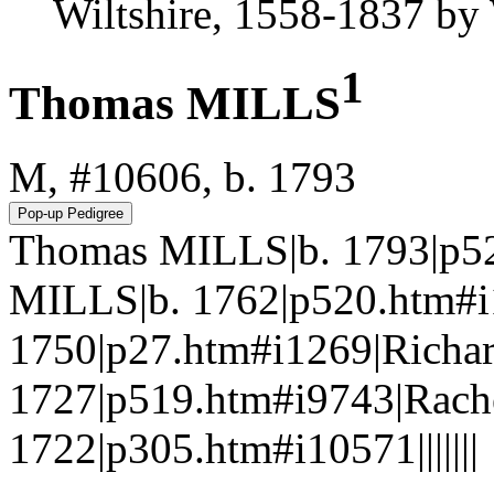
Wiltshire, 1558-1837 b
1
Thomas MILLS
M, #10606, b. 1793
Thomas MILLS|b. 1793|p5
MILLS|b. 1762|p520.htm#i
1750|p27.htm#i1269|Richa
1727|p519.htm#i9743|Rac
1722|p305.htm#i10571|||||||