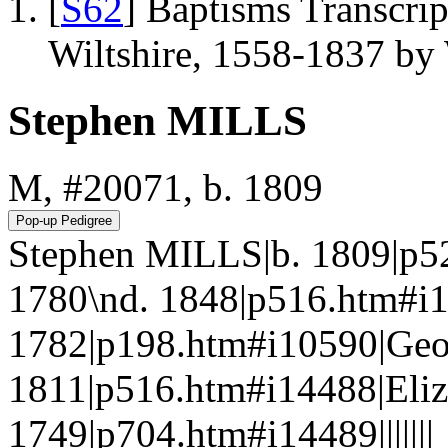
[
S62
] Baptisms Transcrip
Wiltshire, 1558-1837 b
Stephen MILLS
M, #20071, b. 1809
Stephen MILLS|b. 1809|p5
1780\nd. 1848|p516.htm#i
1782|p198.htm#i10590|Geo
1811|p516.htm#i14488|Eli
1749|p704.htm#i14489|||||||