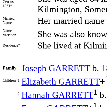
Census
1861*
Kilmington, Somer
Her married nam
Married
Name
Name
She was also kno
Variation
She lived at Kilm
Residence*
Joseph
GARRETT
b. 1
Family
Elizabeth
GARRETT
+
Children
1.
1
Hannah
GARRETT
b.
2.
1