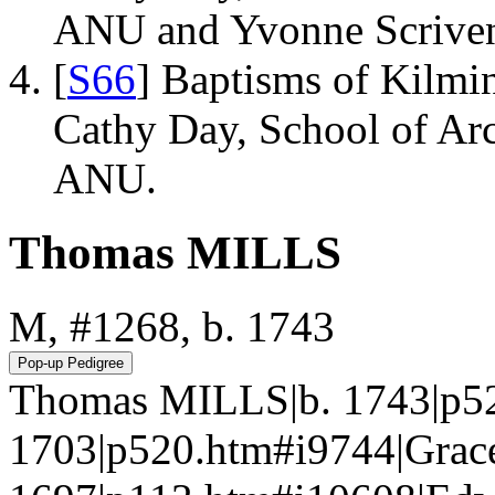
ANU and Yvonne Scriven
[
S66
] Baptisms of Kilmi
Cathy Day, School of Ar
ANU.
Thomas MILLS
M, #1268, b. 1743
Thomas MILLS|b. 1743|p52
1703|p520.htm#i9744|Gra