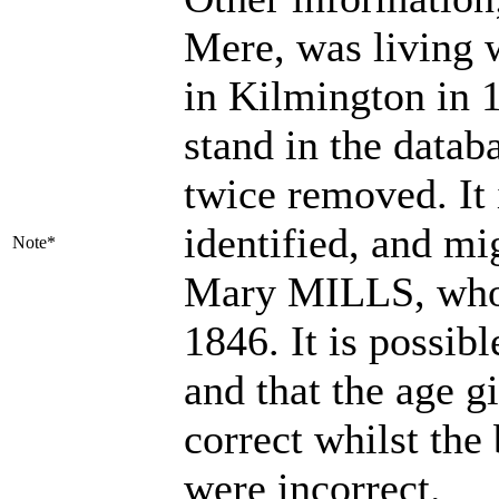
Mere, was living
in Kilmington in 
stand in the datab
twice removed. It 
identified, and mig
Note*
Mary MILLS, who 
1846. It is possib
and that the age g
correct whilst the
were incorrect.