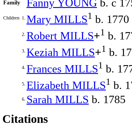
Fanny
YOUNG
b. c 17
Family
1
Mary
MILLS
b. 1770
Children
1.
1
Robert
MILLS
+
b. 17
2.
1
Keziah
MILLS
+
b. 17
3.
1
Frances
MILLS
b. 17
4.
1
Elizabeth
MILLS
b. 1
5.
Sarah
MILLS
b. 1785
6.
Citations