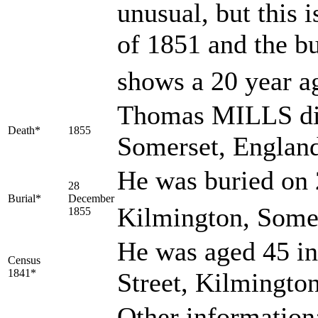
unusual, but this 
of 1851 and the b
shows a 20 year a
Thomas MILLS die
Death*
1855
Somerset, Englan
He was buried on 
28
Burial*
December
Kilmington, Somer
1855
He was aged 45 in
Census
1841*
Street, Kilmingto
Other information