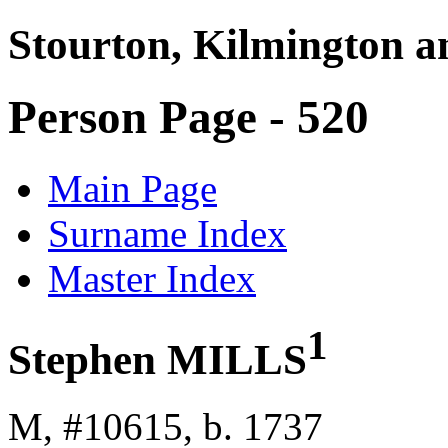
Stourton, Kilmington a
Person Page - 520
Main Page
Surname Index
Master Index
1
Stephen MILLS
M, #10615, b. 1737