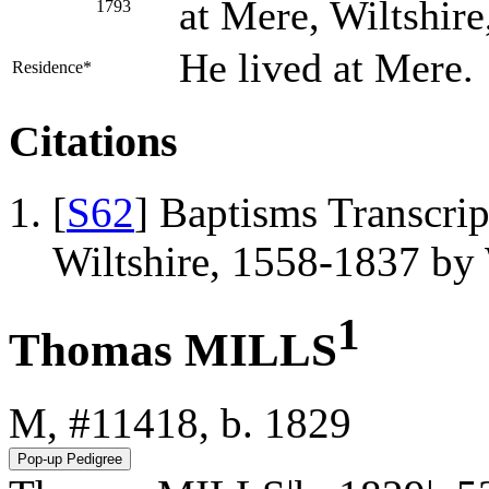
at Mere, Wiltshire
1793
He lived at Mere.
Residence*
Citations
[
S62
] Baptisms Transcrip
Wiltshire, 1558-1837 b
1
Thomas MILLS
M, #11418, b. 1829