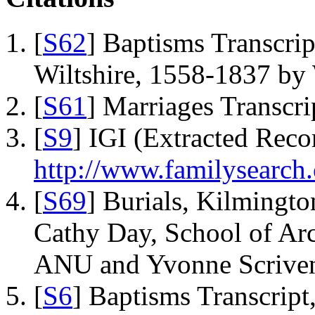
[
S62
] Baptisms Transcrip
Wiltshire, 1558-1837 b
[
S61
] Marriages Transcr
[
S9
] IGI (Extracted Reco
http://www.familysearch.
[
S69
] Burials, Kilmingto
Cathy Day, School of Ar
ANU and Yvonne Scriven
[
S6
] Baptisms Transcrip