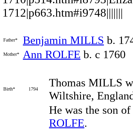
1712|p663.htm#i9748|||||||
Benjamin
MILLS
b. 17
Father*
Ann
ROLFE
b. c 1760
Mother*
Thomas
MILLS
wa
Birth*
1794
Wiltshire, Englan
He was the son o
ROLFE
.