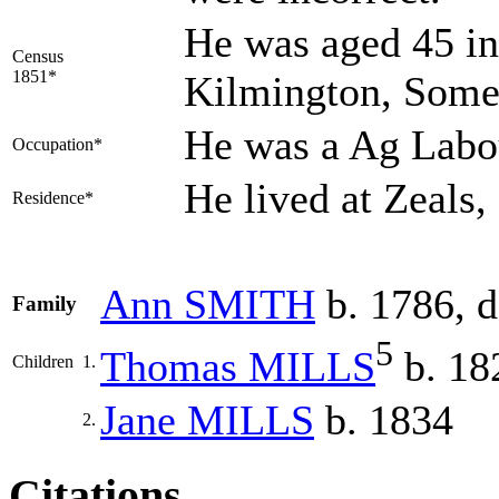
He was aged 45 in
Census
1851*
Kilmington, Some
He was a Ag Labo
Occupation*
He lived at Zeals
Residence*
Ann
SMITH
b. 1786, d
Family
5
Thomas
MILLS
b. 18
Children
1.
Jane
MILLS
b. 1834
2.
Citations