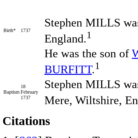
Stephen
MILLS
was
Birth*
1737
1
England.
He was the son of
W
1
BURFITT
.
Stephen MILLS was 
18
Baptism
February
Mere, Wiltshire, En
1737
Citations