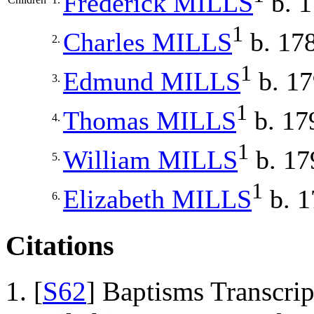
Frederick
MILLS
b. 
1
Charles
MILLS
b. 17
2.
1
Edmund
MILLS
b. 1
3.
1
Thomas
MILLS
b. 17
4.
1
William
MILLS
b. 17
5.
1
Elizabeth
MILLS
b. 1
6.
Citations
[
S62
] Baptisms Transcrip