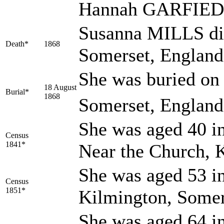
Hannah GARFIED,
Susanna MILLS die
Death*
1868
Somerset, Englan
She was buried on
18 August
Burial*
1868
Somerset, England
She was aged 40 in
Census
1841*
Near the Church, 
She was aged 53 in
Census
1851*
Kilmington, Somer
She was aged 64 in