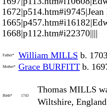
1697|p113.htm#i10608|Ed
1672|p514.htm#i9745|Jea
1665|p457.htm#i16182|Ed
1668|p112.htm#i22370||||
William
MILLS
b. 170
Father*
Grace
BURFITT
b. 169
Mother*
Thomas
MILLS
wa
Birth*
1743
Wiltshire, England