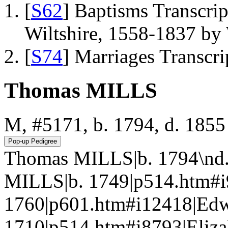
[
S62
] Baptisms Transcrip
Wiltshire, 1558-1837 b
[
S74
] Marriages Transcr
Thomas MILLS
M, #5171, b. 1794, d. 1855
Thomas MILLS|b. 1794\nd.
MILLS|b. 1749|p514.htm#
1760|p601.htm#i12418|Ed
1710|p514.htm#i8793|Eli