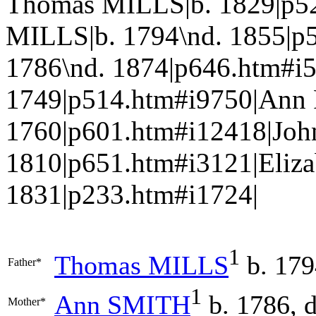
Thomas MILLS|b. 1829|p5
MILLS|b. 1794\nd. 1855|p
1786\nd. 1874|p646.htm#i
1749|p514.htm#i9750|Ann
1760|p601.htm#i12418|Joh
1810|p651.htm#i3121|Eliz
1831|p233.htm#i1724|
1
Thomas
MILLS
b. 179
Father*
1
Ann
SMITH
b. 1786, 
Mother*