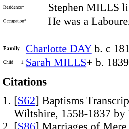
Stephen MILLS li
Residence*
He was a Laboure
Occupation*
Charlotte
DAY
b. c 18
Family
Sarah
MILLS
+
b. 1839
Child
1.
Citations
[
S62
] Baptisms Transcrip
Wiltshire, 1558-1837 b
[
S86
] Marriages of Mere