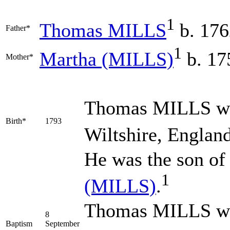
1
Thomas
MILLS
b. 176
Father*
1
Martha
(MILLS)
b. 17
Mother*
Thomas
MILLS
wa
Birth*
1793
Wiltshire, England
He was the son of
1
(MILLS)
.
Thomas MILLS was
8
Baptism
September