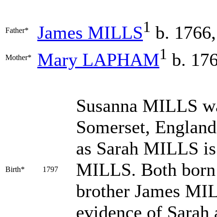
1
James
MILLS
b. 1766,
Father*
1
Mary
LAPHAM
b. 176
Mother*
Susanna
MILLS
wa
Somerset, England; 
as Sarah MILLS is
MILLS. Both born 
Birth*
1797
brother James MIL
evidence of Sarah a