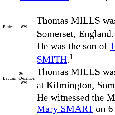
Thomas
MILLS
was
Birth*
1829
Somerset, England.
He was the son of
1
SMITH
.
Thomas MILLS was 
26
Baptism
December
at Kilmington, Som
1829
He witnessed the M
Mary
SMART
on 6 