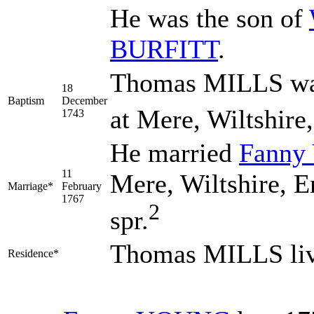
He was the son of
BURFITT
.
Thomas MILLS was
18
Baptism
December
at Mere, Wiltshire
1743
He married
Fanny
11
Mere, Wiltshire, E
Marriage*
February
1767
2
spr.
Thomas MILLS liv
Residence*