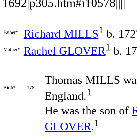
1692|p305.htm#i10578||||
1
Richard
MILLS
b. 172
Father*
1
Rachel
GLOVER
b. 1
Mother*
Thomas
MILLS
was
Birth*
1762
1
England.
He was the son of
1
GLOVER
.