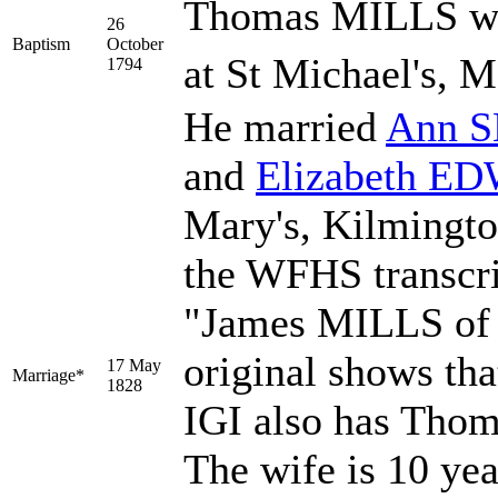
Thomas MILLS was
26
Baptism
October
at St Michael's, M
1794
He married
Ann
S
and
Elizabeth
ED
Mary's, Kilmingto
the WFHS transcri
"James MILLS of 
original shows tha
17 May
Marriage*
1828
IGI also has Thom
The wife is 10 yea