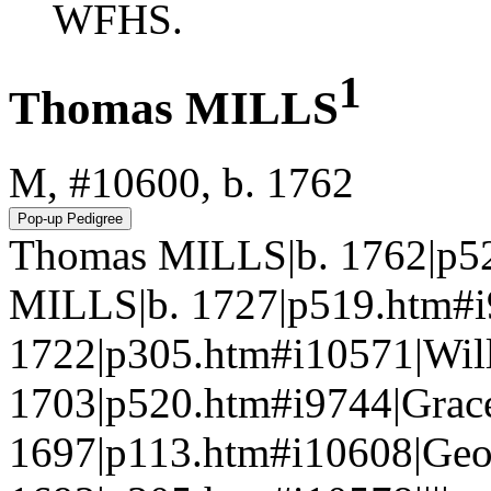
WFHS.
1
Thomas MILLS
M, #10600, b. 1762
Thomas MILLS|b. 1762|p52
MILLS|b. 1727|p519.htm#
1722|p305.htm#i10571|Wil
1703|p520.htm#i9744|Gra
1697|p113.htm#i10608|Ge