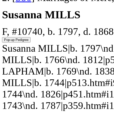
Susanna MILLS
F, #10740, b. 1797, d. 1868
Susanna MILLS|b. 1797\nd
MILLS|b. 1766\nd. 1812|p
LAPHAM|b. 1769\nd. 1838|
MILLS|b. 1744|p513.htm#
1744\nd. 1826|p451.htm#
1743\nd. 1787|p359.htm#i1