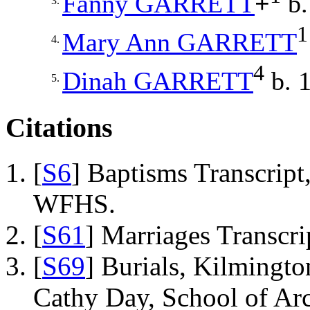
Fanny
GARRETT
+
b.
3.
1
Mary Ann
GARRETT
4.
4
Dinah
GARRETT
b. 1
5.
Citations
[
S6
] Baptisms Transcrip
WFHS.
[
S61
] Marriages Transcr
[
S69
] Burials, Kilmingto
Cathy Day, School of Ar