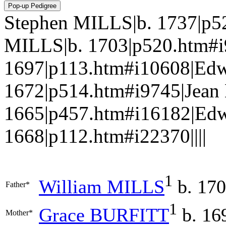
Stephen MILLS|b. 1737|p5
MILLS|b. 1703|p520.htm#
1697|p113.htm#i10608|Ed
1672|p514.htm#i9745|Jea
1665|p457.htm#i16182|Ed
1668|p112.htm#i22370||||
1
William
MILLS
b. 17
Father*
1
Grace
BURFITT
b. 16
Mother*