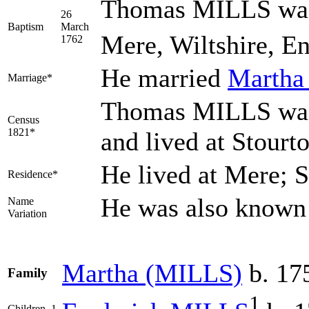
Thomas MILLS was 
26
Baptism
March
Mere, Wiltshire, E
1762
He married
Marth
Marriage*
Thomas MILLS was 
Census
1821*
and lived at Stourt
He lived at Mere; 
Residence*
He was also know
Name
Variation
Martha
(MILLS)
b. 17
Family
1
Children
1.