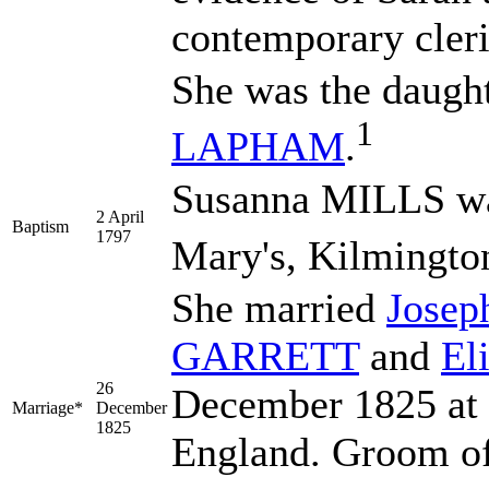
contemporary cleric
She was the daugh
1
LAPHAM
.
Susanna MILLS was
2 April
Baptism
1797
Mary's, Kilmingto
She married
Jose
GARRETT
and
El
26
December 1825 at 
Marriage*
December
1825
England. Groom of