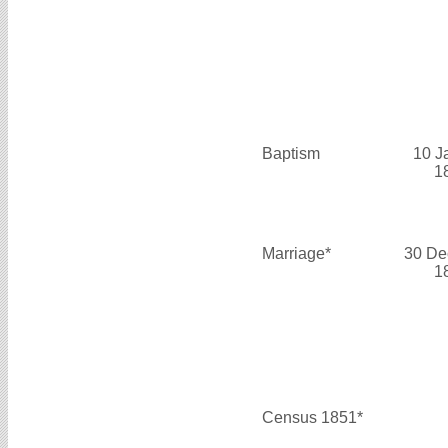
Baptism
10 J
1
Marriage*
30 De
1
Census 1851*