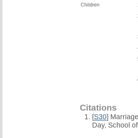
Children
Citations
[
S30
] Marriag
Day, School o