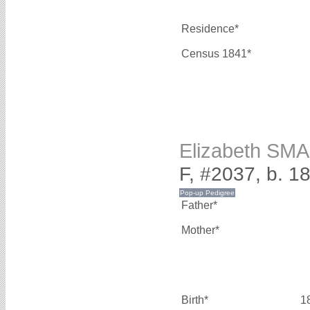
Residence*
Census 1841*
Elizabeth SM
F, #2037, b. 1
Father*
Mother*
Birth*
1