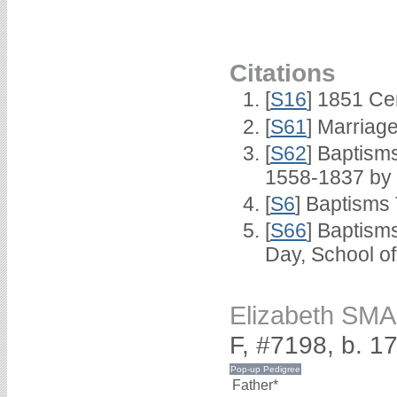
Citations
[
S16
] 1851 Ce
[
S61
] Marriag
[
S62
] Baptisms
1558-1837 by
[
S6
] Baptisms
[
S66
] Baptism
Day, School o
Elizabeth SM
F, #7198, b. 1
Father*