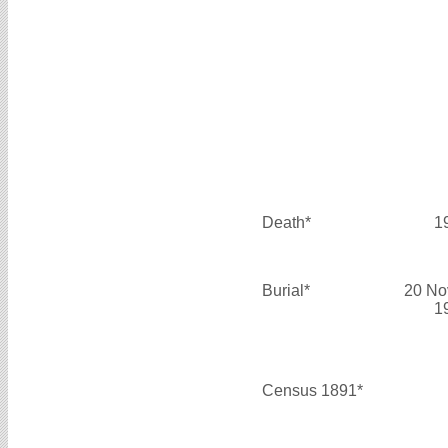
Death*
1
Burial*
20 No
1
Census 1891*