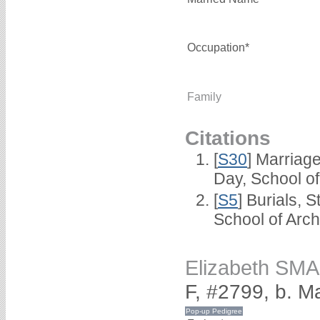
Occupation*
Family
Citations
[
S30
] Marriag
Day, School o
[
S5
] Burials, 
School of Arc
Elizabeth SM
F, #2799, b. M