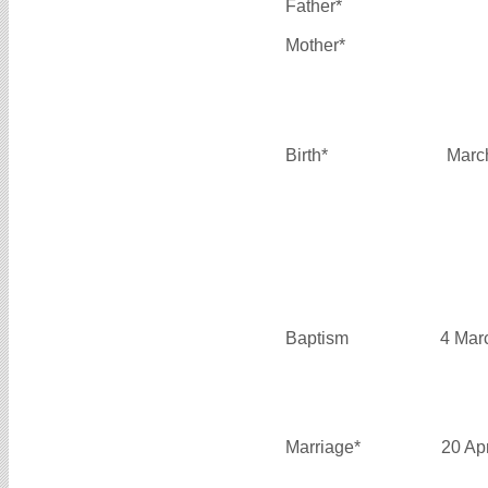
Father*
Mother*
Birth*
Marc
Baptism
4 Mar
Marriage*
20 Ap