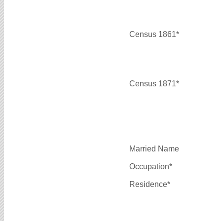
Census 1861*
Census 1871*
Married Name
Occupation*
Residence*