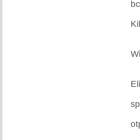
b
Ki
Wi
El
sp
ot