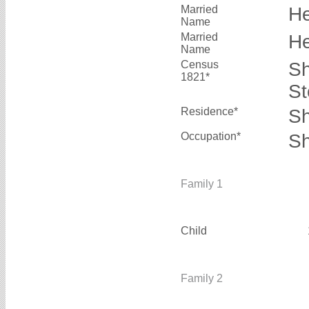
Married
H
Name
Married
H
Name
Census
Sh
1821*
St
Residence*
Sh
Occupation*
Sh
Family 1
Child
Family 2