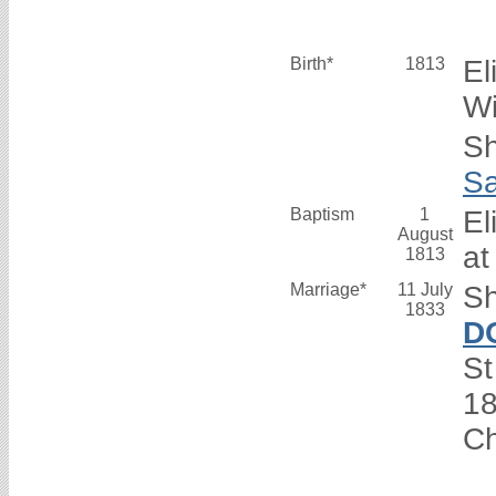
Birth*
1813
El
Wi
Sh
S
Baptism
1
El
August
at
1813
Marriage*
11 July
Sh
1833
D
St
1
C