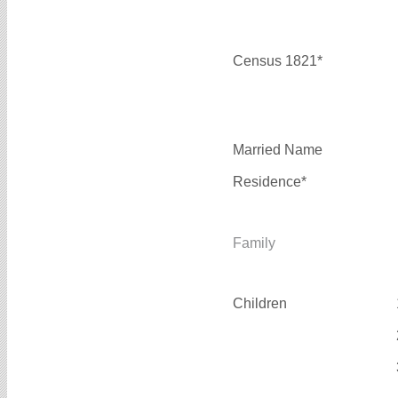
Census 1821*
Married Name
Residence*
Family
Children