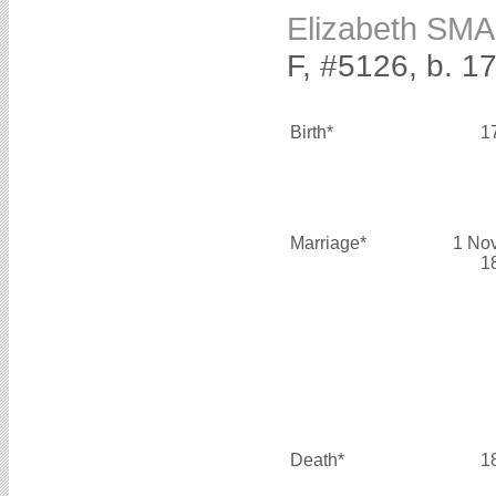
Elizabeth SM
F, #5126, b. 1
Birth*
1
Marriage*
1 No
1
Death*
1