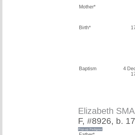
Mother*
Birth*
1
Baptism
4 De
1
Elizabeth SM
F, #8926, b. 1
Father*