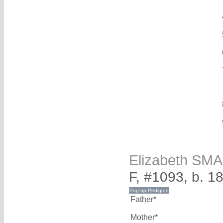
Elizabeth SM
F, #1093, b. 1
Father*
Mother*