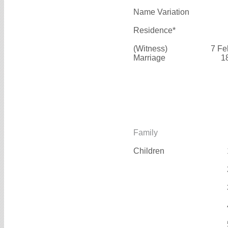
Name Variation
Residence*
(Witness)
7 Fe
Marriage
1
Family
Children