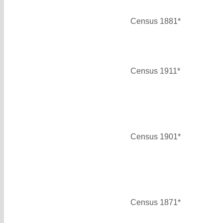
Census 1881*
Census 1911*
Census 1901*
Census 1871*