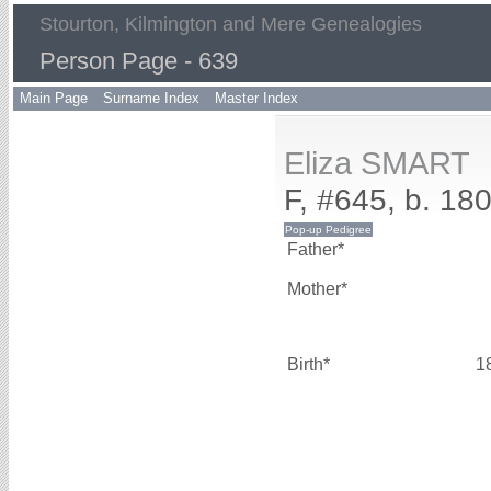
Stourton, Kilmington and Mere Genealogies
Person Page - 639
Main Page
Surname Index
Master Index
Eliza SMART
F, #645, b. 18
Father*
Mother*
Birth*
1