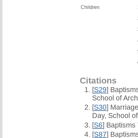
Children
Citations
[
S29
] Baptism
School of Arc
[
S30
] Marriag
Day, School o
[
S6
] Baptisms
[
S87
] Baptism