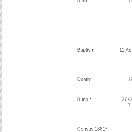
Birth*
1
Baptism
12 Ap
Death*
1
Burial*
27 O
1
Census 1881*