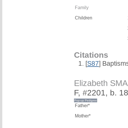
Family
Children
Citations
[
S87
] Baptism
Elizabeth SM
F, #2201, b. 1
Father*
Mother*