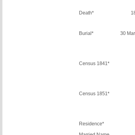
Death*
1
Burial*
30 Mar
Census 1841*
Census 1851*
Residence*
Married Name