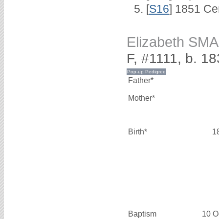
[
S16
] 1851 Ce
Elizabeth SM
F, #1111, b. 1
Father*
Mother*
Birth*
1
Baptism
10 O