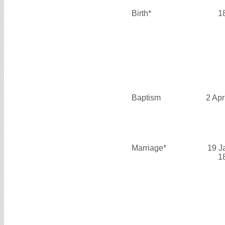
Birth*
1
Baptism
2 Apr
Marriage*
19 J
1