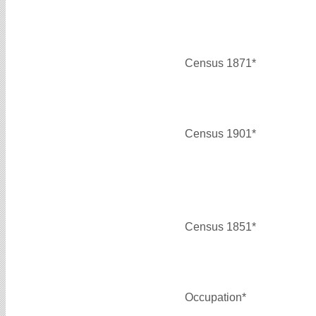
Census 1871*
Census 1901*
Census 1851*
Occupation*