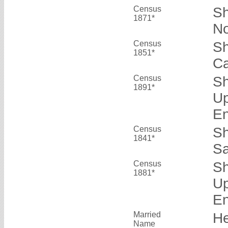
Census
Sh
1871*
No
Census
Sh
1851*
Ca
Census
Sh
1891*
Up
E
Census
Sh
1841*
Sa
Census
Sh
1881*
Up
E
Married
He
Name