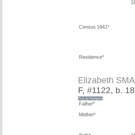
1
Census 1841*
Residence*
Elizabeth SM
F, #1122, b. 1
Father*
Mother*