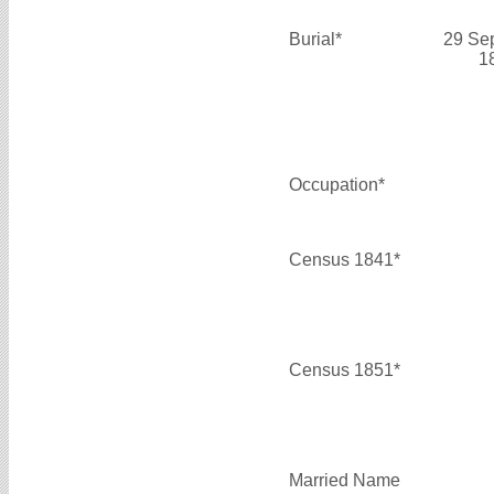
Burial*
29 Se
1
Occupation*
Census 1841*
Census 1851*
Married Name