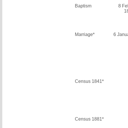
Baptism
8 Fe
1
Marriage*
6 Janu
Census 1841*
Census 1881*