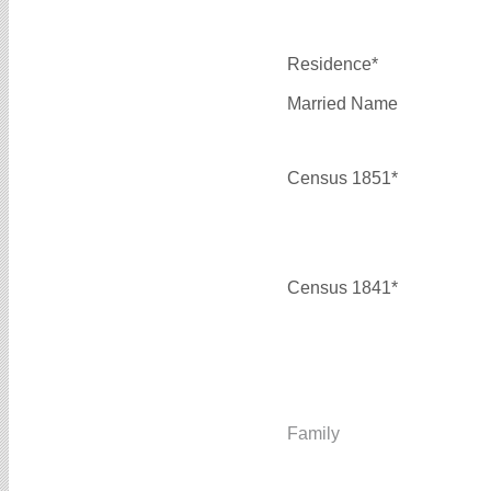
Residence*
Married Name
Census 1851*
Census 1841*
Family