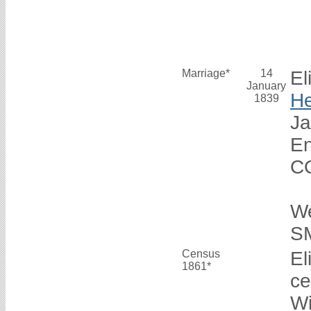
Marriage*
14
El
January
H
1839
Ja
En
C
E
W
S
Census
El
1861*
ce
Wi