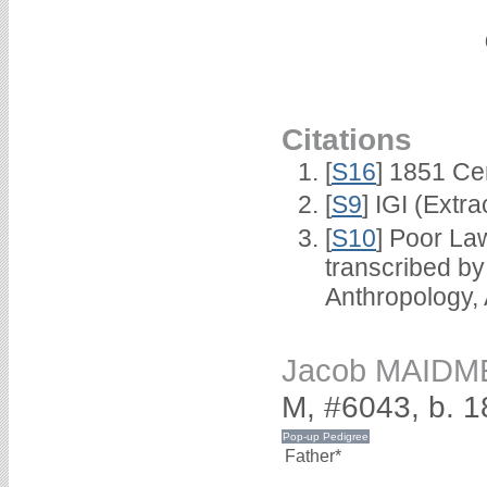
Citations
[
S16
] 1851 Ce
[
S9
] IGI (Extr
[
S10
] Poor La
transcribed b
Anthropology,
Jacob MAIDM
M, #6043, b. 
Father*