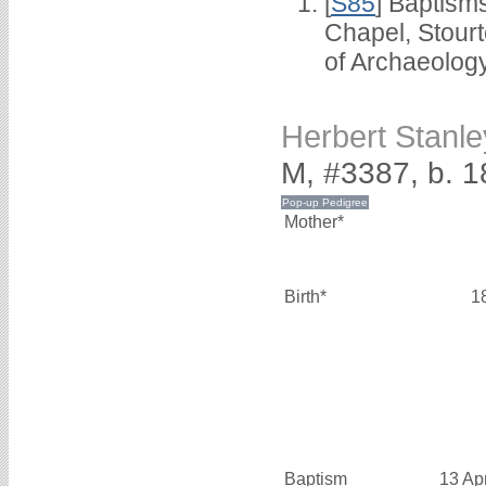
[
S85
] Baptisms
Chapel, Stour
of Archaeolog
Herbert Stanl
M, #3387, b. 
Mother*
Birth*
1
Baptism
13 Ap