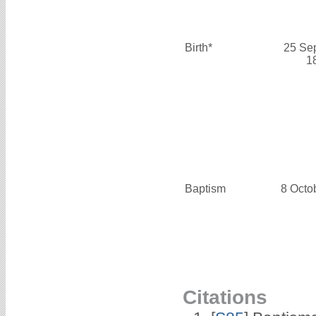
Birth*
25 Se
1
Baptism
8 Octo
Citations