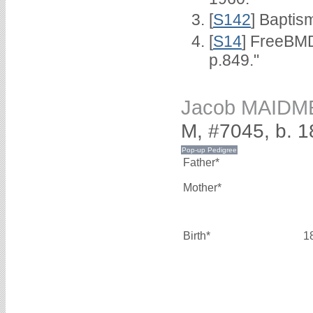
[
S142
] Baptis
[
S14
] FreeBMD
p.849."
Jacob MAIDM
M, #7045, b. 
Father*
Mother*
Birth*
1