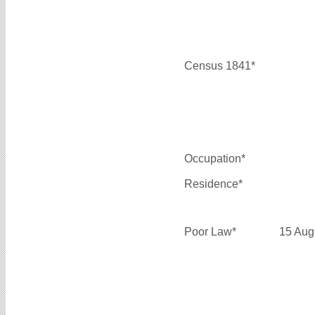
Census 1841*
Occupation*
Residence*
Poor Law*
15 Aug