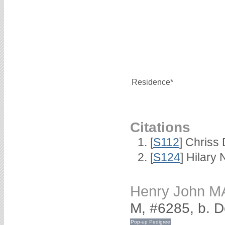
Residence*
Citations
[
S112
] Chriss 
[
S124
] Hilary
Henry John 
M, #6285, b. 