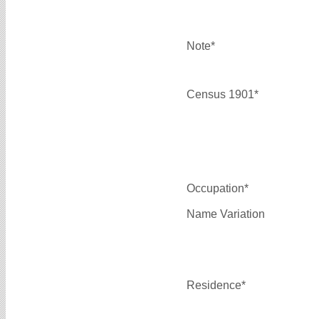
Note*
Census 1901*
Occupation*
Name Variation
Residence*