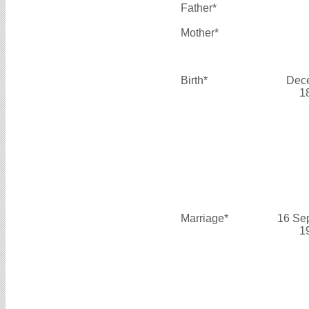
Father*
Mother*
Birth*
Dec
1
Marriage*
16 Se
1