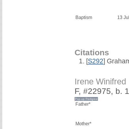
Baptism
13 Ju
Citations
[
S292
] Graha
Irene Winifr
F, #22975, b. 
Father*
Mother*