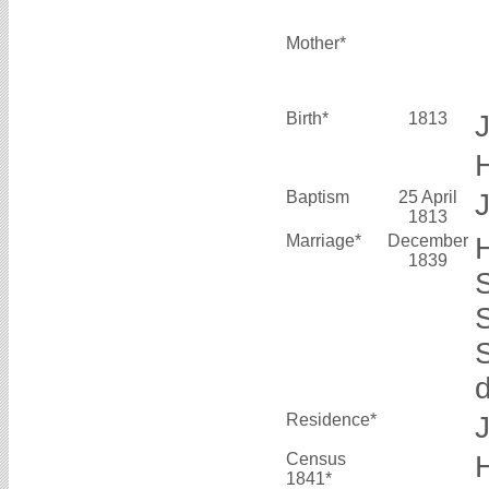
Mother*
Birth*
1813
Baptism
25 April
J
1813
Marriage*
December
1839
Residence*
Census
1841*