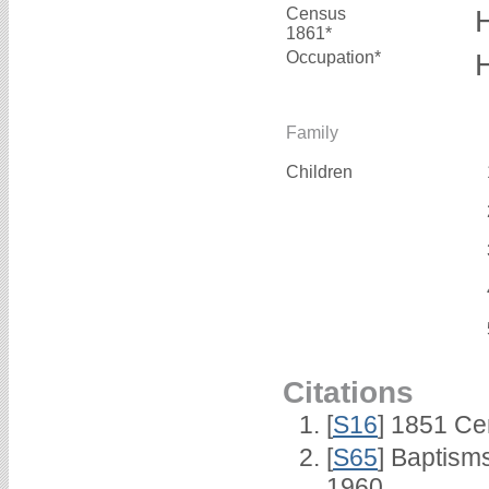
Census
1861*
Occupation*
Family
Children
Citations
[
S16
] 1851 Ce
[
S65
] Baptism
1960.