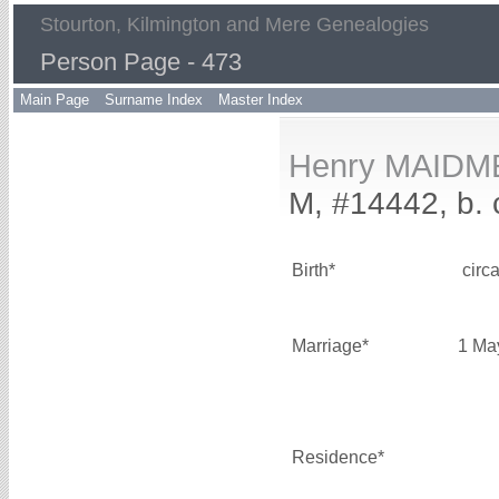
Stourton, Kilmington and Mere Genealogies
Person Page - 473
Main Page
Surname Index
Master Index
Henry MAIDM
M, #14442, b. 
Birth*
circ
Marriage*
1 Ma
Residence*