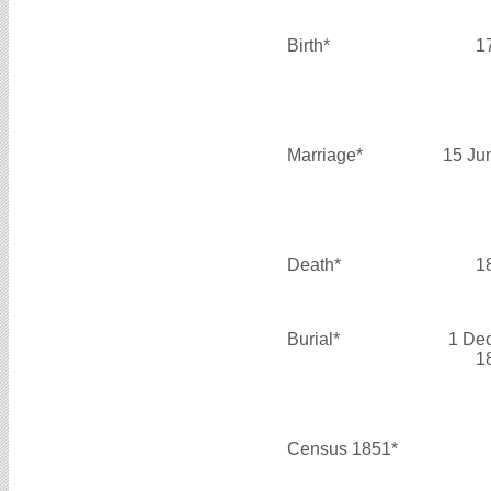
Birth*
1
Marriage*
15 Ju
Death*
1
Burial*
1 De
1
Census 1851*