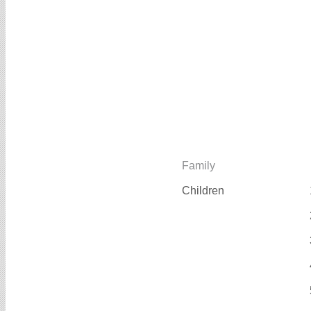
Family
Children