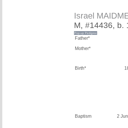
Israel MAIDM
M, #14436, b.
Father*
Mother*
Birth*
1
Baptism
2 Ju