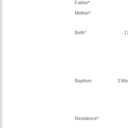
Father*
Mother*
Birth*
1
Baptism
3 Ma
Residence*