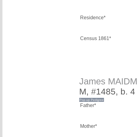
Residence*
Census 1861*
James MAID
M, #1485, b. 
Father*
Mother*