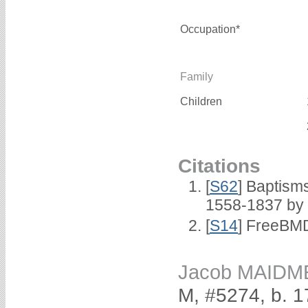
Occupation*
Family
Children
Citations
[
S62
] Baptisms
1558-1837 by
[
S14
] FreeBMD
Jacob MAIDM
M, #5274, b. 1