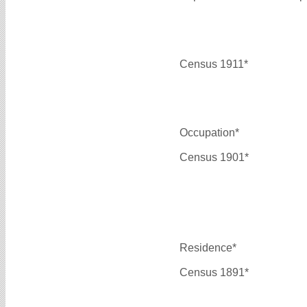
Census 1911*
Occupation*
Census 1901*
Residence*
Census 1891*