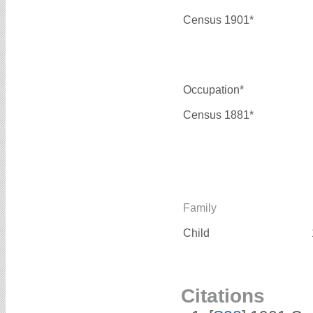
Census 1901*
Occupation*
Census 1881*
Family
Child
Citations