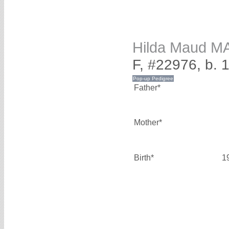
Hilda Maud 
F, #22976, b. 
Father*
Mother*
Birth*
1