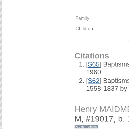
Family
Children
Citations
[
S65
] Baptism
1960.
[
S62
] Baptisms
1558-1837 by
Henry MAIDM
M, #19017, b.