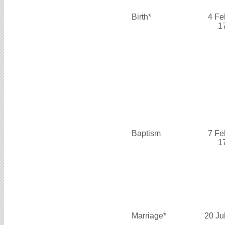
Birth*
4 Fe
1
Baptism
7 Fe
1
Marriage*
20 Ju