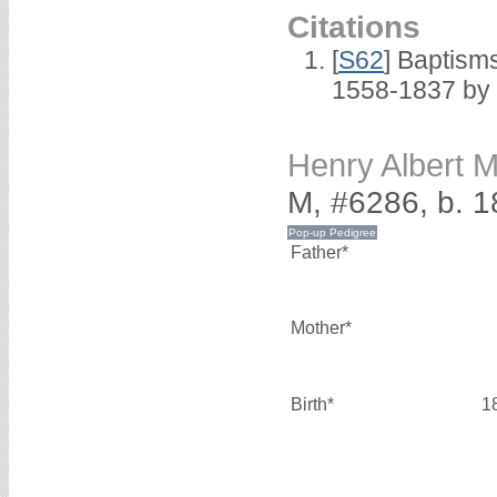
Citations
[
S62
] Baptisms
1558-1837 by
Henry Albert
M, #6286, b. 
Father*
Mother*
Birth*
1