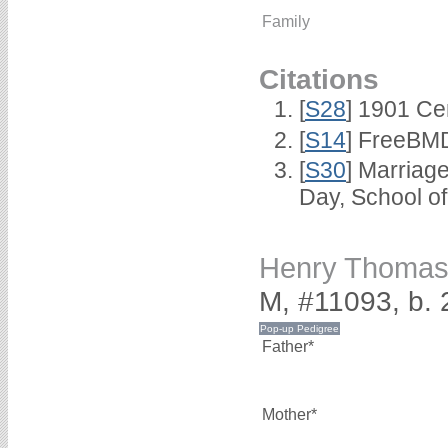
Family
Citations
[
S28
] 1901 Ce
[
S14
] FreeBMD
[
S30
] Marriag
Day, School o
Henry Thoma
M, #11093, b.
Father*
Mother*