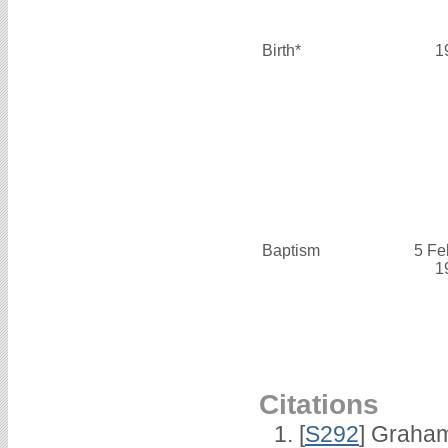
Birth*
1
Baptism
5 Fe
1
Citations
[
S292
] Graha