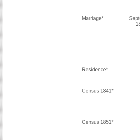
Marriage*
Sept
1
Residence*
Census 1841*
Census 1851*