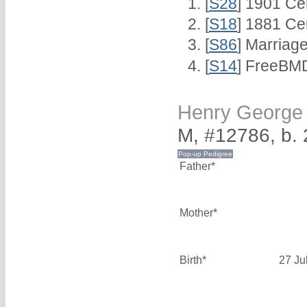
[
S28
] 1901 Ce
[
S18
] 1881 Ce
[
S86
] Marriag
[
S14
] FreeBMD
Henry Georg
M, #12786, b. 
Father*
Mother*
Birth*
27 Ju