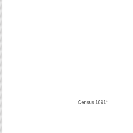
Census 1891*