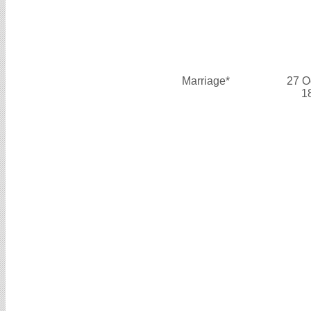
Marriage*
27 O
1