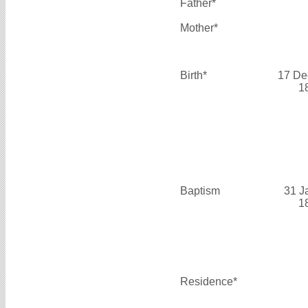
Father*
Mother*
Birth*
17 De
1
Baptism
31 J
1
Residence*