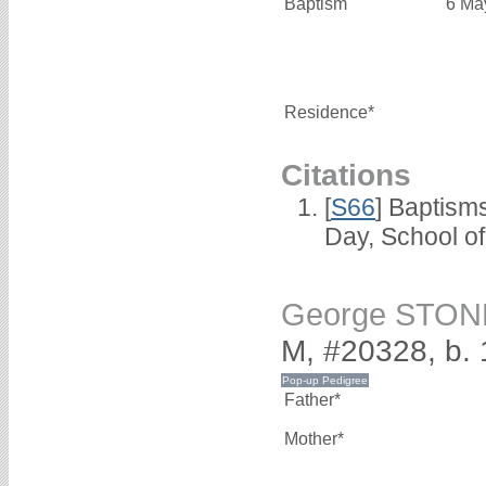
Baptism
6 Ma
Residence*
Citations
[
S66
] Baptism
Day, School o
George STON
M, #20328, b.
Father*
Mother*