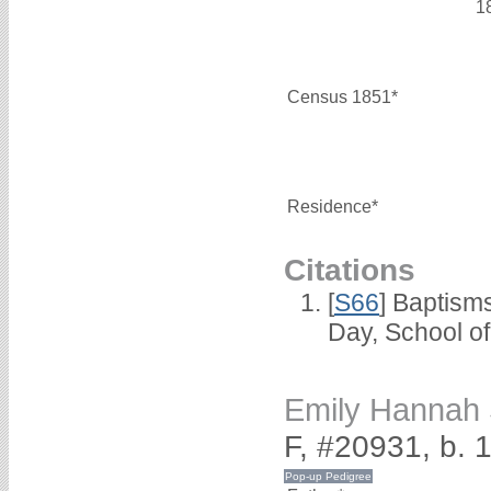
1
Census 1851*
Residence*
Citations
[
S66
] Baptism
Day, School o
Emily Hanna
F, #20931, b.