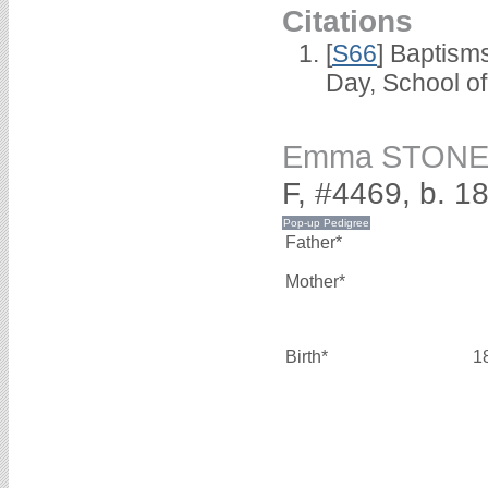
Citations
[
S66
] Baptism
Day, School o
Emma STON
F, #4469, b. 1
Father*
Mother*
Birth*
1