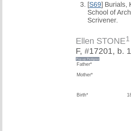
[
S69
] Burials
School of Arc
Scrivener.
1
Ellen STONE
F, #17201, b. 
Father*
Mother*
Birth*
1