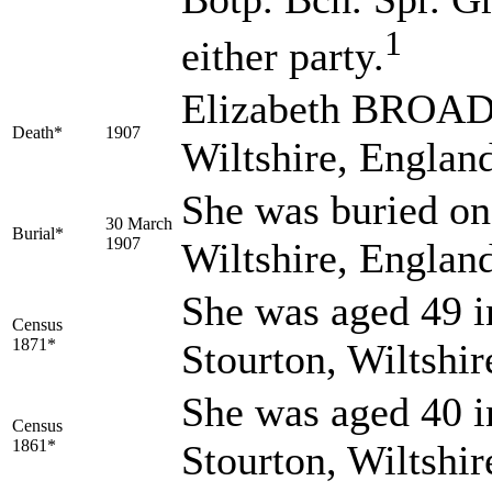
1
either party.
Elizabeth BROADR
Death*
1907
Wiltshire, Englan
She was buried on
30 March
Burial*
1907
Wiltshire, Englan
She was aged 49 i
Census
1871*
Stourton, Wiltshi
She was aged 40 i
Census
1861*
Stourton, Wiltshi