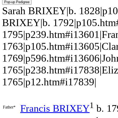
Sarah BRIXEY|b. 1828|p10
BRIXEY|b. 1792|p105.ht
1795|p239.htm#i13601|Fra
1763|p105.htm#i13605|Clar
1769|p596.htm#i13606|Jo
1765|p238.htm#i17838|Eli
1765|p12.htm#i17839|
1
Francis
BRIXEY
b. 17
Father*