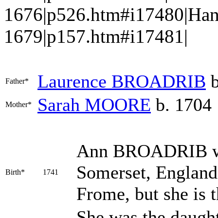
1676|p526.htm#i17480|Ha
1679|p157.htm#i17481|
Laurence
BROADRIB
b
Father*
Sarah
MOORE
b. 1704
Mother*
Ann
BROADRIB
w
Somerset, England; 
Birth*
1741
Frome, but she is 
She was the daugh