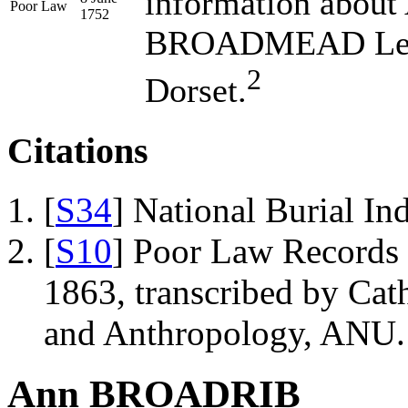
information abo
Poor Law
1752
BROADMEAD Legal
2
Dorset.
Citations
[
S34
] National Burial In
[
S10
] Poor Law Records o
1863, transcribed by Ca
and Anthropology, ANU.
Ann BROADRIB