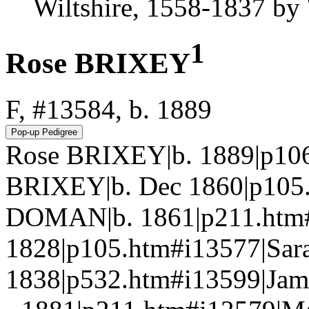
Wiltshire, 1558-1837 b
1
Rose BRIXEY
F, #13584, b. 1889
Rose BRIXEY|b. 1889|p106
BRIXEY|b. Dec 1860|p105
DOMAN|b. 1861|p211.htm
1828|p105.htm#i13577|Sa
1838|p532.htm#i13599|Jam