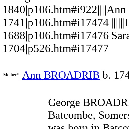
1840|p106.htm#i922||||A
1741|p106.htm#i17474|||||
1688|p106.htm#i17476|Sa
1704|p526.htm#i17477|
Ann
BROADRIB
b. 17
Mother*
George
BROADR
Batcombe, Somerse
was born in Batco