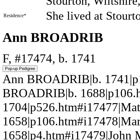
Stourton, Wiltshir
She lived at Stourt
Residence*
Ann BROADRIB
F, #17474, b. 1741
Ann BROADRIB|b. 1741|p1
BROADRIB|b. 1688|p106.
1704|p526.htm#i17477|Ma
1658|p106.htm#i17478|Ma
1658|p4.htm#i17479|John