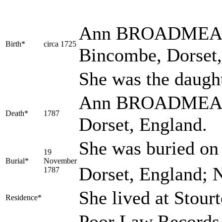
Ann
BROADME
Birth*
circa 1725
Bincombe, Dorset
She was the daugh
Ann BROADMEAD d
Death*
1787
Dorset, England.
She was buried o
19
Burial*
November
Dorset, England; 
1787
She lived at Stou
Residence*
Poor Law Records