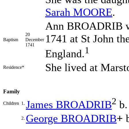
Sarah
MOORE
.
Ann BROADRIB wa
20
1741 at St John th
Baptism
December
1741
1
England.
She lived at Mars
Residence*
Family
2
James
BROADRIB
b.
Children
1.
George
BROADRIB
+
b
2.