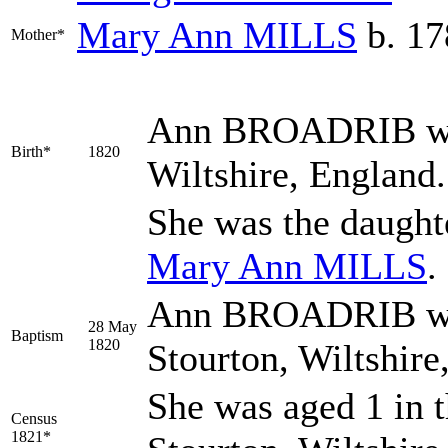
Mary Ann
MILLS
b. 17
Mother*
Ann
BROADRIB
w
Birth*
1820
Wiltshire, England
She was the daught
Mary Ann
MILLS
.
Ann BROADRIB was
28 May
Baptism
1820
Stourton, Wiltshir
She was aged 1 in t
Census
1821*