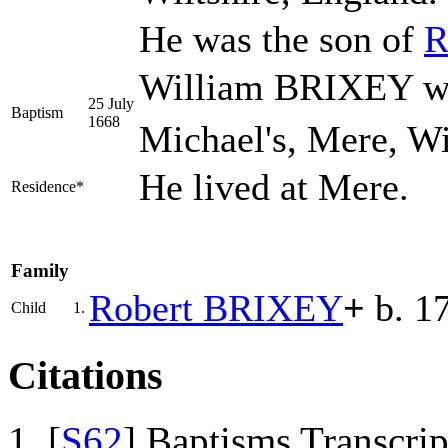
He was the son of
R
William BRIXEY was
25 July
Baptism
1668
Michael's, Mere, Wi
He lived at Mere.
Residence*
Family
Robert
BRIXEY
+
b. 1
Child
1.
Citations
[
S62
] Baptisms Transcrip