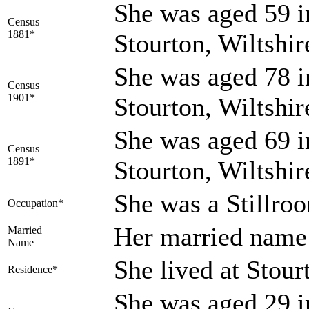
She was aged 59 i
Census
1881*
Stourton, Wiltshi
She was aged 78 i
Census
1901*
Stourton, Wiltshi
She was aged 69 i
Census
1891*
Stourton, Wiltshi
She was a Stillr
Occupation*
Her married na
Married
Name
She lived at Stour
Residence*
She was aged 29 i