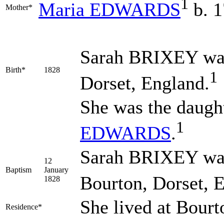
1
Maria
EDWARDS
b. 
Mother*
Sarah
BRIXEY
was
Birth*
1828
1
Dorset, England.
She was the daugh
1
EDWARDS
.
Sarah BRIXEY was 
12
Baptism
January
Bourton, Dorset, 
1828
She lived at Bour
Residence*