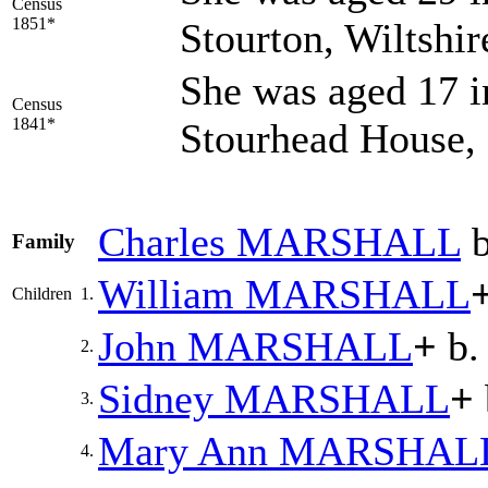
Census
1851*
Stourton, Wiltshi
She was aged 17 i
Census
1841*
Stourhead House, 
Charles
MARSHALL
b
Family
William
MARSHALL
Children
1.
John
MARSHALL
+
b.
2.
Sidney
MARSHALL
+
3.
Mary Ann
MARSHAL
4.