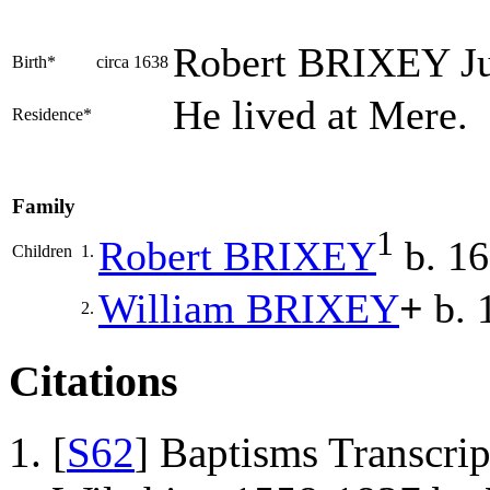
Robert
BRIXEY
Ju
Birth*
circa 1638
He lived at Mere.
Residence*
Family
1
Robert
BRIXEY
b. 1
Children
1.
William
BRIXEY
+
b. 
2.
Citations
[
S62
] Baptisms Transcrip