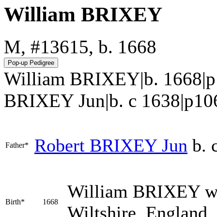
William BRIXEY
M, #13615, b. 1668
William BRIXEY|b. 1668|p
BRIXEY Jun|b. c 1638|p106.htm
Robert
BRIXEY
Jun
b. 
Father*
William
BRIXEY
wa
Birth*
1668
Wiltshire, England.