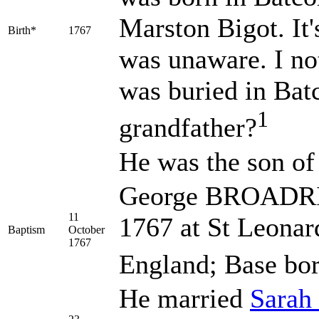
Marston Bigot. It'
Birth*
1767
was unaware. I n
was buried in Bat
1
grandfather?
He was the son o
George BROADRIB
11
1767 at St Leonar
Baptism
October
1767
England; Base bor
He married
Sarah