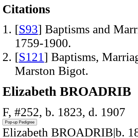
Citations
[
S93
] Baptisms and Marr
1759-1900.
[
S121
] Baptisms, Marriag
Marston Bigot.
Elizabeth BROADRIB
F, #252, b. 1823, d. 1907
Elizabeth BROADRIB|b. 18