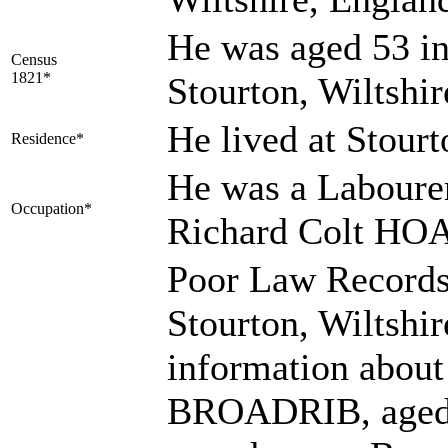
He was aged 53 in
Census
1821*
Stourton, Wiltshi
He lived at Stour
Residence*
He was a Laboure
Occupation*
Richard Colt HO
Poor Law Records
Stourton, Wiltshi
information abo
BROADRIB, aged a