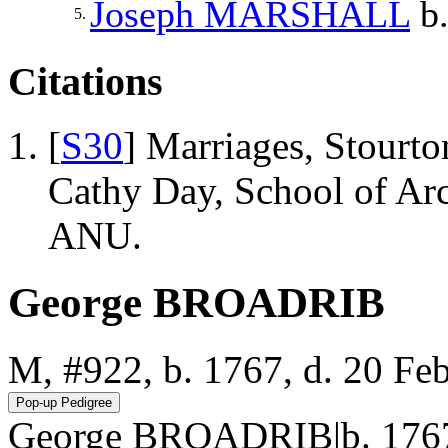
Joseph
MARSHALL
b.
5.
Citations
[
S30
] Marriages, Stourto
Cathy Day, School of Ar
ANU.
George BROADRIB
M, #922, b. 1767, d. 20 Fe
George BROADRIB|b. 1767