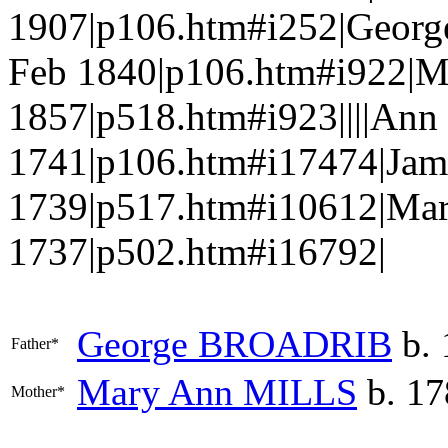
1907|p106.htm#i252|Geor
Feb 1840|p106.htm#i922|M
1857|p518.htm#i923||||A
1741|p106.htm#i17474|Jam
1739|p517.htm#i10612|Ma
1737|p502.htm#i16792|
George
BROADRIB
b. 
Father*
Mary Ann
MILLS
b. 17
Mother*