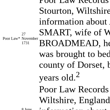
Stourton, Wiltshir
information abo
SMART, wife of 
27
Poor Law*
November
BROADMEAD, her d
1731
was brought to bed
county of Dorset, 
2
years old.
Poor Law Records 
Wiltshire, England
8 June