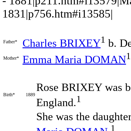
- 1881|p211.htm#i13579|M
1831|p756.htm#i13585|
1
Charles
BRIXEY
b. D
Father*
1
Emma Maria
DOMAN
Mother*
Rose
BRIXEY
was b
Birth*
1889
1
England.
She was the daughte
1