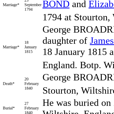
23
BOND
and
Eliza
Marriage*
September
1794
1794 at Stourton, 
George BROADRI
daughter of
Jame
18
Marriage*
January
18 January 1815 at
1815
England. Botp. W
George BROADRIB
20
Death*
February
Stourton, Wiltshir
1840
He was buried on 
27
Burial*
February
Wiltshire, Englan
1840