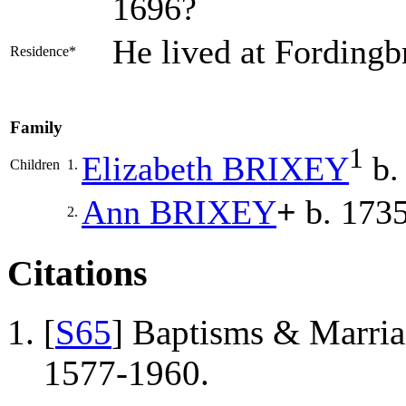
1696?
He lived at Fordingb
Residence*
Family
1
Elizabeth
BRIXEY
b.
Children
1.
Ann
BRIXEY
+
b. 1735
2.
Citations
[
S65
] Baptisms & Marriag
1577-1960.