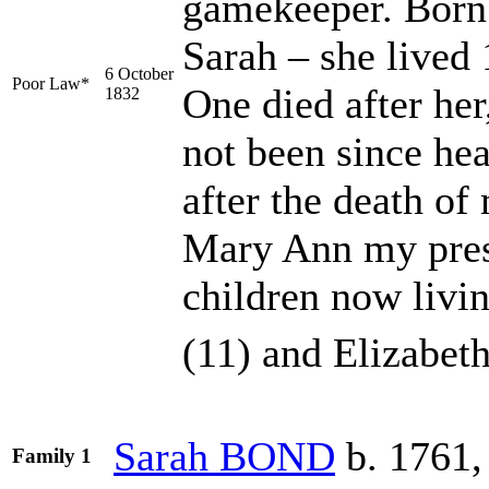
gamekeeper. Born
Sarah – she lived
6 October
Poor Law*
One died after her
1832
not been since hea
after the death of
Mary Ann my pres
children now livi
(11) and Elizabeth
Sarah
BOND
b. 1761,
Family 1