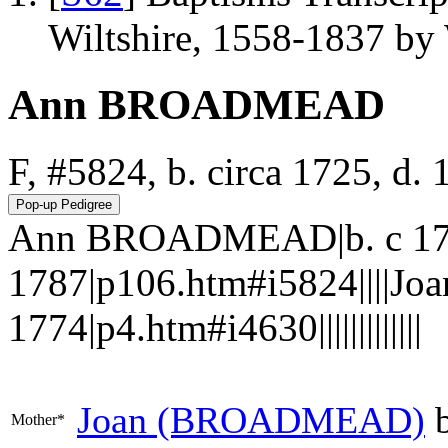
Wiltshire, 1558-1837 b
Ann BROADMEAD
F, #5824, b. circa 1725, d.
Ann BROADMEAD|b. c 17
1787|p106.htm#i5824||||J
1774|p4.htm#i4630|||||||||||||
Joan
(BROADMEAD)
b
Mother*