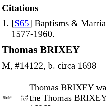
Citations
[
S65
] Baptisms & Marriag
1577-1960.
Thomas BRIXEY
M, #14122, b. circa 1698
Thomas
BRIXEY
was
the Thomas BRIXEY 
circa
Birth*
1698