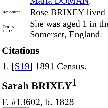
Maria
DOMAN
.
Rose BRIXEY lived 
Residence*
She was aged 1 in th
Census
1891*
Somerset, England.
Citations
[
S19
] 1891 Census.
1
Sarah BRIXEY
F, #13602, b. 1828