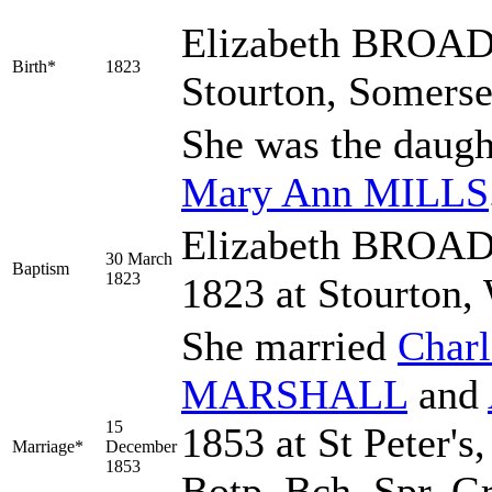
Elizabeth
BROAD
Birth*
1823
Stourton, Somerse
She was the daugh
Mary Ann
MILLS
Elizabeth BROAD
30 March
Baptism
1823
1823 at Stourton,
She married
Char
MARSHALL
and
15
1853 at St Peter's
Marriage*
December
1853
Botp. Bch. Spr. Gr