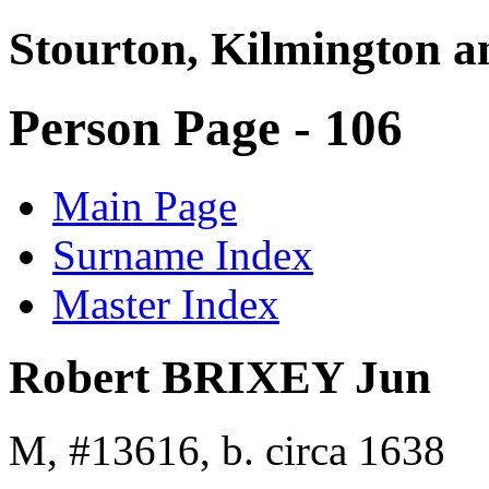
Stourton, Kilmington a
Person Page - 106
Main Page
Surname Index
Master Index
Robert BRIXEY Jun
M, #13616, b. circa 1638