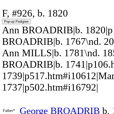
F, #926, b. 1820
Ann BROADRIB|b. 1820|p1
BROADRIB|b. 1767\nd. 20
Ann MILLS|b. 1781\nd. 185
BROADRIB|b. 1741|p106.h
1739|p517.htm#i10612|Ma
1737|p502.htm#i16792|
George
BROADRIB
b. 
Father*