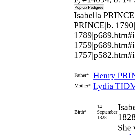
Isabella PRINCE
PRINCE|b. 1790
1789|p689.htm#i
1759|p689.htm#
1757|p582.htm#i
Henry
PRI
Father*
Lydia
TID
Mother*
Isab
14
Birth*
September
1828
1828
She 