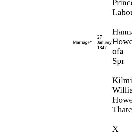
Princ
Labo
Hann
27
Howe
Marriage*
January
1847
ofa
Spr
Kilm
Will
Howe
Thatc
X