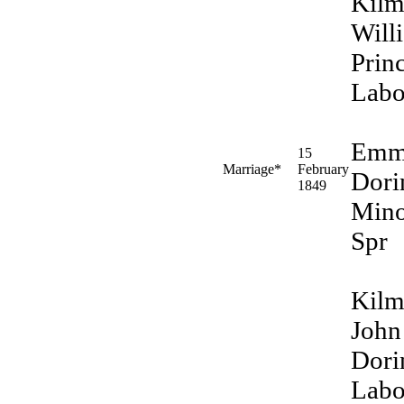
Kilm
Will
Prin
Labo
Emm
15
Marriage*
February
Dori
1849
Min
Spr
Kilm
John
Dori
Labo