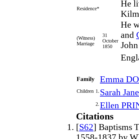
He l
Residence*
Kilm
He w
and
31
(Witness)
October
John
Marriage
1850
Engl
Emma
DO
Family
Sarah Jan
Children
1.
Ellen
PRI
2.
Citations
[
S62
] Baptisms T
1558-1837 by W