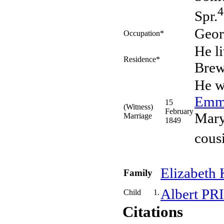
4
Spr.
Geor
Occupation*
He l
Residence*
Bre
He w
Em
15
(Witness)
February
Mary
Marriage
1849
cous
Elizabeth
Family
Albert
PR
Child
1.
Citations