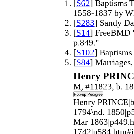
[
S62
] Baptisms T
1558-1837 by W
[
S283
] Sandy Da
[
S14
] FreeBMD "
p.849."
[
S102
] Baptisms
[
S84
] Marriages
Henry PRIN
M, #11823, b. 1
Henry PRINCE|b
1794\nd. 1850|p
Mar 1863|p449.h
1742|p584.htm#