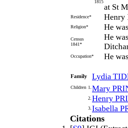
1815
at St M
Henry 
Residence*
He was
Religion*
He was
Census
1841*
Ditcha
He was
Occupation*
Lydia
TI
Family
Mary
PRI
Children
1.
Henry
PR
2.
Isabella
P
3.
Citations