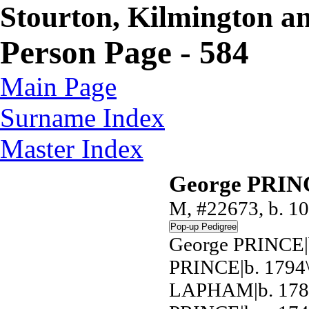
Stourton, Kilmington a
Person Page - 584
Main Page
Surname Index
Master Index
George PRI
M, #22673, b. 10
George PRINCE|b
PRINCE|b. 1794\
LAPHAM|b. 1789