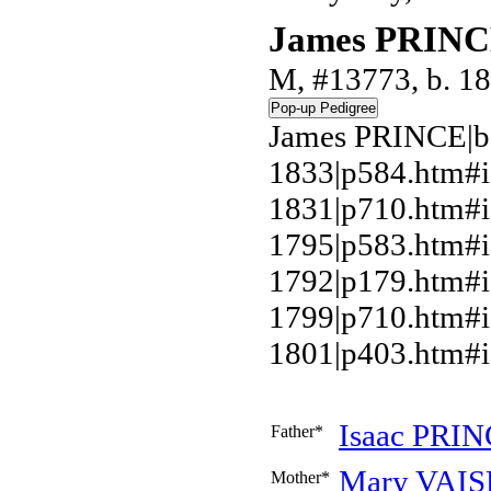
James PRIN
M, #13773, b. 1
James PRINCE|b.
1833|p584.htm#
1831|p710.htm#i
1795|p583.htm#i
1792|p179.htm#i
1799|p710.htm#
1801|p403.htm#i
Isaac
PRIN
Father*
Mary
VAIS
Mother*