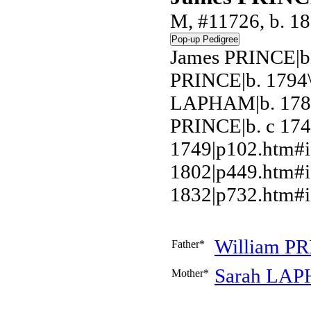
M, #11726, b. 18
James PRINCE|b.
PRINCE|b. 1794\
LAPHAM|b. 1789
PRINCE|b. c 17
1749|p102.htm#
1802|p449.htm#i
1832|p732.htm#i
William
PR
Father*
Sarah
LAP
Mother*