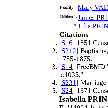
Mary
VAI
Family
James
PR
Children
1.
Julia
PRI
2.
Citations
[
S16
] 1851 Cens
[
S212
] Baptisms
1755-1875.
[
S14
] FreeBMD "
p.1035."
[
S231
] Marriage
[
S24
] 1871 Cens
Isabella PRI
F, #14094, b. 14