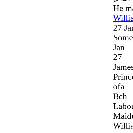
He m
Will
27 Ja
Somer
Jan
27
Jame
Princ
ofa
Bch
Labo
Maid
Will