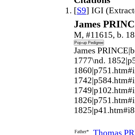
Citations
[
S9
] IGI (Extrac
James PRIN
M, #11615, b. 1
James PRINCE|b
1777\nd. 1852|
1860|p751.htm#i
1742|p584.htm#
1749|p102.htm#
1826|p751.htm#i
1825|p41.htm#i8
Thomas
PR
Father*