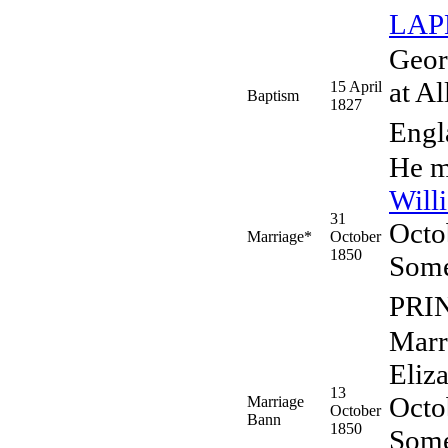
LA
Geor
at Al
15 April
Baptism
1827
Engl
He m
Will
31
Octo
Marriage*
October
1850
Some
PRI
Marr
Eliz
13
Octo
Marriage
October
Bann
1850
Some