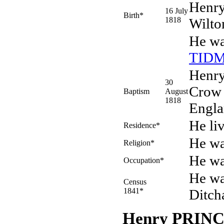
Henr
16 July
Birth*
1818
Wilto
He wa
TID
Henry
30
Crow 
Baptism
August
1818
Engla
He li
Residence*
He wa
Religion*
He wa
Occupation*
He wa
Census
1841*
Ditch
Henry PRIN