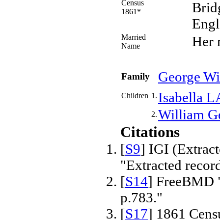
Census
Brid
1861*
Engl
Married
Her
Name
George W
Family
Isabella
L
Children
1.
William G
2.
Citations
[
S9
] IGI (Extrac
"Extracted recor
[
S14
] FreeBMD "
p.783."
[
S17
] 1861 Cens