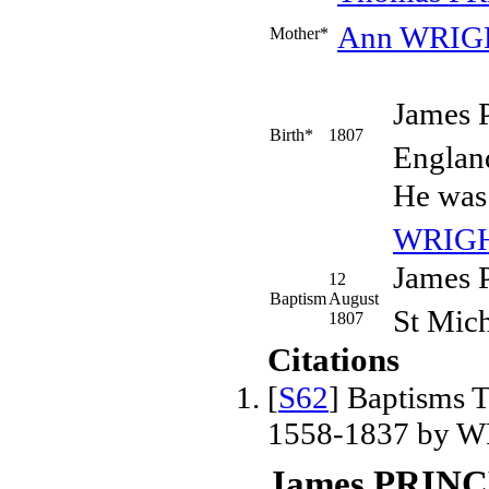
Ann
WRIG
Mother*
James
Birth*
1807
Englan
He was
WRIG
James 
12
Baptism
August
St Mich
1807
Citations
[
S62
] Baptisms T
1558-1837 by W
James PRIN