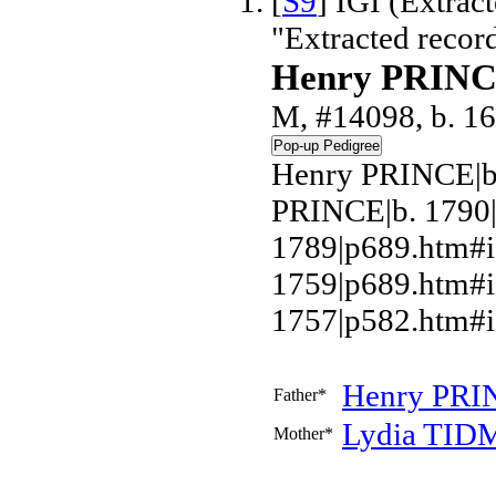
[
S9
] IGI (Extrac
"Extracted recor
Henry PRIN
M, #14098, b. 16
Henry PRINCE|b.
PRINCE|b. 1790
1789|p689.htm#i
1759|p689.htm#
1757|p582.htm#i
Henry
PRI
Father*
Lydia
TID
Mother*