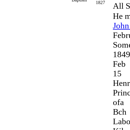
1827
All S
He m
Joh
Febr
Some
184
Feb
15
Hen
Prin
ofa
Bch
Labo