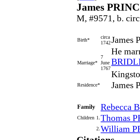
James PRIN
M, #9571, b. cir
circa
James
Birth*
1742
He mar
7
BRIDL
Marriage*
June
1767
Kingsto
James P
Residence*
Rebecca
B
Family
Thomas
P
Children
1.
William
P
2.