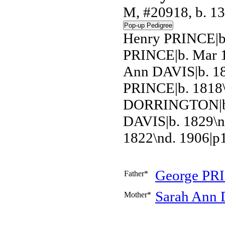
M, #20918, b. 1
Henry PRINCE|b
PRINCE|b. Mar 1
Ann DAVIS|b. 18
PRINCE|b. 1818\
DORRINGTON|b. 
DAVIS|b. 1829\
1822\nd. 1906|p
George
PR
Father*
Sarah Ann
Mother*