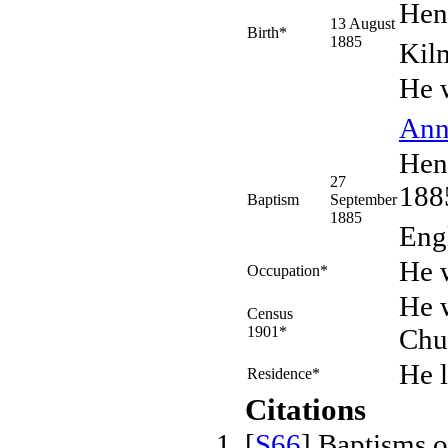
Hen
13 August
Birth*
1885
Kil
He 
An
Hen
27
1885
Baptism
September
1885
Eng
He 
Occupation*
He w
Census
1901*
Chu
He 
Residence*
Citations
[
S66
] Baptisms 