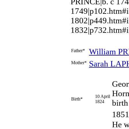
PRINCE|b. c 17
1749|p102.htm#
1802|p449.htm#i
1832|p732.htm#i
William
PR
Father*
Sarah
LAP
Mother*
Geo
Horn
10 April
Birth*
birth
1824
1851
He w