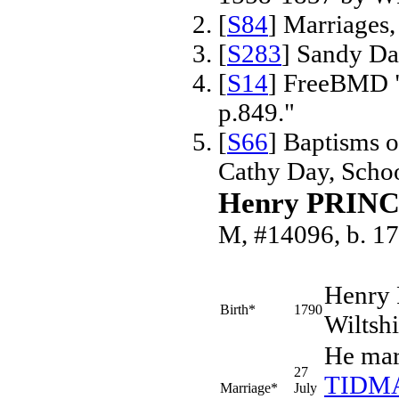
[
S84
] Marriages
[
S283
] Sandy Da
[
S14
] FreeBMD "
p.849."
[
S66
] Baptisms 
Cathy Day, Scho
Henry PRIN
M, #14096, b. 1
Henry
Birth*
1790
Wiltsh
He mar
27
TIDM
Marriage*
July