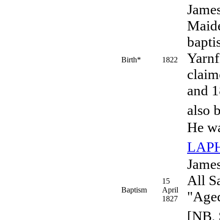
Jame
Maide
bapti
Yarnf
Birth*
1822
claim
and 1
also 
He wa
LAP
James
All S
15
Baptism
April
"Aged
1827
[NB. 