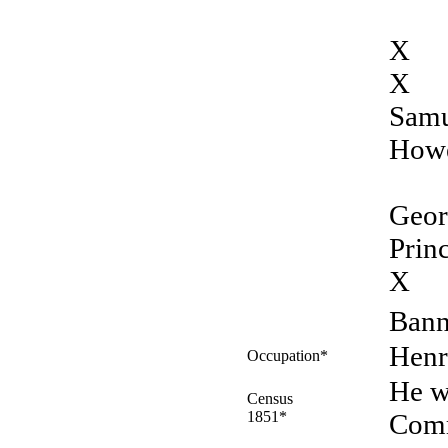
X
X
Samu
Howe
Geor
Prin
X
Bann
Henr
Occupation*
He w
Census
1851*
Comm