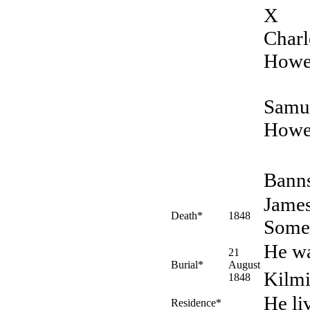
X
Charl
Howe
Samu
Howe
Banns
James
Death*
1848
Somer
He wa
21
Burial*
August
Kilmi
1848
He li
Residence*