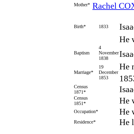
Rachel
CO
Mother*
Isa
Birth*
1833
He 
4
Isa
Baptism
November
1838
He 
19
Marriage*
December
18
1853
Census
Isa
1871*
Census
He w
1851*
He 
Occupation*
He 
Residence*