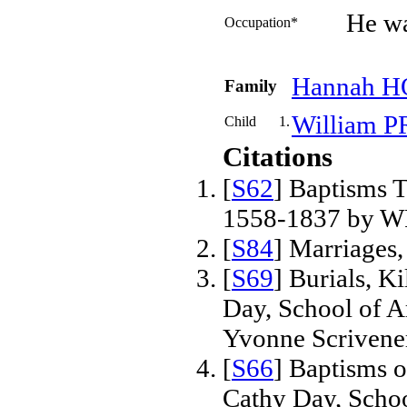
He wa
Occupation*
Hannah
H
Family
William
P
Child
1.
Citations
[
S62
] Baptisms T
1558-1837 by W
[
S84
] Marriages
[
S69
] Burials, K
Day, School of 
Yvonne Scrivene
[
S66
] Baptisms 
Cathy Day, Scho