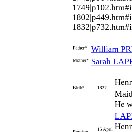
1749|p102.htm#
1802|p449.htm#i
1832|p732.htm#i
William
PR
Father*
Sarah
LAP
Mother*
Hen
Birth*
1827
Maid
He w
LA
Henr
15 April
Baptism