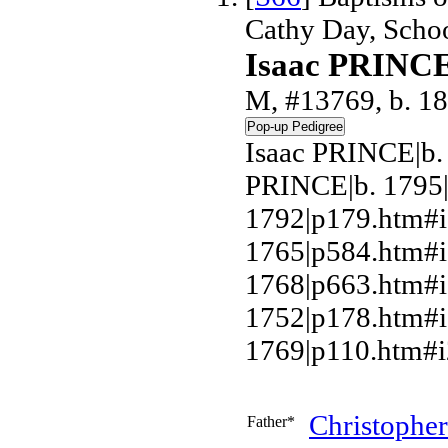
Cathy Day, Scho
Isaac PRINC
M, #13769, b. 1
Isaac PRINCE|b.
PRINCE|b. 1795
1792|p179.htm#i
1765|p584.htm#
1768|p663.htm#i
1752|p178.htm#
1769|p110.htm#i
Christophe
Father*