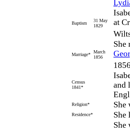
Lyd
Isab
at C
31 May
Baptism
1829
Wilt
She 
Geo
March
Marriage*
1856
1856
Isab
Census
and 
1841*
Engl
She 
Religion*
She 
Residence*
She 