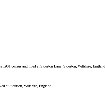
 1901 census and lived at Stourton Lane, Stourton, Wiltshire, Englan
ved at Stourton, Wiltshire, England.