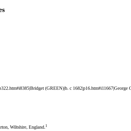
es
322.htm#i8385|Bridget (GREEN)|b. c 1682|p16.htm#i11667|George 
1
rton, Wiltshire, England.