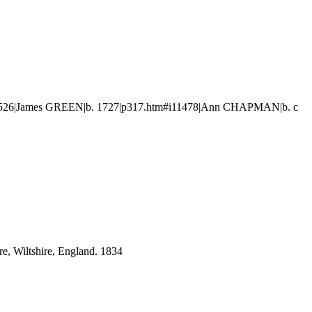
11526|James GREEN|b. 1727|p317.htm#i11478|Ann CHAPMAN|b. c
e, Wiltshire, England. 1834