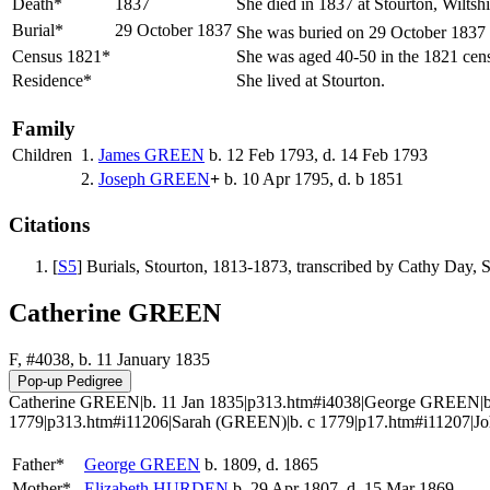
Death*
1837
She died in 1837 at Stourton, Wiltsh
Burial*
29 October 1837
She was buried on 29 October 1837 at
Census 1821*
She was aged 40-50 in the 1821 cens
Residence*
She lived at Stourton.
Family
Children
1.
James
GREEN
b. 12 Feb 1793, d. 14 Feb 1793
2.
Joseph
GREEN
+
b. 10 Apr 1795, d. b 1851
Citations
[
S5
] Burials, Stourton, 1813-1873, transcribed by Cathy Day
Catherine GREEN
F, #4038, b. 11 January 1835
Catherine GREEN|b. 11 Jan 1835|p313.htm#i4038|George GREEN|b.
1779|p313.htm#i11206|Sarah (GREEN)|b. c 1779|p17.htm#i11207|J
Father*
George
GREEN
b. 1809, d. 1865
Mother*
Elizabeth
HURDEN
b. 29 Apr 1807, d. 15 Mar 1869