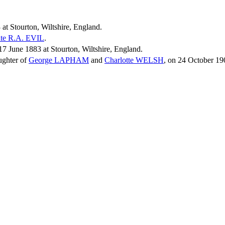
at Stourton, Wiltshire, England.
te R.A.
EVIL
.
 June 1883 at Stourton, Wiltshire, England.
ughter of
George
LAPHAM
and
Charlotte
WELSH
, on 24 October 19