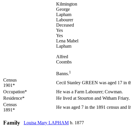
Kilmington
George
Lapham
Labourer
Deceased
Yes
Yes
Lena Mabel
Lapham
Alfred
Coombs
1
Banns.
Census
Cecil Stanley GREEN was aged 17 in the
1901*
Occupation*
He was a Farm Labourer; Cowman.
Residence*
He lived at Stourton and Witham Friary.
Census
He was aged 7 in the 1891 census and li
1891*
Family
Louisa Mary
LAPHAM
b. 1877