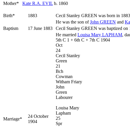
Mother*
Kate R.A.
EVIL
b. 1860
Birth*
1883
Cecil Stanley
GREEN
was born in 1883 
He was the son of
John
GREEN
and
Ka
Baptism
17 June 1883
Cecil Stanley GREEN was baptized on 17
He married
Louisa Mary
LAPHAM
, da
5th C 1 + 6th C + 7th C 1904
Oct
24
Cecil Stanley
Green
21
Bch
Cowman
Witham Friary
John
Green
Labourer
Louisa Mary
Lapham
24 October
25
Marriage*
1904
Spr