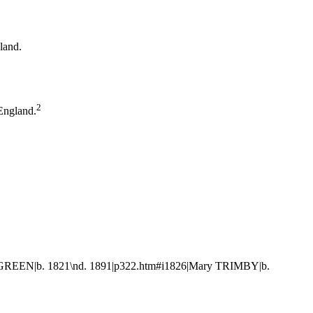
gland.
2
England.
m GREEN|b. 1821\nd. 1891|p322.htm#i1826|Mary TRIMBY|b.