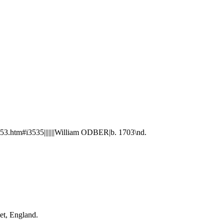
.htm#i3535|||||||William ODBER|b. 1703\nd.
et, England.