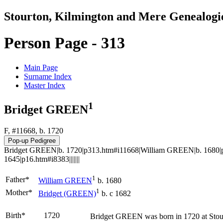
Stourton, Kilmington and Mere Genealogi
Person Page - 313
Main Page
Surname Index
Master Index
1
Bridget GREEN
F, #11668, b. 1720
Bridget GREEN|b. 1720|p313.htm#i11668|William GREEN|b. 1680|p
1645|p16.htm#i8383|||||||
1
Father*
William
GREEN
b. 1680
1
Mother*
Bridget
(GREEN)
b. c 1682
Birth*
1720
Bridget
GREEN
was born in 1720 at Stou