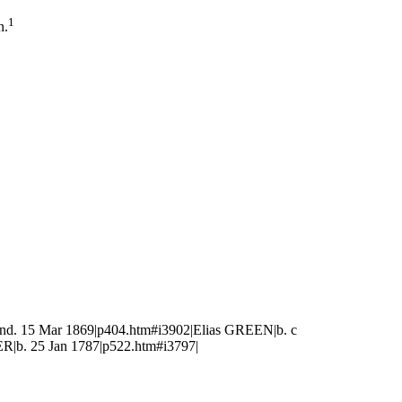
1
n.
nd. 15 Mar 1869|p404.htm#i3902|Elias GREEN|b. c
|b. 25 Jan 1787|p522.htm#i3797|