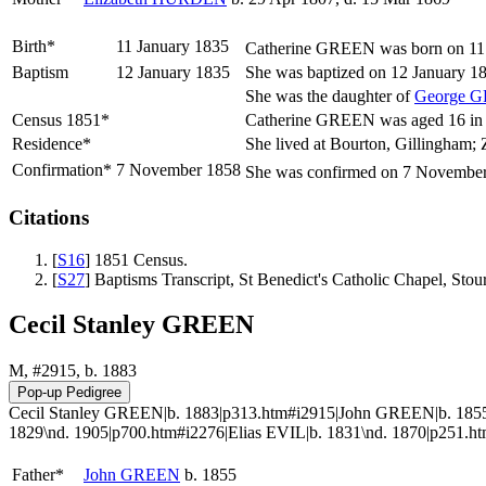
Birth*
11 January 1835
Catherine
GREEN
was born on 11 
Baptism
12 January 1835
She was baptized on 12 January 18
She was the daughter of
George
G
Census 1851*
Catherine GREEN was aged 16 in th
Residence*
She lived at Bourton, Gillingham; 
Confirmation*
7 November 1858
She was confirmed on 7 November 
Citations
[
S16
] 1851 Census.
[
S27
] Baptisms Transcript, St Benedict's Catholic Chapel, Sto
Cecil Stanley GREEN
M, #2915, b. 1883
Cecil Stanley GREEN|b. 1883|p313.htm#i2915|John GREEN|b. 185
1829\nd. 1905|p700.htm#i2276|Elias EVIL|b. 1831\nd. 1870|p251
Father*
John
GREEN
b. 1855