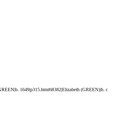
GREEN|b. 1649|p315.htm#i8382|Elizabeth (GREEN)|b. c