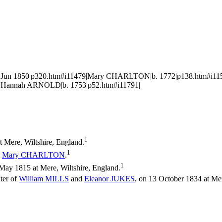
d. Jun 1850|p320.htm#i11479|Mary CHARLTON|b. 1772|p138.htm#i
|Hannah ARNOLD|b. 1753|p52.htm#i11791|
1
 Mere, Wiltshire, England.
1
d
Mary
CHARLTON
.
1
ay 1815 at Mere, Wiltshire, England.
ter of
William
MILLS
and
Eleanor
JUKES
, on 13 October 1834 at Mer