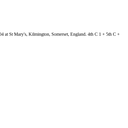
04 at St Mary's, Kilmington, Somerset, England. 4th C 1 + 5th C +