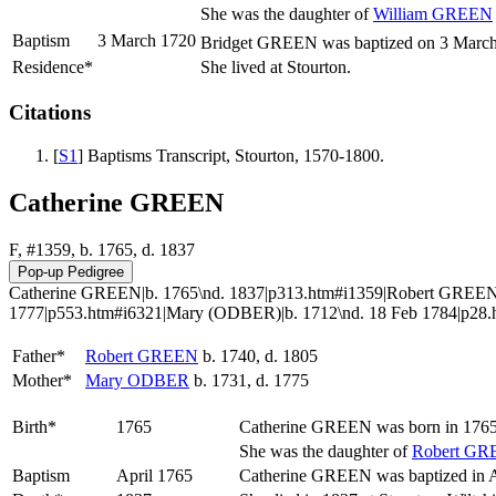
She was the daughter of
William
GREEN
Baptism
3 March 1720
Bridget GREEN was baptized on 3 March 17
Residence*
She lived at Stourton.
Citations
[
S1
] Baptisms Transcript, Stourton, 1570-1800.
Catherine GREEN
F, #1359, b. 1765, d. 1837
Catherine GREEN|b. 1765\nd. 1837|p313.htm#i1359|Robert GREEN|b
1777|p553.htm#i6321|Mary (ODBER)|b. 1712\nd. 18 Feb 1784|p28.
Father*
Robert
GREEN
b. 1740, d. 1805
Mother*
Mary
ODBER
b. 1731, d. 1775
Birth*
1765
Catherine
GREEN
was born in 1765 
She was the daughter of
Robert
GR
Baptism
April 1765
Catherine GREEN was baptized in Ap