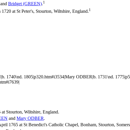
1
and
Bridget
(GREEN)
.
1
20 at St Peter's, Stourton, Wiltshire, England.
. 1740\nd. 1805|p320.htm#i3534|Mary ODBER|b. 1731\nd. 1775|p553
htm#i7639|
at Stourton, Wiltshire, England.
EEN
and
Mary
ODBER
.
ril 1765 at St Benedict's Catholic Chapel, Bonham, Stourton, Somers