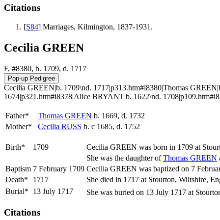
Citations
[
S84
] Marriages, Kilmington, 1837-1931.
Cecilia GREEN
F, #8380, b. 1709, d. 1717
Cecilia GREEN|b. 1709\nd. 1717|p313.htm#i8380|Thomas GREEN|b.
1674|p321.htm#i8378|Alice BRYANT|b. 1622\nd. 1708|p109.htm#i8379
Father*
Thomas
GREEN
b. 1669, d. 1732
Mother*
Cecilia
RUSS
b. c 1685, d. 1752
Birth*
1709
Cecilia
GREEN
was born in 1709 at Stour
She was the daughter of
Thomas
GREEN
Baptism
7 February 1709
Cecilia GREEN was baptized on 7 February
Death*
1717
She died in 1717 at Stourton, Wiltshire, E
Burial*
13 July 1717
She was buried on 13 July 1717 at Stourto
Citations