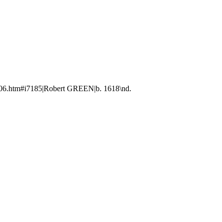
606.htm#i7185|Robert GREEN|b. 1618\nd.