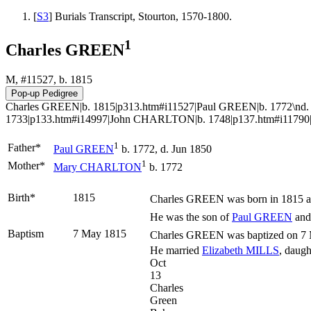
[
S3
] Burials Transcript, Stourton, 1570-1800.
1
Charles GREEN
M, #11527, b. 1815
Charles GREEN|b. 1815|p313.htm#i11527|Paul GREEN|b. 1772\n
1733|p133.htm#i14997|John CHARLTON|b. 1748|p137.htm#i11790
1
Father*
Paul
GREEN
b. 1772, d. Jun 1850
1
Mother*
Mary
CHARLTON
b. 1772
Birth*
1815
Charles
GREEN
was born in 1815 at
He was the son of
Paul
GREEN
an
Baptism
7 May 1815
Charles GREEN was baptized on 7 M
He married
Elizabeth
MILLS
, daugh
Oct
13
Charles
Green