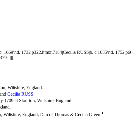
 1669\nd. 1732|p322.htm#i7184|Cecilia RUSS|b. c 1685\nd. 1752|p
|||||||
ton, Wiltshire, England.
and
Cecilia
RUSS
.
 1709 at Stourton, Wiltshire, England.
ngland.
1
n, Wiltshire, England; Dau of Thomas & Cecilia Green.