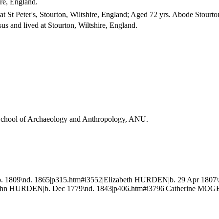
ire, England.
 St Peter's, Stourton, Wiltshire, England; Aged 72 yrs. Abode Stourto
us and lived at Stourton, Wiltshire, England.
, School of Archaeology and Anthropology, ANU.
 1809\nd. 1865|p315.htm#i3552|Elizabeth HURDEN|b. 29 Apr 1807\
ohn HURDEN|b. Dec 1779\nd. 1843|p406.htm#i3796|Catherine MOGER