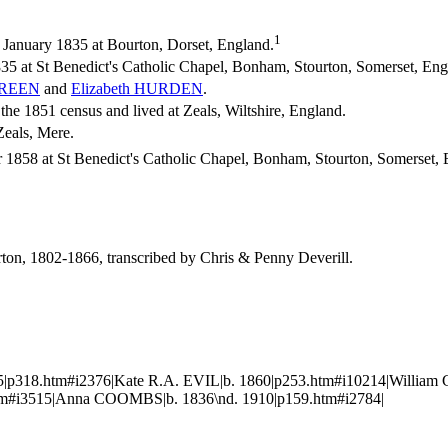
1
January 1835 at Bourton, Dorset, England.
35 at St Benedict's Catholic Chapel, Bonham, Stourton, Somerset, En
REEN
and
Elizabeth
HURDEN
.
e 1851 census and lived at Zeals, Wiltshire, England.
Zeals, Mere.
1858 at St Benedict's Catholic Chapel, Bonham, Stourton, Somerset, 
urton, 1802-1866, transcribed by Chris & Penny Deverill.
5|p318.htm#i2376|Kate R.A. EVIL|b. 1860|p253.htm#i10214|Willia
.htm#i3515|Anna COOMBS|b. 1836\nd. 1910|p159.htm#i2784|