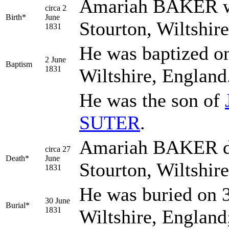
Amariah
BAKER
w
circa 2
Birth*
June
Stourton, Wiltshir
1831
He was baptized on
2 June
Baptism
1831
Wiltshire, England
He was the son of
SUTER
.
Amariah BAKER die
circa 27
Death*
June
Stourton, Wiltshir
1831
He was buried on 3
30 June
Burial*
1831
Wiltshire, England