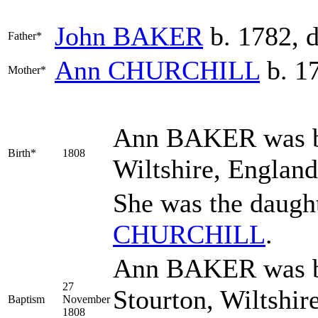
John
BAKER
b. 1782, 
Father*
Ann
CHURCHILL
b. 17
Mother*
Ann
BAKER
was b
Birth*
1808
Wiltshire, Englan
She was the daugh
CHURCHILL
.
Ann BAKER was ba
27
Stourton, Wiltshir
Baptism
November
1808