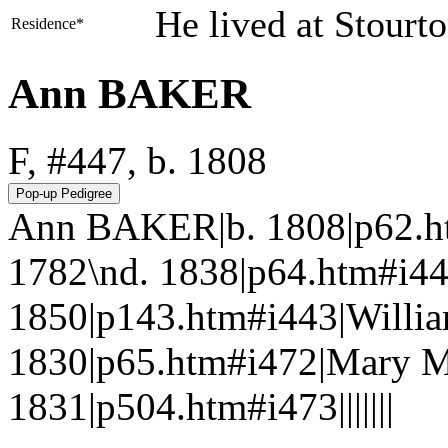
He lived at Stourt
Residence*
Ann BAKER
F, #447, b. 1808
Ann BAKER|b. 1808|p62.h
1782\nd. 1838|p64.htm#i
1850|p143.htm#i443|Willi
1830|p65.htm#i472|Mary 
1831|p504.htm#i473|||||||