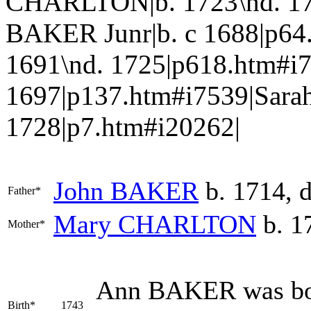
CHARLTON|b. 1723\nd. 17
BAKER Junr|b. c 1688|p64
1691\nd. 1725|p618.htm#
1697|p137.htm#i7539|Sara
1728|p7.htm#i20262|
John
BAKER
b. 1714, 
Father*
Mary
CHARLTON
b. 1
Mother*
Ann
BAKER
was bo
Birth*
1743