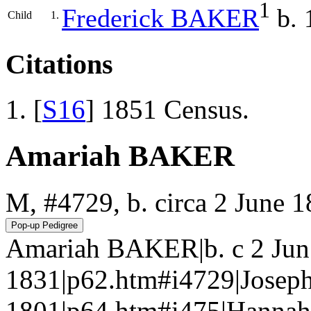
1
Frederick
BAKER
b. 
Child
1.
Citations
[
S16
] 1851 Census.
Amariah BAKER
M, #4729, b. circa 2 June 1
Amariah BAKER|b. c 2 Jun 
1831|p62.htm#i4729|Jose
1801|p64.htm#i475|Hannah