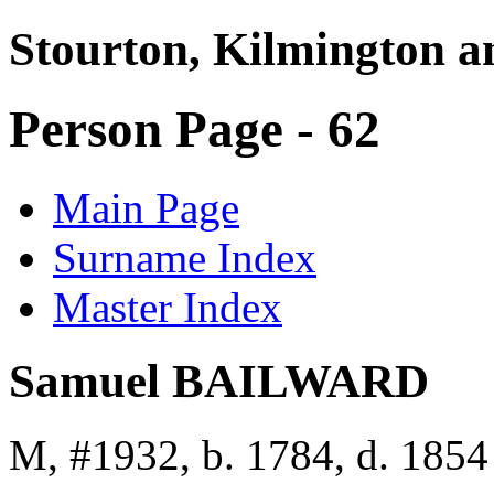
Stourton, Kilmington a
Person Page - 62
Main Page
Surname Index
Master Index
Samuel BAILWARD
M, #1932, b. 1784, d. 1854