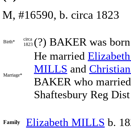
M, #16590, b. circa 1823
(?)
BAKER
was born
circa
Birth*
1823
He married
Elizabet
MILLS
and
Christia
Marriage*
BAKER who married 
Shaftesbury Reg Dist 
Elizabeth
MILLS
b. 18
Family