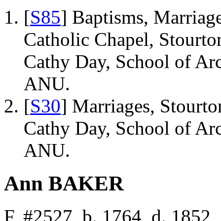
[
S85
] Baptisms, Marriage
Catholic Chapel, Stourto
Cathy Day, School of Ar
ANU.
[
S30
] Marriages, Stourto
Cathy Day, School of Ar
ANU.
Ann BAKER
F, #2527, b. 1764, d. 1852