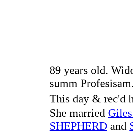
89 years old. Wid
summ Profesisam
This day & rec'd 
She married
Gile
SHEPHERD
and