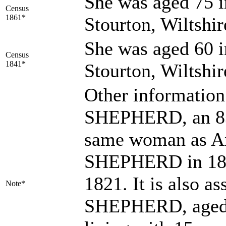
She was aged 75 i
Census
1861*
Stourton, Wiltshi
She was aged 60 i
Census
1841*
Stourton, Wiltshi
Other information
SHEPHERD, an 83-
same woman as A
SHEPHERD in 1816
1821. It is also 
Note*
SHEPHERD, aged 