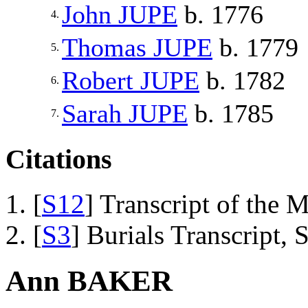
John
JUPE
b. 1776
4.
Thomas
JUPE
b. 1779
5.
Robert
JUPE
b. 1782
6.
Sarah
JUPE
b. 1785
7.
Citations
[
S12
] Transcript of the 
[
S3
] Burials Transcript,
Ann BAKER