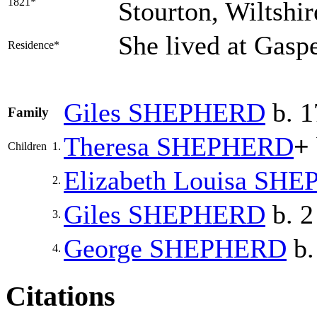
1821*
Stourton, Wiltshi
She lived at Gasp
Residence*
Giles
SHEPHERD
b. 1
Family
Theresa
SHEPHERD
+
Children
1.
Elizabeth Louisa
SHE
2.
Giles
SHEPHERD
b. 2
3.
George
SHEPHERD
b.
4.
Citations