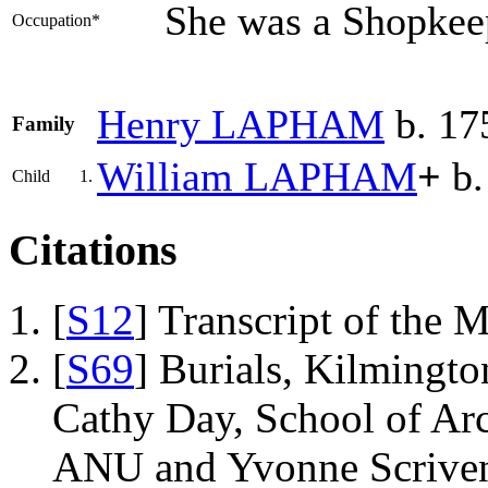
She was a Shopkee
Occupation*
Henry
LAPHAM
b. 17
Family
William
LAPHAM
+
b.
Child
1.
Citations
[
S12
] Transcript of the 
[
S69
] Burials, Kilmingto
Cathy Day, School of Ar
ANU and Yvonne Scriven