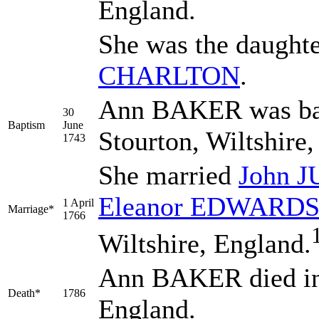
England.
She was the daught
CHARLTON
.
Ann BAKER was bap
30
Baptism
June
Stourton, Wiltshire
1743
She married
John
J
Eleanor
EDWARD
1 April
Marriage*
1766
Wiltshire, England.
Ann BAKER died in 
Death*
1786
England.