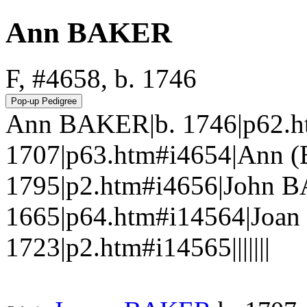
Ann BAKER
F, #4658, b. 1746
Ann BAKER|b. 1746|p62.h
1707|p63.htm#i4654|Ann (
1795|p2.htm#i4656|John 
1665|p64.htm#i14564|Joan
1723|p2.htm#i14565|||||||