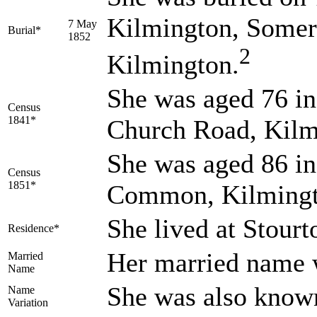
Kilmington, Somer
7 May
Burial*
1852
2
Kilmington.
She was aged 76 in
Census
1841*
Church Road, Kilm
She was aged 86 in
Census
1851*
Common, Kilmingt
She lived at Stour
Residence*
Her married nam
Married
Name
She was also know
Name
Variation