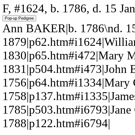
F, #1624, b. 1786, d. 15 Ja
Ann BAKER|b. 1786\nd. 15
1879|p62.htm#i1624|Willi
1830|p65.htm#i472|Mary 
1831|p504.htm#i473|John 
1756|p64.htm#i1334|Mary
1758|p137.htm#i1335|Jam
1785|p503.htm#i6793|Jane
1788|p122.htm#i6794|