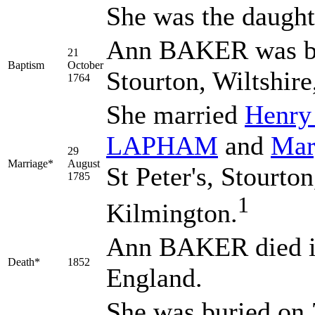
She was the daught
Ann BAKER was bap
21
Baptism
October
Stourton, Wiltshir
1764
She married
Henr
LAPHAM
and
Ma
29
Marriage*
August
St Peter's, Stourto
1785
1
Kilmington.
Ann BAKER died in
Death*
1852
England.
She was buried on 