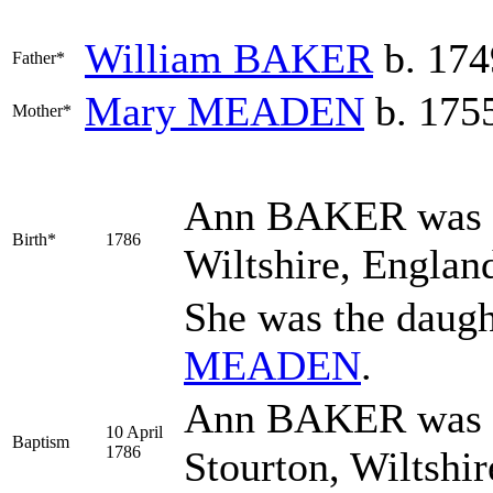
William
BAKER
b. 174
Father*
Mary
MEADEN
b. 1755
Mother*
Ann
BAKER
was 
Birth*
1786
Wiltshire, Englan
She was the daugh
MEADEN
.
Ann BAKER was ba
10 April
Baptism
1786
Stourton, Wiltshir