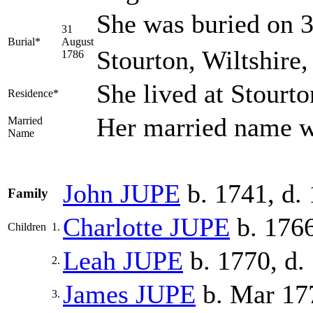
She was buried on 3
31
Burial*
August
Stourton, Wiltshire
1786
She lived at Stourt
Residence*
Her married name 
Married
Name
John
JUPE
b. 1741, d.
Family
Charlotte
JUPE
b. 176
Children
1.
Leah
JUPE
b. 1770, d.
2.
James
JUPE
b. Mar 17
3.