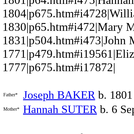
1804|p675.htm#i4728|Will
1830|p65.htm#i472|Mary 
1831|p504.htm#i473|John
1771|p479.htm#i19561|Eli
1777|p675.htm#i17872|
Joseph
BAKER
b. 1801
Father*
Hannah
SUTER
b. 6 Se
Mother*