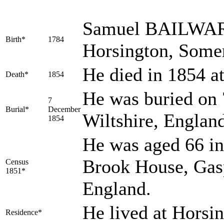
Samuel
BAILWA
Birth*
1784
Horsington, Some
He died in 1854 at
Death*
1854
He was buried on 
7
Burial*
December
Wiltshire, Englan
1854
He was aged 66 in
Brook House, Gasp
Census
1851*
England.
He lived at Horsi
Residence*