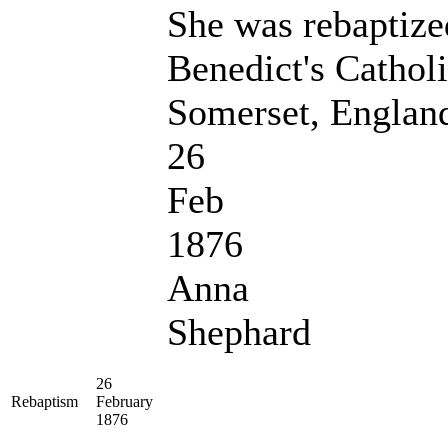
She was rebaptize
Benedict's Cathol
Somerset, Englan
26
Feb
1876
Anna
Shephard
26
Rebaptism
February
1876