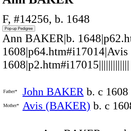
F, #14256, b. 1648
Ann BAKER|b. 1648|p62.h
1608|p64.htm#i17014|Avis
1608|p2.htm#i17015|||||||||||||
John
BAKER
b. c 1608
Father*
Avis
(BAKER)
b. c 160
Mother*