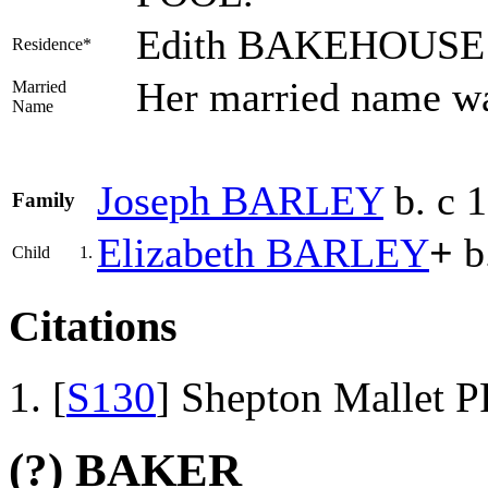
Edith BAKEHOUSE li
Residence*
Her married name 
Married
Name
Joseph
BARLEY
b. c 
Family
Elizabeth
BARLEY
+
b
Child
1.
Citations
[
S130
] Shepton Mallet P
(?) BAKER