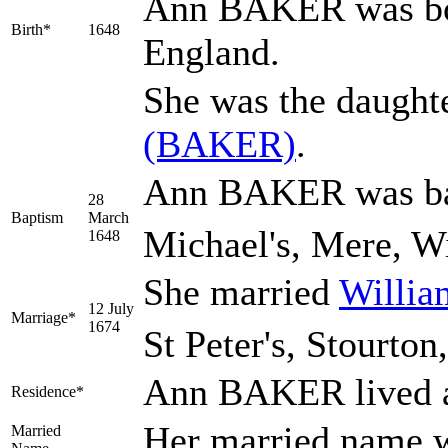
Ann
BAKER
was bo
Birth*
1648
England.
She was the daught
(BAKER)
.
Ann BAKER was bap
28
Baptism
March
Michael's, Mere, Wi
1648
She married
Willi
12 July
Marriage*
1674
St Peter's, Stourton
Ann BAKER lived a
Residence*
Her married name
Married