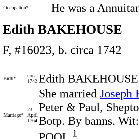
He was a Annuita
Occupation*
Edith BAKEHOUSE
F, #16023, b. circa 1742
Edith
BAKEHOUSE
circa
Birth*
1742
She married
Joseph
Peter & Paul, Shepto
23
Marriage*
April
Botp. By banns. Wi
1764
1
POOL.