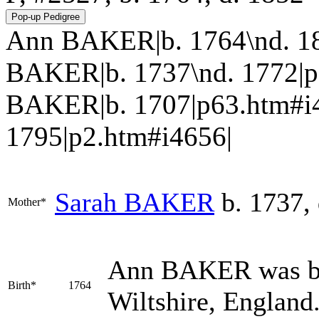
Ann BAKER|b. 1764\nd. 185
BAKER|b. 1737\nd. 1772|p64
BAKER|b. 1707|p63.htm#i
1795|p2.htm#i4656|
Sarah
BAKER
b. 1737, 
Mother*
Ann
BAKER
was b
Birth*
1764
Wiltshire, England