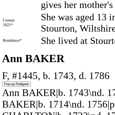
gives her mother'
She was aged 13 in
Census
1821*
Stourton, Wiltshir
She lived at Stour
Residence*
Ann BAKER
F, #1445, b. 1743, d. 1786
Ann BAKER|b. 1743\nd. 17
BAKER|b. 1714\nd. 1756|