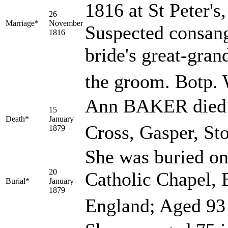
1816 at St Peter's
26
Marriage*
November
Suspected consang
1816
bride's great-gra
the groom. Botp
Ann BAKER died o
15
Death*
January
Cross, Gasper, St
1879
She was buried on
20
Catholic Chapel, 
Burial*
January
1879
England; Aged 93 