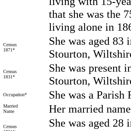
living with 15-y
that she was the
living alone in 1
She was aged 83 i
Census
1871*
Stourton, Wiltshi
She was present in
Census
1831*
Stourton, Wiltshir
She was a Parish 
Occupation*
Her married na
Married
Name
She was aged 28 i
Census