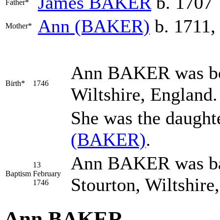
James
BAKER
b. 1707
Father*
Ann
(BAKER)
b. 1711,
Mother*
Ann
BAKER
was bo
Birth*
1746
Wiltshire, England
She was the daught
(BAKER)
.
Ann BAKER was bap
13
Baptism
February
Stourton, Wiltshire
1746
Ann BAKER