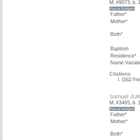
M, #9073, b. 
Father*
Mother*
Birth*
Baptism
Residence*
Name Variati
Citations
[
S62
] Bap
Samuel JU
M, #3465, b. 
Father*
Mother*
Birth*