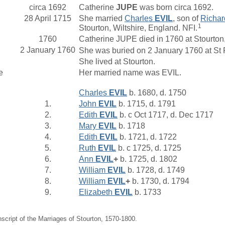
circa 1692
Catherine
JUPE
was born circa 1692.
28 April 1715
She married
Charles
EVIL
, son of
Richa
1
Stourton, Wiltshire, England. NFI.
1760
Catherine JUPE died in 1760 at Stourton,
2 January 1760
She was buried on 2 January 1760 at St Pe
She lived at Stourton.
e
Her married name was EVIL.
Charles
EVIL
b. 1680, d. 1750
1.
John
EVIL
b. 1715, d. 1791
2.
Edith
EVIL
b. c Oct 1717, d. Dec 1717
3.
Mary
EVIL
b. 1718
4.
Edith
EVIL
b. 1721, d. 1722
5.
Ruth
EVIL
b. c 1725, d. 1725
6.
Ann
EVIL
+
b. 1725, d. 1802
7.
William
EVIL
b. 1728, d. 1749
8.
William
EVIL
+
b. 1730, d. 1794
9.
Elizabeth
EVIL
b. 1733
nscript of the Marriages of Stourton, 1570-1800.