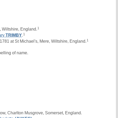
1
 Wiltshire, England.
1
ary
TRIMBY
.
1
81 at St Michael's, Mere, Wiltshire, England.
elling of name.
row, Charlton Musgrove, Somerset, England.