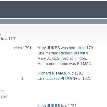
S
 circa 1791
circa 1791
Mary
JUKES
was born circa 1791.
She married
Richard
PITMAN
.
Mary JUKES lived at Hindon.
e
Her married name was PITMAN.
Richard
PITMAN
b. c 1791
1.
Emma Jukes
PITMAN
+
b. 1821
ES
1754
John
JUKES
b. c 1724