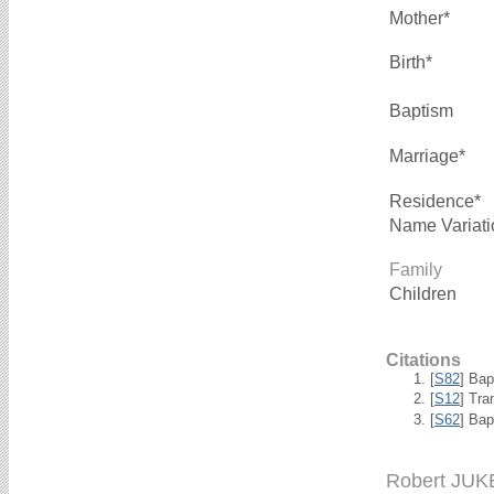
Mother*
Birth*
Baptism
Marriage*
Residence*
Name Variati
Family
Children
Citations
[
S82
] Ba
[
S12
] Tra
[
S62
] Bap
Robert JUK