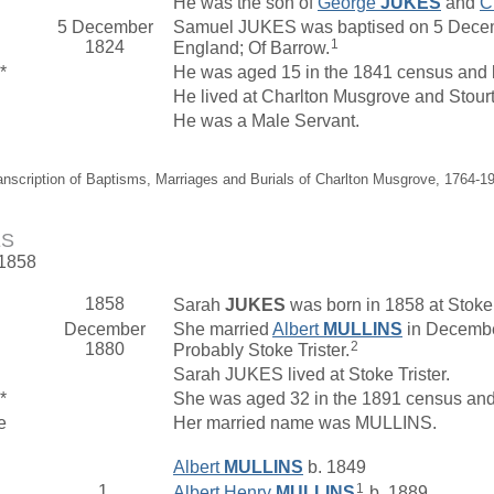
He was the son of
George
JUKES
and
C
5 December
Samuel JUKES was baptised on 5 Decemb
1
1824
England; Of Barrow.
*
He was aged 15 in the 1841 census and li
He lived at Charlton Musgrove and Stour
He was a Male Servant.
anscription of Baptisms, Marriages and Burials of Charlton Musgrove, 1764-1
ES
 1858
1858
Sarah
JUKES
was born in 1858 at Stoke 
December
She married
Albert
MULLINS
in Decembe
2
1880
Probably Stoke Trister.
Sarah JUKES lived at Stoke Trister.
*
She was aged 32 in the 1891 census and 
e
Her married name was MULLINS.
Albert
MULLINS
b. 1849
1
1.
Albert Henry
MULLINS
b. 1889