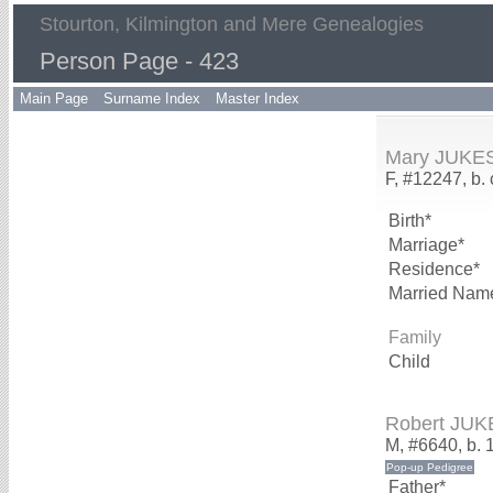
Stourton, Kilmington and Mere Genealogies
Person Page - 423
Main Page
Surname Index
Master Index
Mary JUKE
F, #12247, b.
Birth*
Marriage*
Residence*
Married Nam
Family
Child
Robert JUK
M, #6640, b. 
Father*