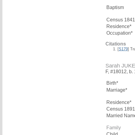
Baptism
Census 1841
Residence*
Occupation*
Citations
[
S179
] Tr
Sarah JUK
F, #18012, b.
Birth*
Marriage*
Residence*
Census 1891
Married Nam
Family
Child