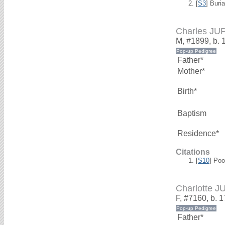
[
S3
] Buri
Charles JU
M, #1899, b. 
Father*
Mother*
Birth*
Baptism
Residence*
Citations
[
S10
] Poo
Charlotte J
F, #7160, b. 
Father*