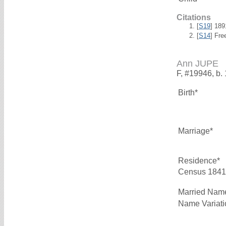
Citations
[
S19
] 18
[
S14
] Fre
Ann JUPE
F, #19946, b.
Birth*
Marriage*
Residence*
Census 1841
Married Nam
Name Variati