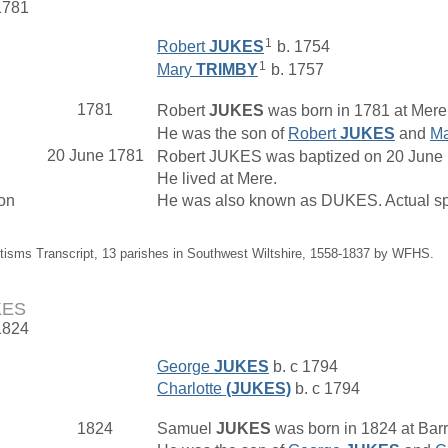
1781
1
Robert
JUKES
b. 1754
1
Mary
TRIMBY
b. 1757
1781
Robert
JUKES
was born in 1781 at Mere,
He was the son of
Robert
JUKES
and
M
20 June 1781
Robert JUKES was baptized on 20 June 17
He lived at Mere.
on
He was also known as DUKES. Actual sp
tisms Transcript, 13 parishes in Southwest Wiltshire, 1558-1837 by WFHS.
KES
1824
George
JUKES
b. c 1794
Charlotte
(JUKES)
b. c 1794
1824
Samuel
JUKES
was born in 1824 at Bar