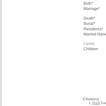
Birth*
Marriage*
Death*
Burial*
Residence*
Married Nam
Family
Children
Citations
[
S12
] Tra