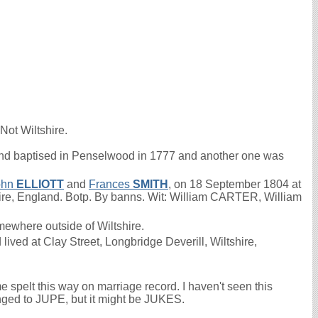
Not Wiltshire.
d baptised in Penselwood in 1777 and another one was
ohn
ELLIOTT
and
Frances
SMITH
, on 18 September 1804 at
hire, England. Botp. By banns. Wit: William CARTER, William
ewhere outside of Wiltshire.
ived at Clay Street, Longbridge Deverill, Wiltshire,
elt this way on marriage record. I haven't seen this
anged to JUPE, but it might be JUKES.