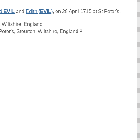
rd
EVIL
and
Edith
(EVIL)
, on 28 April 1715 at St Peter's,
 Wiltshire, England.
2
ter's, Stourton, Wiltshire, England.