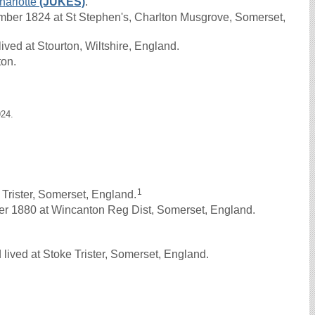
harlotte
(JUKES)
.
er 1824 at St Stephen's, Charlton Musgrove, Somerset,
ved at Stourton, Wiltshire, England.
ton.
924.
1
Trister, Somerset, England.
r 1880 at Wincanton Reg Dist, Somerset, England.
lived at Stoke Trister, Somerset, England.