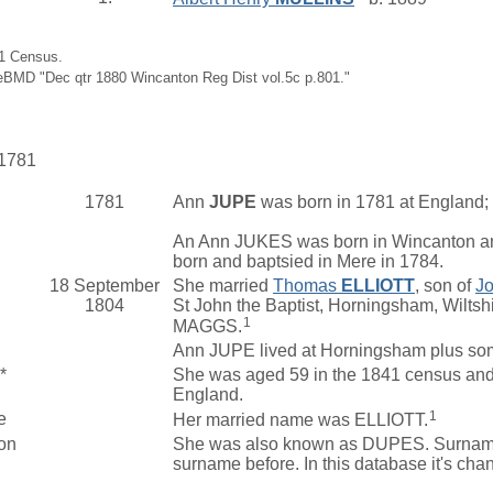
91 Census.
eBMD "Dec qtr 1880 Wincanton Reg Dist vol.5c p.801."
 1781
1781
Ann
JUPE
was born in 1781 at England; 
An Ann JUKES was born in Wincanton an
born and baptsied in Mere in 1784.
18 September
She married
Thomas
ELLIOTT
, son of
J
1804
St John the Baptist, Horningsham, Wilts
1
MAGGS.
Ann JUPE lived at Horningsham plus som
*
She was aged 59 in the 1841 census and l
England.
1
e
Her married name was ELLIOTT.
on
She was also known as DUPES. Surname sp
surname before. In this database it's ch