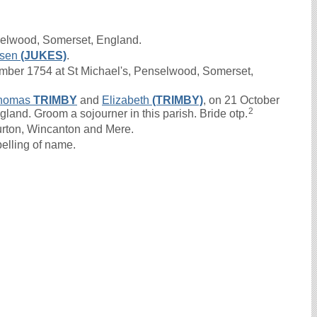
selwood, Somerset, England.
sen
(JUKES)
.
ber 1754 at St Michael's, Penselwood, Somerset,
homas
TRIMBY
and
Elizabeth
(TRIMBY)
, on 21 October
2
ngland. Groom a sojourner in this parish. Bride otp.
urton, Wincanton and Mere.
elling of name.