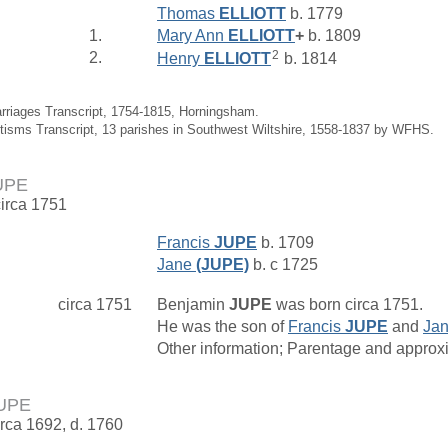
Thomas
ELLIOTT
b. 1779
1.
Mary Ann
ELLIOTT
+
b. 1809
2
2.
Henry
ELLIOTT
b. 1814
arriages Transcript, 1754-1815, Horningsham.
tisms Transcript, 13 parishes in Southwest Wiltshire, 1558-1837 by WFHS.
UPE
circa 1751
Francis
JUPE
b. 1709
Jane
(JUPE)
b. c 1725
circa 1751
Benjamin
JUPE
was born circa 1751.
He was the son of
Francis
JUPE
and
Ja
Other information; Parentage and approxim
JUPE
irca 1692, d. 1760