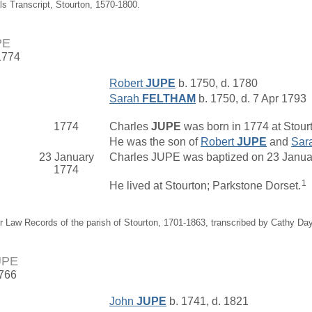
als Transcript, Stourton, 1570-1800.
PE
1774
Robert
JUPE
b. 1750, d. 1780
Sarah
FELTHAM
b. 1750, d. 7 Apr 1793
1774
Charles
JUPE
was born in 1774 at Stourt
He was the son of
Robert
JUPE
and
Sar
23 January
Charles JUPE was baptized on 23 January
1774
1
He lived at Stourton; Parkstone Dorset.
r Law Records of the parish of Stourton, 1701-1863, transcribed by Cathy Da
UPE
1766
John
JUPE
b. 1741, d. 1821