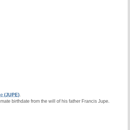
ne
(JUPE)
.
ate birthdate from the will of his father Francis Jupe.