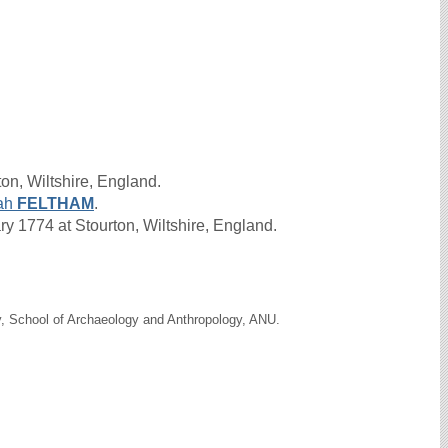
on, Wiltshire, England.
ah
FELTHAM
.
 1774 at Stourton, Wiltshire, England.
y, School of Archaeology and Anthropology, ANU.