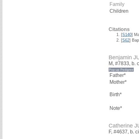
Family
Children
Citations
[
S140
] M
[
S62
] Bap
Benjamin J
M, #7833, b. 
Father*
Mother*
Birth*
Note*
Catherine 
F, #4637, b. c