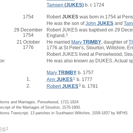
Tamsen
(JUKES)
b. c 1724
1754
Robert
JUKES
was born in 1754 at Pen
He was the son of
John
JUKES
and
Tam
29 December
Robert JUKES was baptised on 29 Decem
1
1754
England.
21 October
He married
Mary
TRIMBY
, daughter of
T
1776
1776 at St Peter's, Stourton, Wiltshire, E
Robert JUKES lived at Penselwood, Sto
on
He was also known as DUKES. Actual sp
Mary
TRIMBY
b. 1757
1
1.
Ann
JUKES
b. 1777
3
2.
Robert
JUKES
b. 1781
ptisms and Marriages, Penselwood, 1721-1924.
nscript of the Marriages of Stourton, 1570-1800.
tisms Transcript, 13 parishes in Southwest Wiltshire, 1558-1837 by WFHS.
1
ES