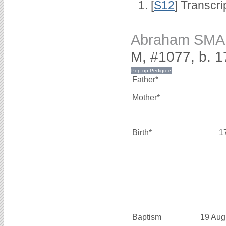
[
S12
] Transcri
Abraham SM
M, #1077, b. 1
Father*
Mother*
Birth*
1
Baptism
19 Aug