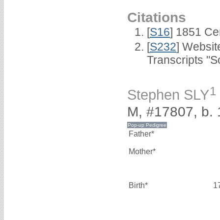
Citations
[
S16
] 1851 Ce
[
S232
] Websi
Transcripts "S
1
Stephen SLY
M, #17807, b.
Father*
Mother*
Birth*
1