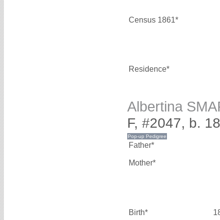
Census 1861*
Residence*
Albertina SM
F, #2047, b. 1
Father*
Mother*
Birth*
1