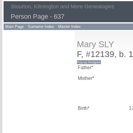
Stourton, Kilmington and Mere Genealogies
Person Page - 637
Main Page
Surname Index
Master Index
Mary SLY
F, #12139, b. 
Father*
Mother*
Birth*
1