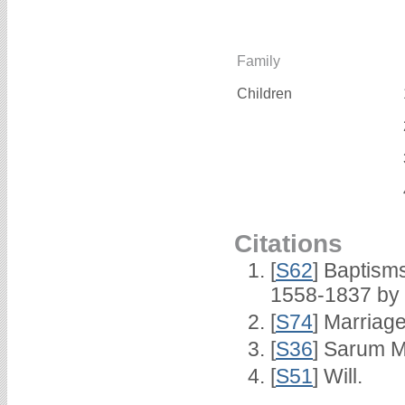
Family
Children
Citations
[
S62
] Baptisms
1558-1837 by
[
S74
] Marriag
[
S36
] Sarum M
[
S51
] Will.