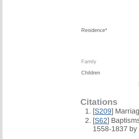
Residence*
Family
Children
Citations
[
S209
] Marria
[
S62
] Baptisms
1558-1837 by