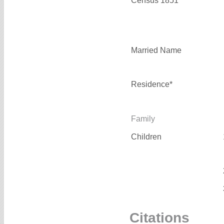
Census 1851*
Married Name
Residence*
Family
Children
Citations