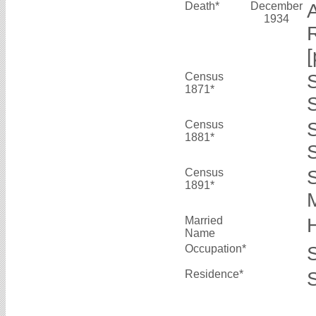
Death*
December
1934
R
[
Census
1871*
S
Census
1881*
S
Census
1891*
M
Married
Name
Occupation*
Residence*
S