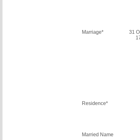
Marriage*
31 O
1
Residence*
Married Name