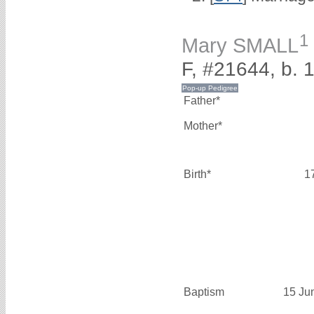
1
Mary SMALL
F, #21644, b. 
Father*
Mother*
Birth*
1
Baptism
15 Ju