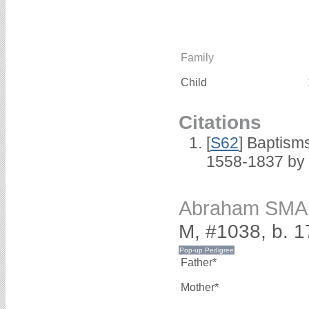
Family
Child
Citations
[
S62
] Baptisms
1558-1837 by
Abraham SM
M, #1038, b. 1
Father*
Mother*