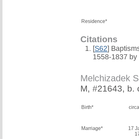
Residence*
Citations
[
S62
] Baptisms
1558-1837 by
Melchizadek 
M, #21643, b. 
Birth*
circ
Marriage*
17 J
1