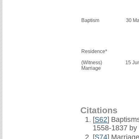
Baptism
30 Ma
Residence*
(Witness)
15 Ju
Marriage
Citations
[
S62
] Baptisms
1558-1837 by
[
S74
] Marriag