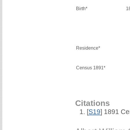
Birth*
1
Residence*
Census 1891*
Citations
[
S19
] 1891 Ce