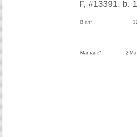
F, #13391, b. 
Birth*
1
Marriage*
2 Ma