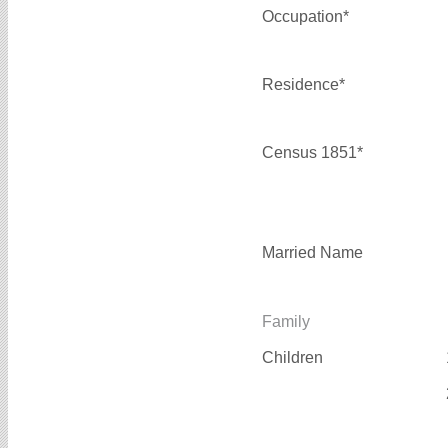
Occupation*
Residence*
Census 1851*
Married Name
Family
Children