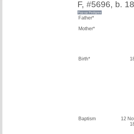
F, #5696, b. 1
Father*
Mother*
Birth*
1
Baptism
12 No
1