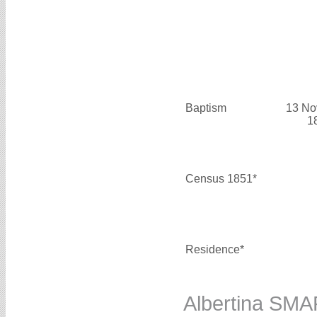
Baptism
13 No
1
Census 1851*
Residence*
Albertina SM