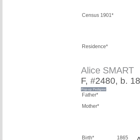
Census 1901*
Residence*
Alice SMART
F, #2480, b. 1
Father*
Mother*
Birth*
1865