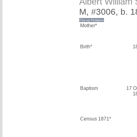
Albert Willia
M, #3006, b. 
Mother*
Birth*
1
Baptism
17 O
1
Census 1871*