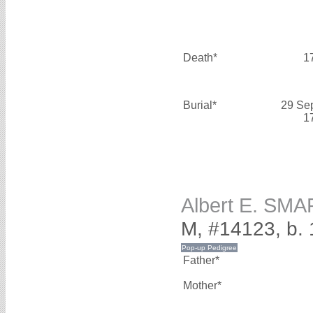
Death*
1
Burial*
29 Se
1
Albert E. SMA
M, #14123, b.
Father*
Mother*