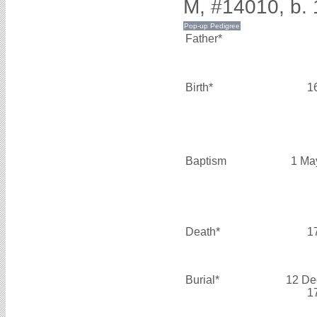
M, #14010, b. 
Father*
Birth*
1
Baptism
1 Ma
Death*
1
Burial*
12 De
1