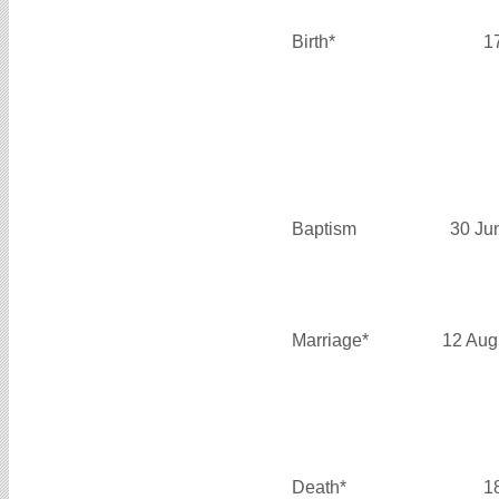
Birth*
1
Baptism
30 Ju
Marriage*
12 Aug
Death*
1