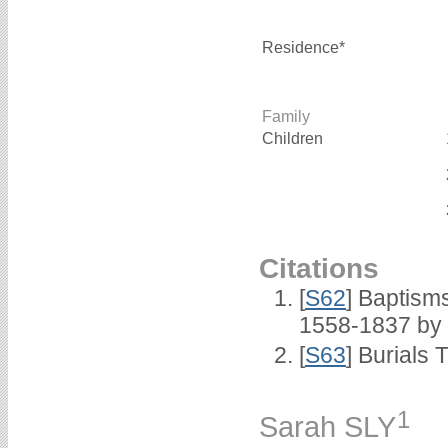
Residence*
Family
Children
Citations
[
S62
] Baptisms
1558-1837 by
[
S63
] Burials 
1
Sarah SLY