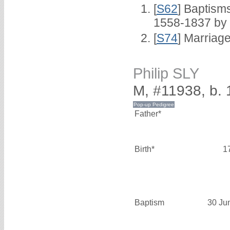
[
S62
] Baptisms
1558-1837 by
[
S74
] Marriag
Philip SLY
M, #11938, b.
Father*
Birth*
1
Baptism
30 Ju