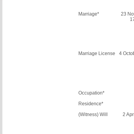
Marriage*
23 No
1
Marriage License
4 Octo
Occupation*
Residence*
(Witness) Will
2 Apr