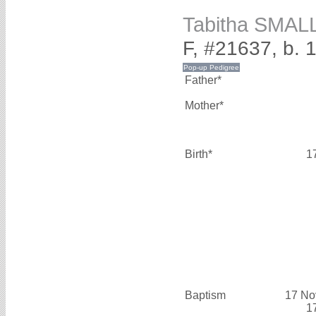
Tabitha SMAL
F, #21637, b. 
Father*
Mother*
Birth*
1
Baptism
17 No
1