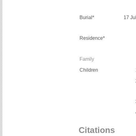
Burial*
17 Ju
Residence*
Family
Children
Citations