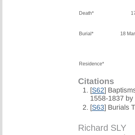
Death*
1
Burial*
18 Mar
Residence*
Citations
[
S62
] Baptisms
1558-1837 by
[
S63
] Burials 
Richard SLY