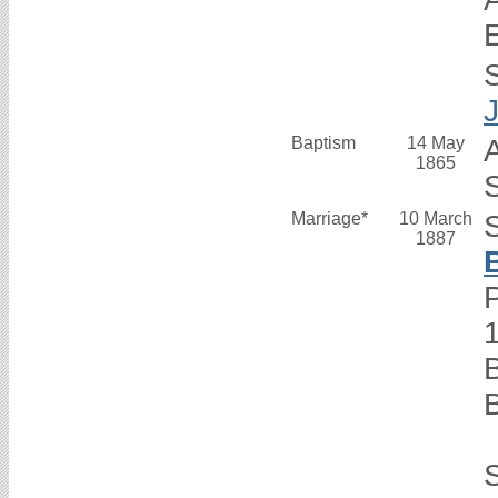
Baptism
14 May
1865
S
Marriage*
10 March
1887
P