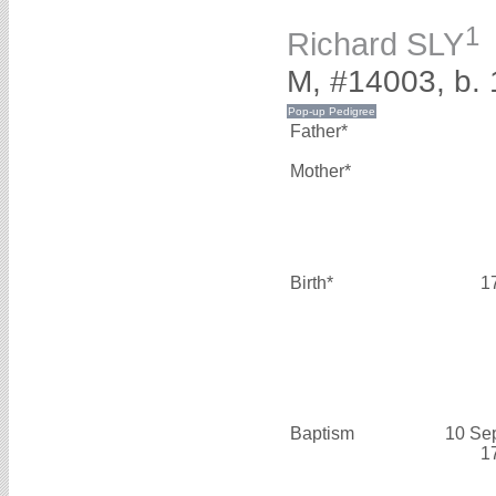
1
Richard SLY
M, #14003, b. 
Father*
Mother*
Birth*
1
Baptism
10 Se
1