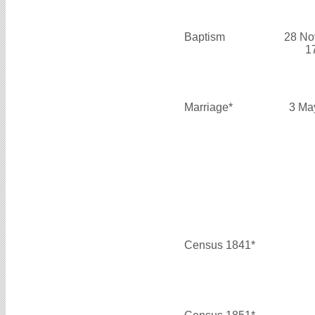
Baptism
28 No
1
Marriage*
3 Ma
Census 1841*