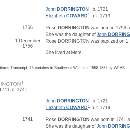
1
John
DORRINGTON
b. 1721
1
Elizabeth
COWARD
b. c 1719
1756
Rose
DORRINGTON
was born in 1756 at
She was the daughter of
John
DORRIN
1 December
Rose DORRINGTON was baptized on 1 Dec
1756
She lived at Mere.
tisms Transcript, 13 parishes in Southwest Wiltshire, 1558-1837 by WFHS.
1
RINGTON
 1741, d. 1741
1
John
DORRINGTON
b. 1721
1
Elizabeth
COWARD
b. c 1719
1741
Rose
DORRINGTON
was born in 1741 at
She was the daughter of
John
DORRIN