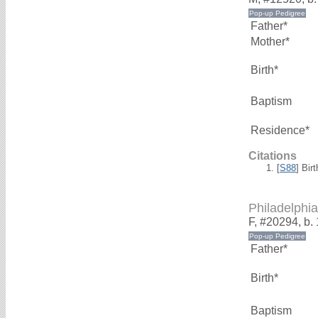
Father*
Mother*
Birth*
Baptism
Residence*
Citations
[
S88
] Bir
Philadelp
F, #20294, b.
Father*
Birth*
Baptism