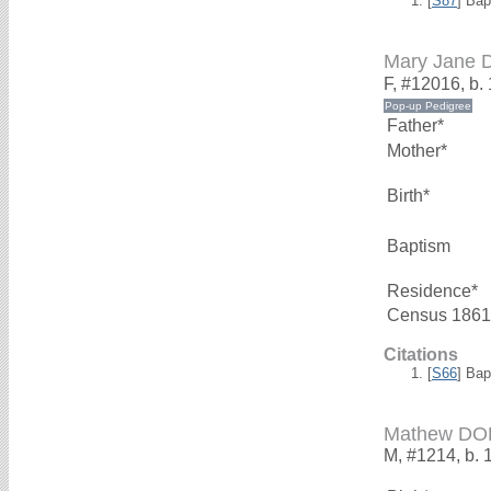
[
S87
] Bap
Mary Jane
F, #12016, b.
Father*
Mother*
Birth*
Baptism
Residence*
Census 1861
Citations
[
S66
] Bap
Mathew D
M, #1214, b. 