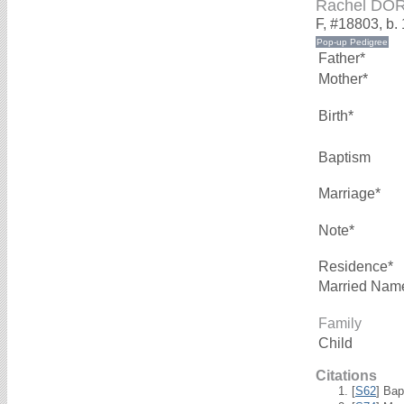
Rachel DO
F, #18803, b.
Father*
Mother*
Birth*
Baptism
Marriage*
Note*
Residence*
Married Nam
Family
Child
Citations
[
S62
] Bap