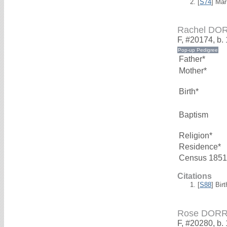
[
S74
] Mar
Rachel DO
F, #20174, b.
Father*
Mother*
Birth*
Baptism
Religion*
Residence*
Census 1851
Citations
[
S88
] Bir
Rose DOR
F, #20280, b.