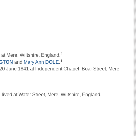
1
at Mere, Wiltshire, England.
1
GTON
and
Mary Ann
DOLE
.
June 1841 at Independent Chapel, Boar Street, Mere,
ived at Water Street, Mere, Wiltshire, England.