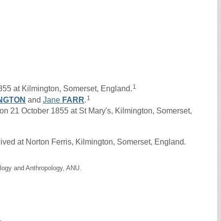
1
855 at Kilmington, Somerset, England.
1
NGTON
and
Jane
FARR
.
21 October 1855 at St Mary's, Kilmington, Somerset,
ived at Norton Ferris, Kilmington, Somerset, England.
ology and Anthropology, ANU.