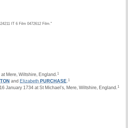
24211 IT 6 Film 0472612 Film."
1
at Mere, Wiltshire, England.
1
GTON
and
Elizabeth
PURCHASE
.
1
anuary 1734 at St Michael's, Mere, Wiltshire, England.