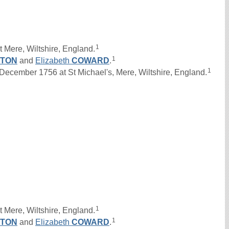
1
 Mere, Wiltshire, England.
1
GTON
and
Elizabeth
COWARD
.
1
ember 1756 at St Michael's, Mere, Wiltshire, England.
1
 Mere, Wiltshire, England.
1
GTON
and
Elizabeth
COWARD
.