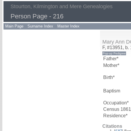
Stourton, Kilmington and Mere Genealogies
Person Page - 216
Main Page
Surname Index
Master Index
Mary Ann 
F, #13951, b.
Father*
Mother*
Birth*
Baptism
Occupation*
Census 1861
Residence*
Citations