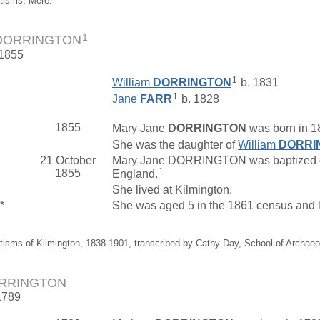
tisms, Mere.
1
 DORRINGTON
 1855
1
William
DORRINGTON
b. 1831
1
Jane
FARR
b. 1828
1855
Mary Jane
DORRINGTON
was born in 1
She was the daughter of
William
DORRI
21 October
Mary Jane DORRINGTON was baptized on 
1
1855
England.
She lived at Kilmington.
*
She was aged 5 in the 1861 census and l
tisms of Kilmington, 1838-1901, transcribed by Cathy Day, School of Archae
ORRINGTON
1789