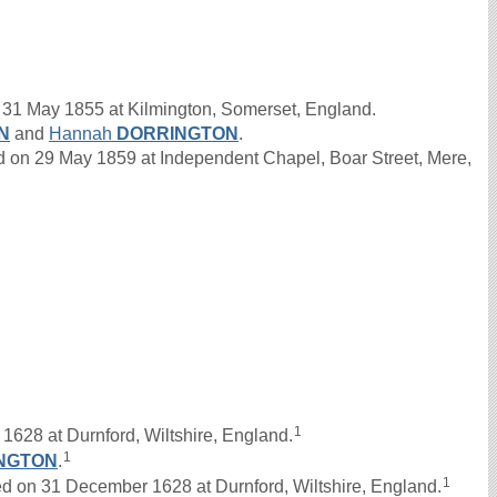
31 May 1855 at Kilmington, Somerset, England.
N
and
Hannah
DORRINGTON
.
n 29 May 1859 at Independent Chapel, Boar Street, Mere,
1
1628 at Durnford, Wiltshire, England.
1
NGTON
.
1
on 31 December 1628 at Durnford, Wiltshire, England.