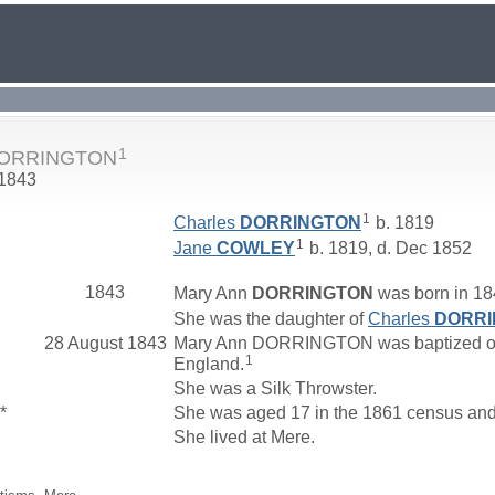
1
DORRINGTON
 1843
1
Charles
DORRINGTON
b. 1819
1
Jane
COWLEY
b. 1819, d. Dec 1852
1843
Mary Ann
DORRINGTON
was born in 184
She was the daughter of
Charles
DORRI
28 August 1843
Mary Ann DORRINGTON was baptized on 28
1
England.
She was a Silk Throwster.
*
She was aged 17 in the 1861 census and l
She lived at Mere.