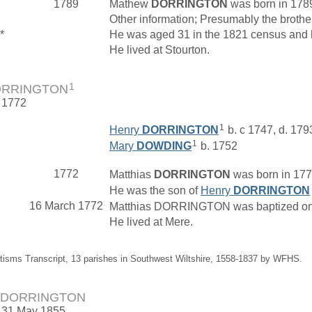
1789
Mathew
DORRINGTON
was born in 178
Other information; Presumably the brot
*
He was aged 31 in the 1821 census and li
He lived at Stourton.
1
DORRINGTON
. 1772
1
Henry
DORRINGTON
b. c 1747, d. 179
1
Mary
DOWDING
b. 1752
1772
Matthias
DORRINGTON
was born in 1772
He was the son of
Henry
DORRINGTON
16 March 1772
Matthias DORRINGTON was baptized on 16
He lived at Mere.
tisms Transcript, 13 parishes in Southwest Wiltshire, 1558-1837 by WFHS.
us DORRINGTON
. 31 May 1855