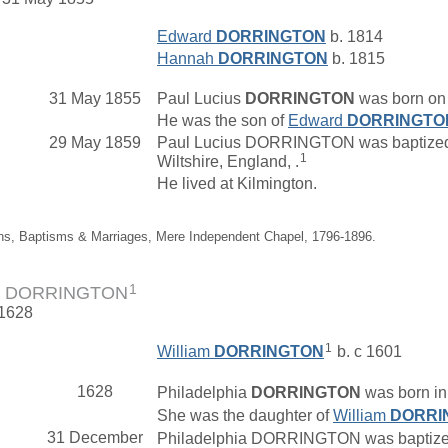
Edward
DORRINGTON
b. 1814
Hannah
DORRINGTON
b. 1815
31 May 1855
Paul Lucius
DORRINGTON
was born on 
He was the son of
Edward
DORRINGTO
29 May 1859
Paul Lucius DORRINGTON was baptized o
1
Wiltshire, England, .
He lived at Kilmington.
ths, Baptisms & Marriages, Mere Independent Chapel, 1796-1896.
1
hia DORRINGTON
 1628
1
William
DORRINGTON
b. c 1601
1628
Philadelphia
DORRINGTON
was born in 
She was the daughter of
William
DORRI
31 December
Philadelphia DORRINGTON was baptized 