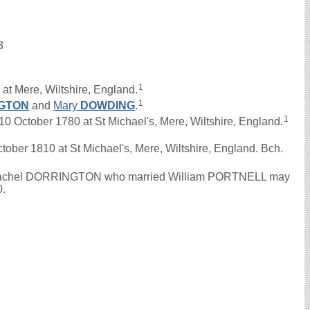
3
1
at Mere, Wiltshire, England.
1
GTON
and
Mary
DOWDING
.
1
ctober 1780 at St Michael's, Mere, Wiltshire, England.
tober 1810 at St Michael's, Mere, Wiltshire, England. Bch.
 the Rachel DORRINGTON who married William PORTNELL may
0.