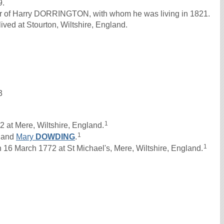
9.
her of Harry DORRINGTON, with whom he was living in 1821.
ved at Stourton, Wiltshire, England.
3
1
 at Mere, Wiltshire, England.
1
and
Mary
DOWDING
.
1
 March 1772 at St Michael's, Mere, Wiltshire, England.