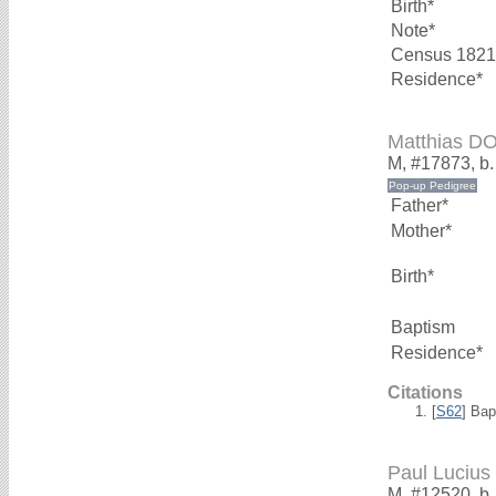
Birth*
Note*
Census 1821
Residence*
Matthias 
M, #17873, b
Father*
Mother*
Birth*
Baptism
Residence*
Citations
[
S62
] Bap
Paul Luci
M, #12520, b