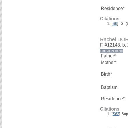
Residence*
Citations
[
S9
] IGI 
Rachel DO
F, #12148, b.
Father*
Mother*
Birth*
Baptism
Residence*
Citations
[
S62
] Bap