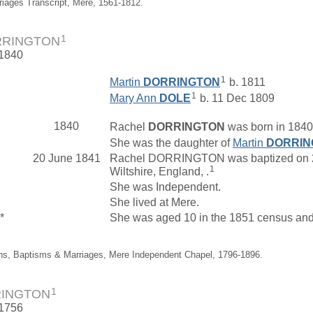
riages Transcript, Mere, 1561-1812.
1
RRINGTON
 1840
1
Martin
DORRINGTON
b. 1811
1
Mary Ann
DOLE
b. 11 Dec 1809
1840
Rachel
DORRINGTON
was born in 1840 
She was the daughter of
Martin
DORRIN
20 June 1841
Rachel DORRINGTON was baptized on 20 
1
Wiltshire, England, .
She was Independent.
She lived at Mere.
*
She was aged 10 in the 1851 census and l
ths, Baptisms & Marriages, Mere Independent Chapel, 1796-1896.
1
RINGTON
 1756