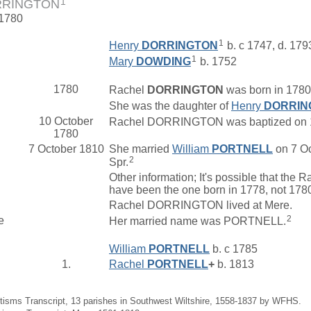
1
RRINGTON
 1780
1
Henry
DORRINGTON
b. c 1747, d. 179
1
Mary
DOWDING
b. 1752
1780
Rachel
DORRINGTON
was born in 1780 
She was the daughter of
Henry
DORRIN
10 October
Rachel DORRINGTON was baptized on 10 O
1780
7 October 1810
She married
William
PORTNELL
on 7 Oc
2
Spr.
Other information; It's possible that
have been the one born in 1778, not 178
Rachel DORRINGTON lived at Mere.
2
e
Her married name was PORTNELL.
William
PORTNELL
b. c 1785
1.
Rachel
PORTNELL
+
b. 1813
tisms Transcript, 13 parishes in Southwest Wiltshire, 1558-1837 by WFHS.