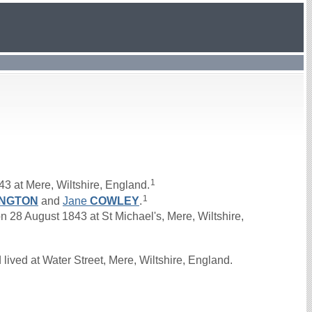
1
3 at Mere, Wiltshire, England.
1
NGTON
and
Jane
COWLEY
.
 August 1843 at St Michael's, Mere, Wiltshire,
ived at Water Street, Mere, Wiltshire, England.