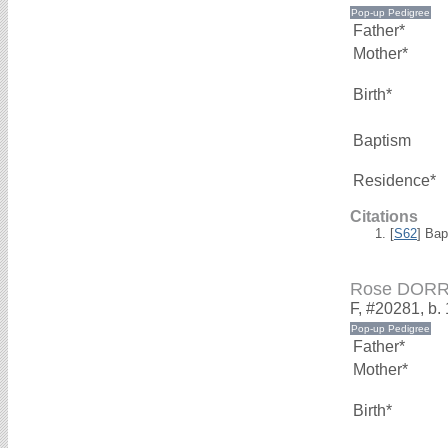
Father*
Mother*
Birth*
Baptism
Residence*
Citations
[
S62
] Bap
Rose DOR
F, #20281, b.
Father*
Mother*
Birth*