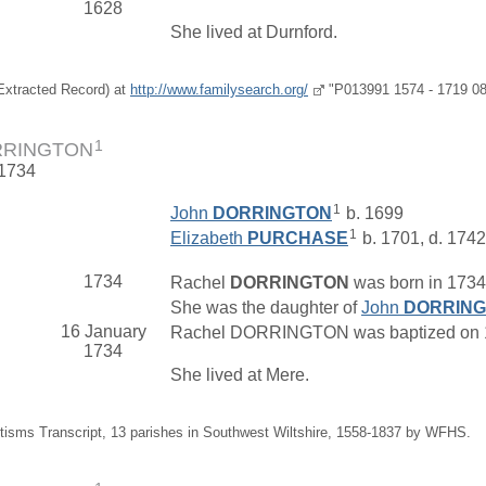
1628
She lived at Durnford.
(Extracted Record) at
http://www.familysearch.org/
"P013991 1574 - 1719 08
1
RRINGTON
 1734
1
John
DORRINGTON
b. 1699
1
Elizabeth
PURCHASE
b. 1701, d. 1742
1734
Rachel
DORRINGTON
was born in 1734 
She was the daughter of
John
DORRIN
16 January
Rachel DORRINGTON was baptized on 16 J
1734
She lived at Mere.
tisms Transcript, 13 parishes in Southwest Wiltshire, 1558-1837 by WFHS.