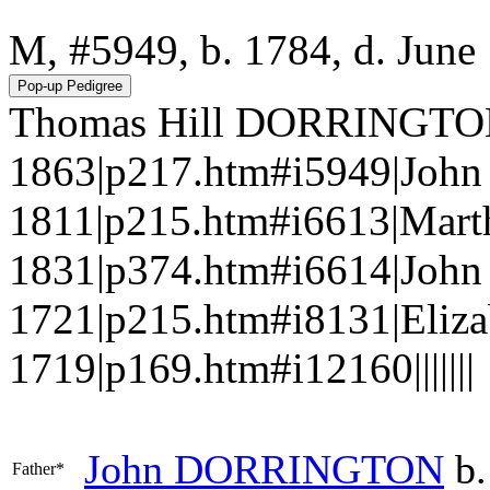
M, #5949, b. 1784, d. June
Thomas Hill DORRINGTON|
1863|p217.htm#i5949|Joh
1811|p215.htm#i6613|Mart
1831|p374.htm#i6614|Jo
1721|p215.htm#i8131|Eliz
1719|p169.htm#i12160|||||||
John
DORRINGTON
b.
Father*