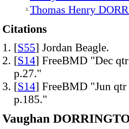
Thomas Henry
DORR
3.
Citations
[
S55
] Jordan Beagle.
[
S14
] FreeBMD "Dec qtr
p.27."
[
S14
] FreeBMD "Jun qtr 
p.185."
Vaughan DORRINGT