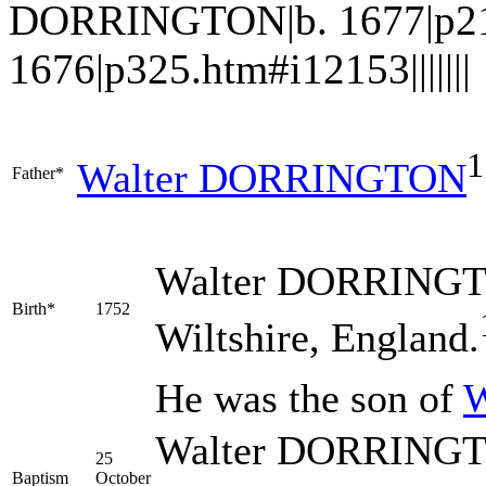
DORRINGTON|b. 1677|p21
1676|p325.htm#i12153|||||||
1
Walter
DORRINGTON
Father*
Walter
DORRING
Birth*
1752
Wiltshire, England.
He was the son of
W
Walter DORRINGTO
25
Baptism
October