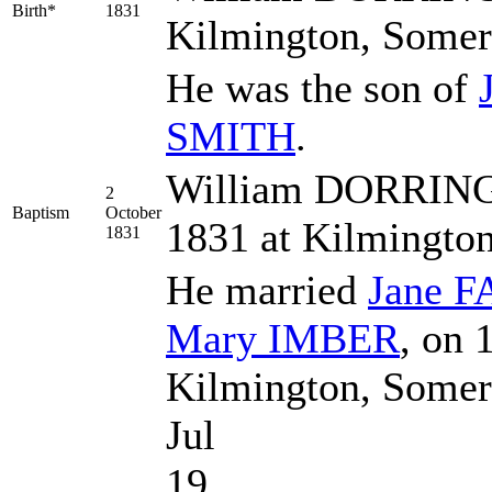
Birth*
1831
Kilmington, Somer
He was the son of
SMITH
.
William DORRINGT
2
Baptism
October
1831 at Kilmingto
1831
He married
Jane
F
Mary
IMBER
, on 
Kilmington, Somer
Jul
19