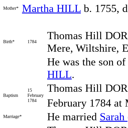
Martha
HILL
b. 1755, d
Mother*
Thomas Hill
DOR
Birth*
1784
Mere, Wiltshire, 
He was the son o
HILL
.
Thomas Hill DOR
15
Baptism
February
February 1784 at 
1784
He married
Sarah
Marriage*