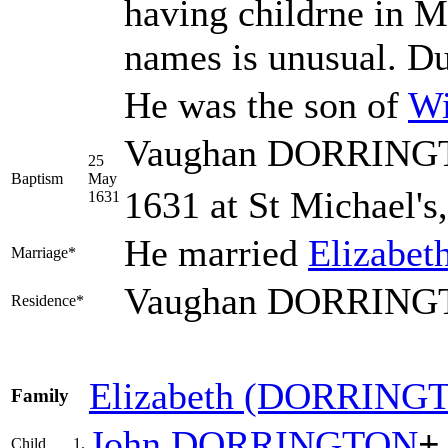
having childrne in M
names is unusual. D
He was the son of
Wi
Vaughan DORRINGTO
25
Baptism
May
1631 at St Michael's
1631
He married
Elizabet
Marriage*
Vaughan DORRINGTO
Residence*
Elizabeth
(DORRING
Family
John
DORRINGTON
+
Child
1.