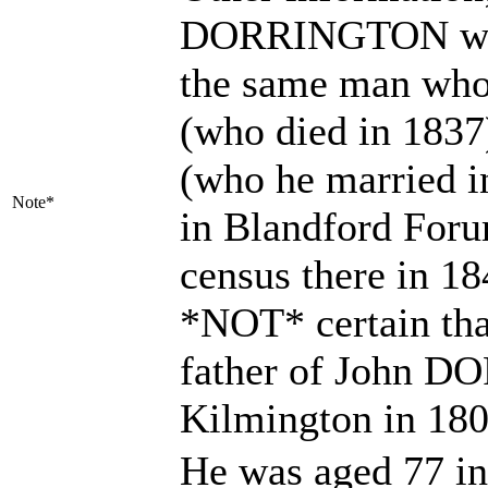
DORRINGTON who 
the same man who 
(who died in 18
(who he married i
Note*
in Blandford Foru
census there in 1
*NOT* certain tha
father of John D
Kilmington in 18
He was aged 77 in