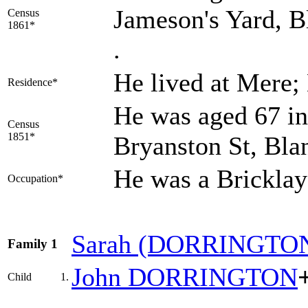
Jameson's Yard, B
Census
1861*
.
He lived at Mere;
Residence*
He was aged 67 in
Census
1851*
Bryanston St, Bla
He was a Brickla
Occupation*
Sarah
(DORRINGTO
Family 1
John
DORRINGTON
Child
1.