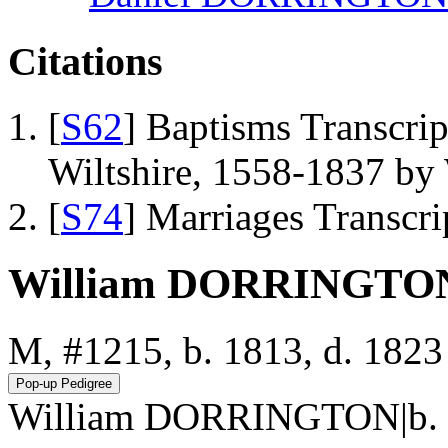
Citations
[
S62
] Baptisms Transcrip
Wiltshire, 1558-1837 b
[
S74
] Marriages Transcr
William DORRINGTO
M, #1215, b. 1813, d. 1823
William DORRINGTON|b. 