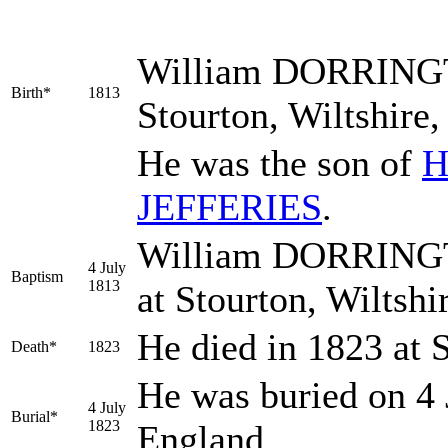
William
DORRING
Birth*
1813
Stourton, Wiltshire
He was the son of
H
JEFFERIES
.
William DORRINGTO
4 July
Baptism
1813
at Stourton, Wiltsh
He died in 1823 at 
Death*
1823
He was buried on 4 
4 July
Burial*
1823
England.