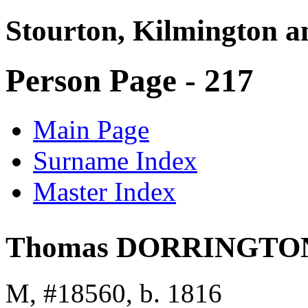
Stourton, Kilmington a
Person Page - 217
Main Page
Surname Index
Master Index
Thomas DORRINGTO
M, #18560, b. 1816