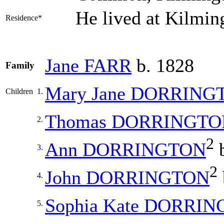
He lived at Kilmin
Residence*
Jane
FARR
b. 1828
Family
Mary Jane
DORRING
Children
1.
Thomas
DORRINGTO
2.
2
Ann
DORRINGTON
b
3.
2
John
DORRINGTON
4.
Sophia Kate
DORRIN
5.