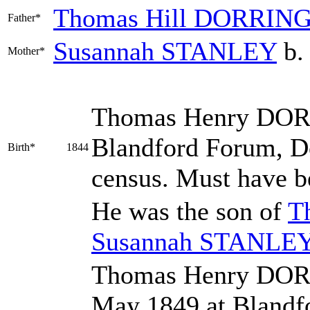
Thomas Hill
DORRIN
Father*
Susannah
STANLEY
b.
Mother*
Thomas Henry
DOR
Blandford Forum, Do
Birth*
1844
census. Must have b
He was the son of
T
Susannah
STANLE
Thomas Henry DOR
May 1849 at Blandf