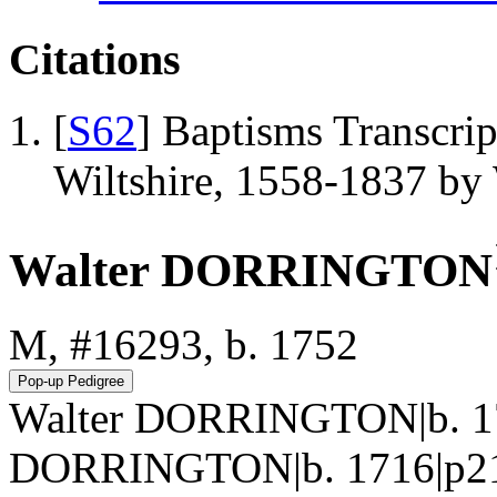
Citations
[
S62
] Baptisms Transcrip
Wiltshire, 1558-1837 b
Walter DORRINGTON
M, #16293, b. 1752
Walter DORRINGTON|b. 17
DORRINGTON|b. 1716|p217