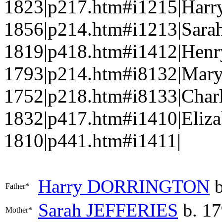
1823|p217.htm#i1215|Har
1856|p214.htm#i1213|Sara
1819|p418.htm#i1412|Hen
1793|p214.htm#i8132|Ma
1752|p218.htm#i8133|Char
1832|p417.htm#i1410|Eliz
1810|p441.htm#i1411|
Harry
DORRINGTON
b
Father*
Sarah
JEFFERIES
b. 17
Mother*