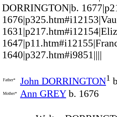
DORRINGTON|b. 1677|p21
1676|p325.htm#i12153|V
1631|p217.htm#i12154|El
1647|p11.htm#i12155|Fran
1640|p327.htm#i9851||||
1
John
DORRINGTON
b
Father*
Ann
GREY
b. 1676
Mother*