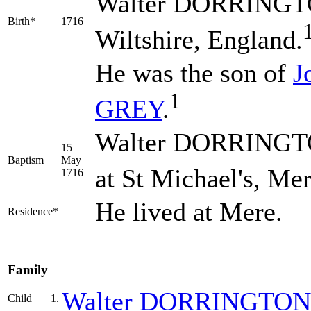
Walter
DORRINGT
Birth*
1716
Wiltshire, England.
He was the son of
J
1
GREY
.
Walter DORRINGTO
15
Baptism
May
at St Michael's, Mer
1716
He lived at Mere.
Residence*
Family
Walter
DORRINGTON
Child
1.