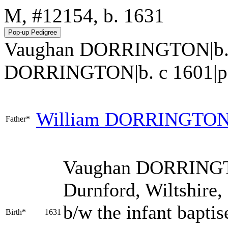
M, #12154, b. 1631
Vaughan DORRINGTON|b. 1
DORRINGTON|b. c 1601|p217.h
William
DORRINGTO
Father*
Vaughan
DORRING
Durnford, Wiltshire,
b/w the infant bapti
Birth*
1631