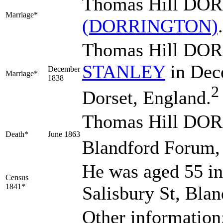
Thomas Hill DO
Marriage*
(DORRINGTON)
Thomas Hill DO
STANLEY
in Dec
December
Marriage*
1838
2
Dorset, England.
Thomas Hill DOR
Death*
June 1863
Blandford Forum, 
He was aged 55 in
Census
1841*
Salisbury St, Bla
Other information