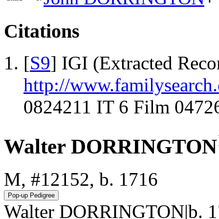
Citations
[
S9
] IGI (Extracted Reco
http://www.familysearch.
0824211 IT 6 Film 0472
Walter DORRINGTON
M, #12152, b. 1716
Walter DORRINGTON|b. 17