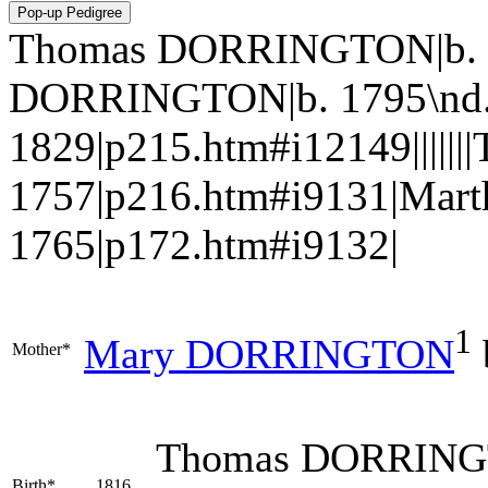
Thomas DORRINGTON|b. 18
DORRINGTON|b. 1795\nd
1829|p215.htm#i12149||||
1757|p216.htm#i9131|Mar
1765|p172.htm#i9132|
1
Mary
DORRINGTON
Mother*
Thomas
DORRIN
Birth*
1816