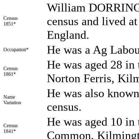
William DORRINGT
census and lived 
Census
1851*
England.
He was a Ag Labou
Occupation*
He was aged 28 in 
Census
1861*
Norton Ferris, Kil
He was also know
Name
Variation
census.
He was aged 10 in 
Census
1841*
Common, Kilmingt