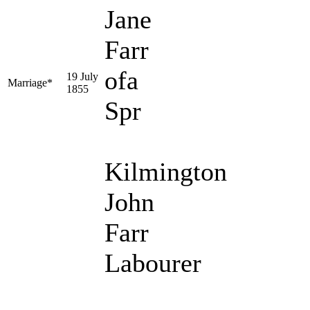
Jane
Farr
ofa
19 July
Marriage*
1855
Spr
Kilmington
John
Farr
Labourer