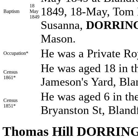
18
1849, 18-May, Tom 
Baptism
May
1849
Susanna,
DORRIN
Mason.
He was a Private Ro
Occupation*
He was aged 18 in t
Census
1861*
Jameson's Yard, Bla
He was aged 6 in the
Census
1851*
Bryanston St, Bland
Thomas Hill DORRI