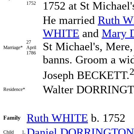
1752 at St Michael'
1752
He married
Ruth
W
WHITE
and
Mary
27
St Michael's, Mere,
Marriage*
April
1786
banns. Groom a wi
Joseph BECKETT.
Walter DORRINGTO
Residence*
Ruth
WHITE
b. 1752
Family
Daniel
DORRINGTON
Child
1.