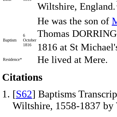
Wiltshire, England.
He was the son of
Thomas DORRINGTO
6
Baptism
October
1816 at St Michael'
1816
He lived at Mere.
Residence*
Citations
[
S62
] Baptisms Transcrip
Wiltshire, 1558-1837 b