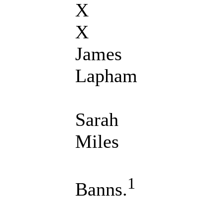
X
X
James
Lapham
Sarah
Miles
1
Banns.