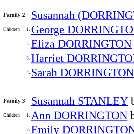
Susannah
(DORRING
Family 2
George
DORRINGTO
Children
1.
Eliza
DORRINGTON
2.
Harriet
DORRINGTO
3.
Sarah
DORRINGTON
4.
Susannah
STANLEY
b
Family 3
Ann
DORRINGTON
b
Children
1.
Emily
DORRINGTO
2.