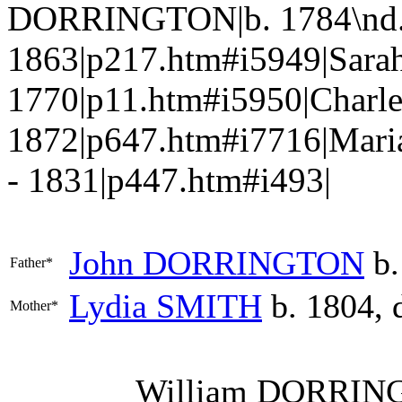
DORRINGTON|b. 1784\nd.
1863|p217.htm#i5949|Sar
1770|p11.htm#i5950|Charl
1872|p647.htm#i7716|Mari
- 1831|p447.htm#i493|
John
DORRINGTON
b.
Father*
Lydia
SMITH
b. 1804, 
Mother*
William
DORRIN