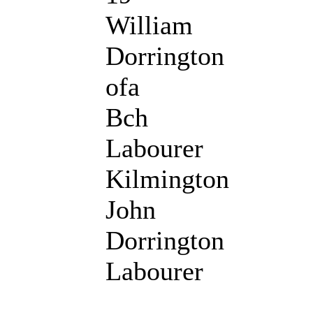
William
Dorrington
ofa
Bch
Labourer
Kilmington
John
Dorrington
Labourer