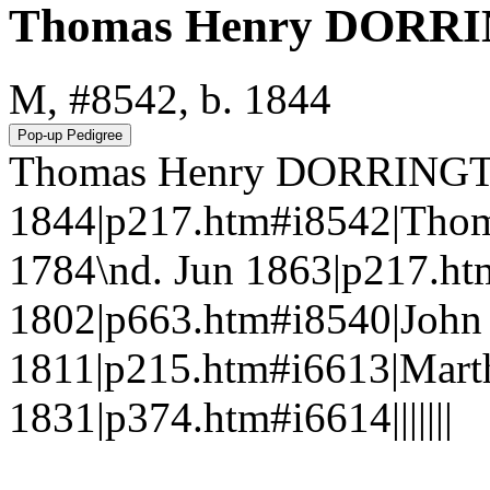
Thomas Henry DORR
M, #8542, b. 1844
Thomas Henry DORRINGT
1844|p217.htm#i8542|Tho
1784\nd. Jun 1863|p217.h
1802|p663.htm#i8540|Joh
1811|p215.htm#i6613|Mart
1831|p374.htm#i6614|||||||