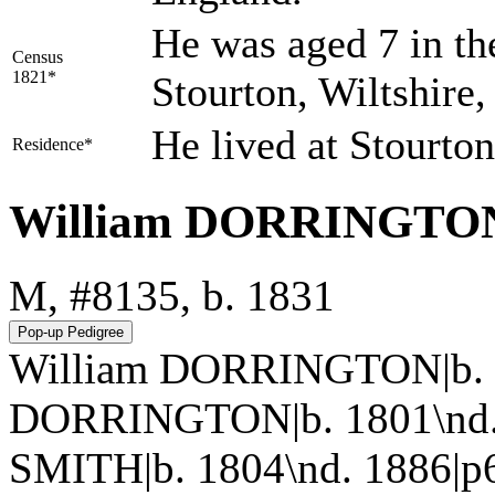
He was aged 7 in th
Census
1821*
Stourton, Wiltshire
He lived at Stourto
Residence*
William DORRINGTO
M, #8135, b. 1831
William DORRINGTON|b. 1
DORRINGTON|b. 1801\nd. 
SMITH|b. 1804\nd. 1886|p