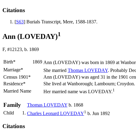
Citations
[
S63
] Burials Transcript, Mere, 1588-1837.
1
Ann (LOVEDAY)
F, #12123, b. 1869
Birth*
1869
Ann
(LOVEDAY)
was born in 1869 at Wanboro
Marriage*
She married
Thomas
LOVEDAY
. Probably De
Census 1901*
Ann (LOVEDAY) was aged 31 in the 1901 census
Residence*
She lived at Wanborough; Lambourn; Croydon
1
Married Name
Her married name was LOVEDAY.
Family
Thomas
LOVEDAY
b. 1868
1
Child
1.
Charles Leonard
LOVEDAY
b. Jun 1892
Citations