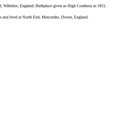
 Wiltshire, England; Birthplace given as High Combeus in 1851.
 and lived at North End, Motcombe, Dorset, England.