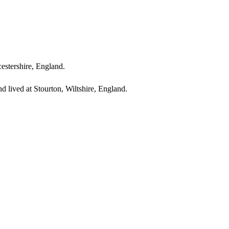
cestershire, England.
 lived at Stourton, Wiltshire, England.