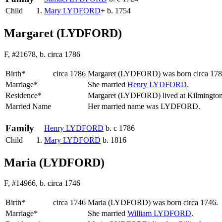
Child
1.
Mary
LYDFORD
+
b. 1754
Margaret (LYDFORD)
F, #21678, b. circa 1786
Birth*
circa 1786
Margaret
(LYDFORD)
was born circa 17
Marriage*
She married
Henry
LYDFORD
.
Residence*
Margaret (LYDFORD) lived at Kilmingto
Married Name
Her married name was LYDFORD.
Family
Henry
LYDFORD
b. c 1786
Child
1.
Mary
LYDFORD
b. 1816
Maria (LYDFORD)
F, #14966, b. circa 1746
Birth*
circa 1746
Maria
(LYDFORD)
was born circa 1746.
Marriage*
She married
William
LYDFORD
.