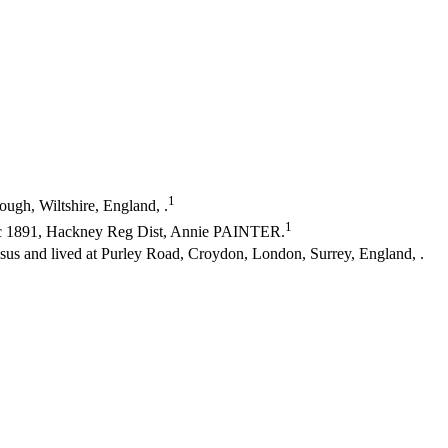
1
ugh, Wiltshire, England, .
1
c 1891, Hackney Reg Dist, Annie PAINTER.
 and lived at Purley Road, Croydon, London, Surrey, England, .
.