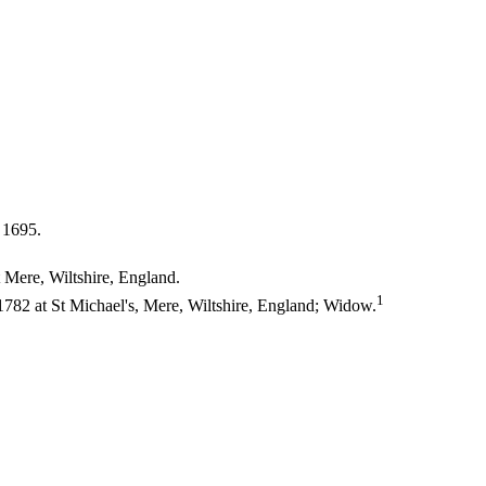
 1695.
 Mere, Wiltshire, England.
1
82 at St Michael's, Mere, Wiltshire, England; Widow.