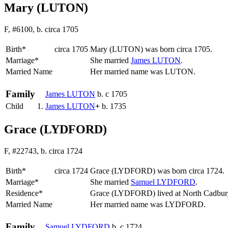
Mary (LUTON)
F, #6100, b. circa 1705
Birth*
circa 1705
Mary
(LUTON)
was born circa 1705.
Marriage*
She married
James
LUTON
.
Married Name
Her married name was LUTON.
Family
James
LUTON
b. c 1705
Child
1.
James
LUTON
+
b. 1735
Grace (LYDFORD)
F, #22743, b. circa 1724
Birth*
circa 1724
Grace
(LYDFORD)
was born circa 1724.
Marriage*
She married
Samuel
LYDFORD
.
Residence*
Grace (LYDFORD) lived at North Cadbur
Married Name
Her married name was LYDFORD.
Family
Samuel
LYDFORD
b. c 1724