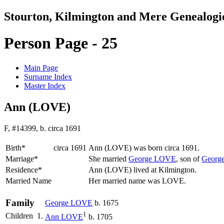
Stourton, Kilmington and Mere Genealogi
Person Page - 25
Main Page
Surname Index
Master Index
Ann (LOVE)
F, #14399, b. circa 1691
Birth*
circa 1691
Ann
(LOVE)
was born circa 1691.
Marriage*
She married
George
LOVE
, son of
Georg
Residence*
Ann (LOVE) lived at Kilmington.
Married Name
Her married name was LOVE.
Family
George
LOVE
b. 1675
1
Children
1.
Ann
LOVE
b. 1705