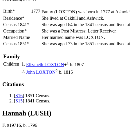
Birth*
1777
Fanny
(LOXTON)
was born in 1777 at Ashwick
Residence*
She lived at Oakhill and Ashwick.
Census 1841*
She was aged 64 in the 1841 census and lived a
Occupation*
She was a Post Mistress; Letter Receiver.
Married Name
Her married name was LOXTON.
Census 1851*
She was aged 73 in the 1851 census and lived a
Family
1
Children
1.
Elizabeth
LOXTON
+
b. 1807
2
2.
John
LOXTON
b. 1815
Citations
[
S16
] 1851 Census.
[
S15
] 1841 Census.
Hannah (LUSH)
F, #19716, b. 1796