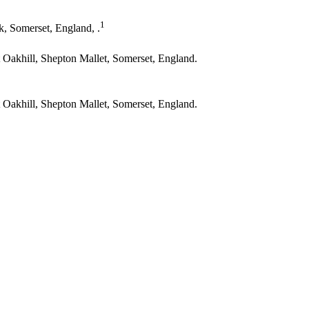
1
, Somerset, England, .
t Oakhill, Shepton Mallet, Somerset, England.
t Oakhill, Shepton Mallet, Somerset, England.