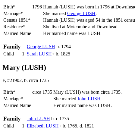
Birth*
1796
Hannah
(LUSH)
was born in 1796 at Downhead,
Marriage*
She married
George
LUSH
.
Census 1851*
Hannah (LUSH) was aged 54 in the 1851 census
Residence*
She lived at Motcombe and Downhead.
Married Name
Her married name was LUSH.
Family
George
LUSH
b. 1794
Child
1.
Sarah
LUSH
+
b. 1825
Mary (LUSH)
F, #21902, b. circa 1735
Birth*
circa 1735
Mary
(LUSH)
was born circa 1735.
Marriage*
She married
John
LUSH
.
Married Name
Her married name was LUSH.
Family
John
LUSH
b. c 1735
Child
1.
Elizabeth
LUSH
+
b. 1765, d. 1821