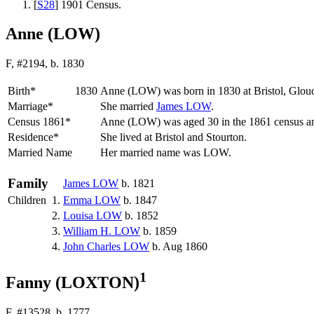
[
S28
] 1901 Census.
Anne (LOW)
F, #2194, b. 1830
Birth*
1830
Anne
(LOW)
was born in 1830 at Bristol, Glou
Marriage*
She married
James
LOW
.
Census 1861*
Anne (LOW) was aged 30 in the 1861 census and
Residence*
She lived at Bristol and Stourton.
Married Name
Her married name was LOW.
Family
James
LOW
b. 1821
Children
1.
Emma
LOW
b. 1847
2.
Louisa
LOW
b. 1852
3.
William H.
LOW
b. 1859
4.
John Charles
LOW
b. Aug 1860
1
Fanny (LOXTON)
F, #13528, b. 1777