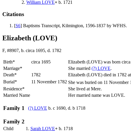
2.
William
LOVE
+
b. 1721
Citations
[
S6
] Baptisms Transcript, Kilmington, 1596-1837 by WFHS.
Elizabeth (LOVE)
F, #8907, b. circa 1695, d. 1782
Birth*
circa 1695
Elizabeth
(LOVE)
was born circa
Marriage*
She married
(?)
LOVE
.
Death*
1782
Elizabeth (LOVE) died in 1782 at
Burial*
11 November 1782
She was buried on 11 November 17
Residence*
She lived at Mere.
Married Name
Her married name was LOVE.
Family 1
(?)
LOVE
b. c 1690, d. b 1718
Family 2
Child
1.
Sarah
LOVE
+
b. 1718