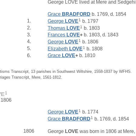
George LOVE lived at Mere and Sedgehil
Grace
BRADFORD
b. 1769, d. 1854
1
1.
George
LOVE
b. 1797
1
2.
Thomas
LOVE
b. 1803
3.
Frances
LOVE
+
b. 1803, d. 1843
1
4.
George
LOVE
b. 1806
1
5.
Elizabeth
LOVE
b. 1808
6.
Grace
LOVE
+
b. 1810
tisms Transcript, 13 parishes in Southwest Wiltshire, 1558-1837 by WFHS.
riages Transcript, Mere, 1561-1812.
1
VE
. 1806
1
George
LOVE
b. 1774
1
Grace
BRADFORD
b. 1769, d. 1854
1806
George
LOVE
was born in 1806 at Mere, 