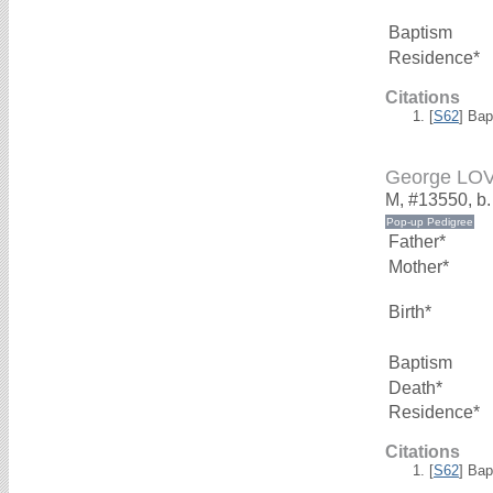
Baptism
Residence*
Citations
[
S62
] Bap
George LO
M, #13550, b
Father*
Mother*
Birth*
Baptism
Death*
Residence*
Citations
[
S62
] Bap