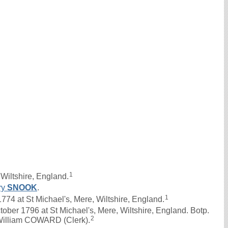
1
Wiltshire, England.
ry
SNOOK
.
1
4 at St Michael's, Mere, Wiltshire, England.
ober 1796 at St Michael's, Mere, Wiltshire, England. Botp.
2
 William COWARD (Clerk).