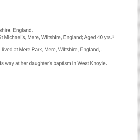
shire, England.
3
 Michael's, Mere, Wiltshire, England; Aged 40 yrs.
ived at Mere Park, Mere, Wiltshire, England, .
s way at her daughter's baptism in West Knoyle.