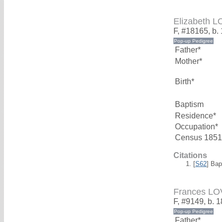
Elizabeth 
F, #18165, b.
Father*
Mother*
Birth*
Baptism
Residence*
Occupation*
Census 1851
Citations
[
S62
] Bap
Frances L
F, #9149, b. 
Father*