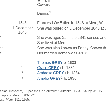
William
Coward
2
Banns.
1843
Frances LOVE died in 1843 at Mere, Wilt
1 December
She was buried on 1 December 1843 at St
1843
*
She was aged 35 in the 1841 census and l
She lived at Mere.
on
She was also known as Fanny. Shown thi
e
Her married name was GREY.
Thomas
GREY
b. 1803
1.
Grace
GREY
+
b. 1831
2.
Ambrose
GREY
+
b. 1834
1
3.
Amelia
GREY
b. 1836
tisms Transcript, 13 parishes in Southwest Wiltshire, 1558-1837 by WFHS.
riages of Mere, 1813-1925.
ials, Mere
, 1813-1955.