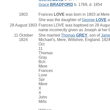
Grace
BRADFORD
b. 1769, d. 1854
1803
Frances
LOVE
was born in 1803 at Mere,
She was the daughter of
George
LOVE
a
28 August 1803
Frances LOVE was baptised on 28 August 
name incorrectly given as Joseph at her 
11 October
She married
Thomas
GREY
, son of
Jam
1824
Michael's, Mere, Wiltshire, England. 182
Oct
11
Thomas
Gray
Bch
Mere
Frances
Love
Spr
Mere
X
X
John
Mills