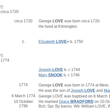
VE
 circa 1720
circa 1720
George
LOVE
was born circa 1720.
He lived at Kilmington.
1.
Elizabeth
LOVE
+
b. 1750
VE
. 1774
Joseph
LOVE
b. c 1744
Mary
SNOOK
b. c 1746
1774
George
LOVE
was born in 1774 at Mere, 
He was the son of
Joseph
LOVE
and
Ma
6 March 1774
George LOVE was baptised on 6 March 177
10 October
He married
Grace
BRADFORD
on 10 Oct
1796
Bch. Spr. By banns. Wit: William LOVE,