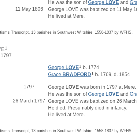
He was the son of
George
LOVE
and
Gr
11 May 1806
George LOVE was baptized on 11 May 1806
He lived at Mere.
tisms Transcript, 13 parishes in Southwest Wiltshire, 1558-1837 by WFHS.
1
VE
. 1797
1
George
LOVE
b. 1774
1
Grace
BRADFORD
b. 1769, d. 1854
1797
George
LOVE
was born in 1797 at Mere, 
He was the son of
George
LOVE
and
Gr
26 March 1797
George LOVE was baptized on 26 March 17
He died; Presumably died in infancy.
He lived at Mere.
tisms Transcript, 13 parishes in Southwest Wiltshire, 1558-1837 by WFHS.