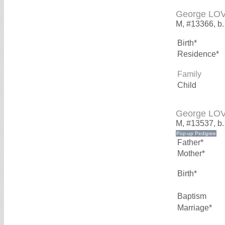
George LO
M, #13366, b.
Birth*
Residence*
Family
Child
George LO
M, #13537, b
Father*
Mother*
Birth*
Baptism
Marriage*