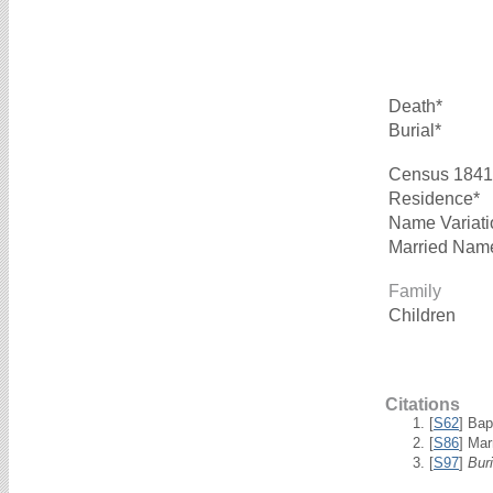
Death*
Burial*
Census 1841
Residence*
Name Variati
Married Nam
Family
Children
Citations
[
S62
] Bap
[
S86
] Mar
[
S97
]
Bur