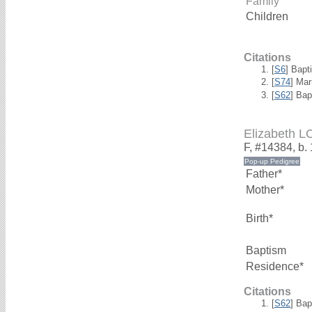
Family
Children
Citations
[
S6
] Bapt
[
S74
] Mar
[
S62
] Bap
Elizabeth 
F, #14384, b.
Father*
Mother*
Birth*
Baptism
Residence*
Citations
[
S62
] Bap