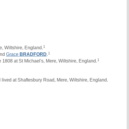
1
, Wiltshire, England.
1
nd
Grace
BRADFORD
.
1
1808 at St Michael's, Mere, Wiltshire, England.
lived at Shaftesbury Road, Mere, Wiltshire, England.