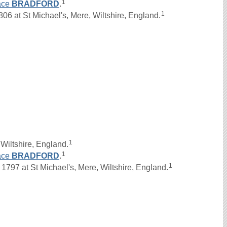
1
ace
BRADFORD
.
1
 at St Michael's, Mere, Wiltshire, England.
1
Wiltshire, England.
1
ace
BRADFORD
.
1
97 at St Michael's, Mere, Wiltshire, England.