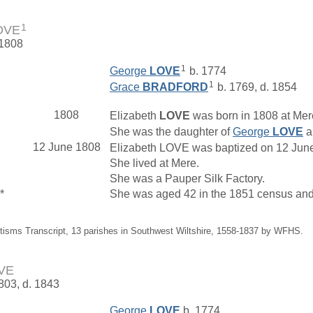
1
LOVE
 1808
1
George
LOVE
b. 1774
1
Grace
BRADFORD
b. 1769, d. 1854
1808
Elizabeth
LOVE
was born in 1808 at Mere
She was the daughter of
George
LOVE
a
12 June 1808
Elizabeth LOVE was baptized on 12 June 
She lived at Mere.
She was a Pauper Silk Factory.
*
She was aged 42 in the 1851 census and 
tisms Transcript, 13 parishes in Southwest Wiltshire, 1558-1837 by WFHS.
OVE
1803, d. 1843
George
LOVE
b. 1774