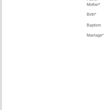
Mother*
Birth*
Baptism
Marriage*