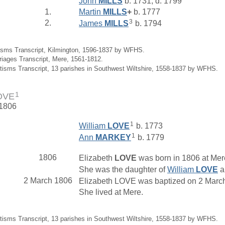
John
MILLS
b. 1731, d. 1799
1.
Martin
MILLS
+
b. 1777
3
2.
James
MILLS
b. 1794
isms Transcript, Kilmington, 1596-1837 by WFHS.
riages Transcript, Mere, 1561-1812.
tisms Transcript, 13 parishes in Southwest Wiltshire, 1558-1837 by WFHS.
1
LOVE
 1806
1
William
LOVE
b. 1773
1
Ann
MARKEY
b. 1779
1806
Elizabeth
LOVE
was born in 1806 at Mere
She was the daughter of
William
LOVE
a
2 March 1806
Elizabeth LOVE was baptized on 2 March 
She lived at Mere.
tisms Transcript, 13 parishes in Southwest Wiltshire, 1558-1837 by WFHS.