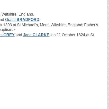
 Wiltshire, England.
nd
Grace
BRADFORD
.
1803 at St Michael's, Mere, Wiltshire, England; Father's
1
baptism.
es
GREY
and
Jane
CLARKE
, on 11 October 1824 at St
4