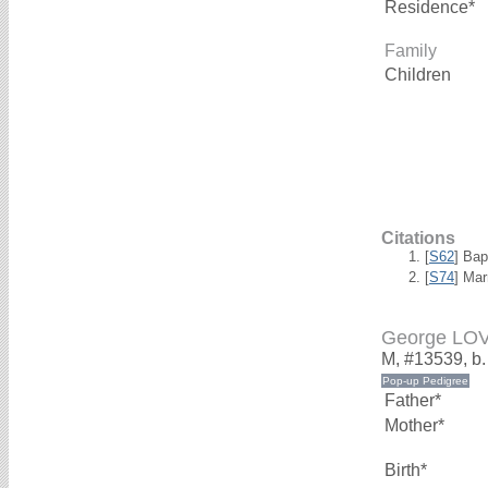
Residence*
Family
Children
Citations
[
S62
] Bap
[
S74
] Mar
George LO
M, #13539, b
Father*
Mother*
Birth*