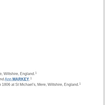
1
, Wiltshire, England.
1
nd
Ann
MARKEY
.
1
1806 at St Michael's, Mere, Wiltshire, England.