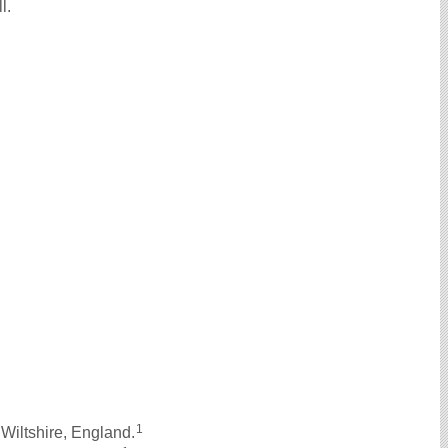
l.
1
Wiltshire, England.