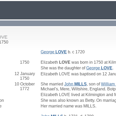
LOVE
 1750
George
LOVE
b. c 1720
1750
Elizabeth
LOVE
was born in 1750 at Kil
She was the daughter of
George
LOVE
.
12 January
Elizabeth LOVE was baptised on 12 Janua
1750
10 October
She married
John
MILLS
, son of
William
1772
Michael's, Mere, Wiltshire, England. Botp
Elizabeth LOVE lived at Kilmington and 
on
She was also known as Betty. On marria
e
Her married name was MILLS.