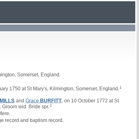
mington, Somerset, England.
1
ry 1750 at St Mary's, Kilmington, Somerset, England.
MILLS
and
Grace
BURFITT
, on 10 October 1772 at St
2
. Groom wid. Bride spr.
Mere.
ge record and baptism record.