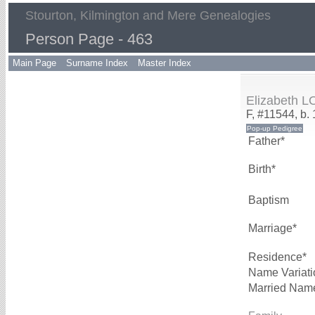
Stourton, Kilmington and Mere Genealogies
Person Page - 463
Main Page
Surname Index
Master Index
Elizabeth 
F, #11544, b.
Father*
Birth*
Baptism
Marriage*
Residence*
Name Variati
Married Nam