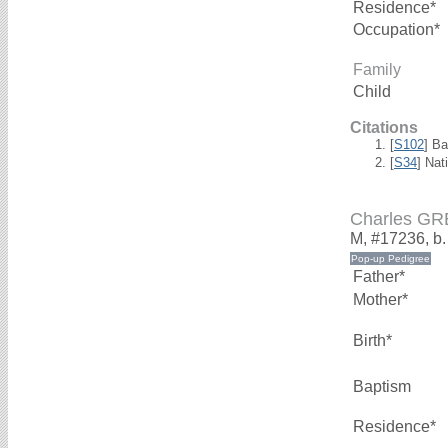
Residence*
Occupation*
Family
Child
Citations
[
S102
] B
[
S34
] Nat
Charles G
M, #17236, b
Father*
Mother*
Birth*
Baptism
Residence*