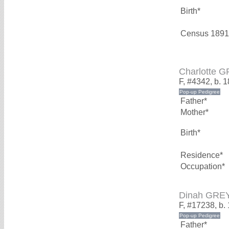
Birth*
Census 1891
Charlotte 
F, #4342, b. 
Father*
Mother*
Birth*
Residence*
Occupation*
Dinah GRE
F, #17238, b.
Father*