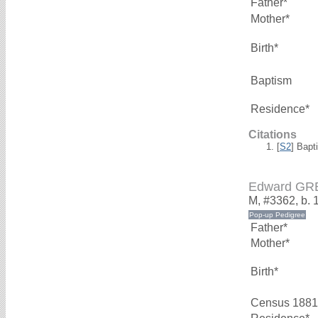
Father*
Mother*
Birth*
Baptism
Residence*
Citations
[
S2
] Bapt
Edward GR
M, #3362, b. 
Father*
Mother*
Birth*
Census 1881