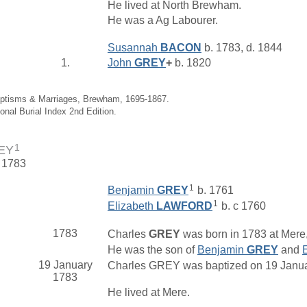
He lived at North Brewham.
He was a Ag Labourer.
Susannah
BACON
b. 1783, d. 1844
1.
John
GREY
+
b. 1820
aptisms & Marriages, Brewham, 1695-1867.
ional Burial Index 2nd Edition.
1
REY
. 1783
1
Benjamin
GREY
b. 1761
1
Elizabeth
LAWFORD
b. c 1760
1783
Charles
GREY
was born in 1783 at Mere,
He was the son of
Benjamin
GREY
and
19 January
Charles GREY was baptized on 19 January
1783
He lived at Mere.