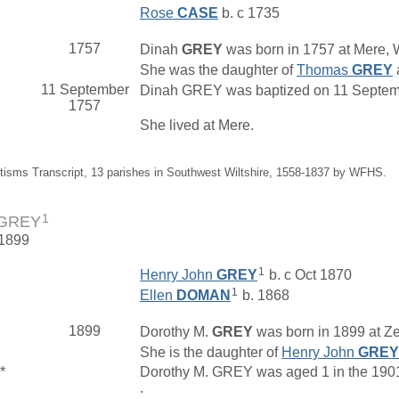
Rose
CASE
b. c 1735
1757
Dinah
GREY
was born in 1757 at Mere, W
She was the daughter of
Thomas
GREY
11 September
Dinah GREY was baptized on 11 September
1757
She lived at Mere.
tisms Transcript, 13 parishes in Southwest Wiltshire, 1558-1837 by WFHS.
1
 GREY
 1899
1
Henry John
GREY
b. c Oct 1870
1
Ellen
DOMAN
b. 1868
1899
Dorothy M.
GREY
was born in 1899 at Ze
She is the daughter of
Henry John
GREY
*
Dorothy M. GREY was aged 1 in the 1901 
.