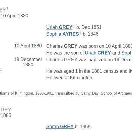
1
REY
 10 April 1880
1
Uriah
GREY
b. Dec 1851
1
Sophia
AYRES
b. 1846
10 April 1880
Charles
GREY
was born on 10 April 1880
He was the son of
Uriah
GREY
and
Sop
19 December
Charles GREY was baptized on 19 Decemb
1880
*
He was aged 1 in the 1881 census and l
He lived at Kilmington.
tisms of Kilmington, 1838-1901, transcribed by Cathy Day, School of Archae
 GREY
. 1885
Sarah
GREY
b. 1868