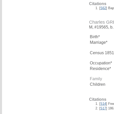
Citations
[
S62
] Bap
Charles G
M, #19565, b
Birth*
Marriage*
Census 1851
Occupation*
Residence*
Family
Children
Citations
[
S14
] Fre
[
S17
] 18