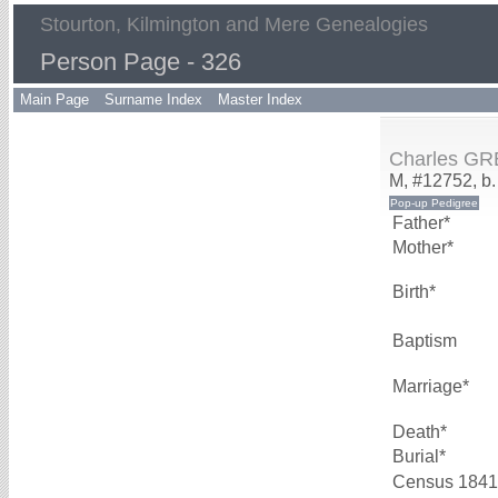
Stourton, Kilmington and Mere Genealogies
Person Page - 326
Main Page
Surname Index
Master Index
Charles G
M, #12752, b.
Father*
Mother*
Birth*
Baptism
Marriage*
Death*
Burial*
Census 1841