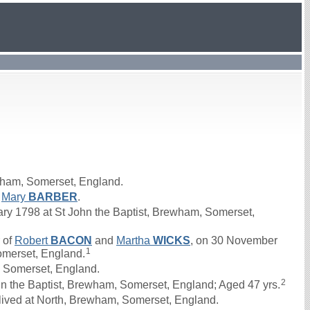
wham, Somerset, England.
d
Mary
BARBER
.
y 1798 at St John the Baptist, Brewham, Somerset,
 of
Robert
BACON
and
Martha
WICKS
, on 30 November
1
omerset, England.
 Somerset, England.
2
n the Baptist, Brewham, Somerset, England; Aged 47 yrs.
lived at North, Brewham, Somerset, England.