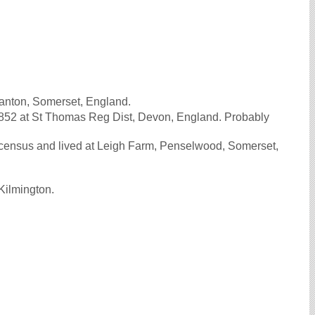
anton, Somerset, England.
852 at St Thomas Reg Dist, Devon, England. Probably
ensus and lived at Leigh Farm, Penselwood, Somerset,
Kilmington.