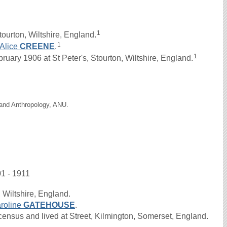
1
ourton, Wiltshire, England.
1
Alice
CREENE
.
1
ary 1906 at St Peter's, Stourton, Wiltshire, England.
 and Anthropology, ANU.
01 - 1911
 Wiltshire, England.
roline
GATEHOUSE
.
nsus and lived at Street, Kilmington, Somerset, England.