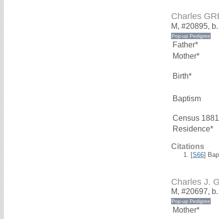
Charles G
M, #20895, b.
Father*
Mother*
Birth*
Baptism
Census 1881
Residence*
Citations
[
S66
] Bap
Charles J.
M, #20697, b
Mother*