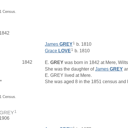
01 Census.
 1842
1
James
GREY
b. 1810
1
Grace
LOVE
b. 1810
1842
E.
GREY
was born in 1842 at Mere, Wilts
She was the daughter of
James
GREY
a
E. GREY lived at Mere.
*
She was aged 8 in the 1851 census and li
51 Census.
1
e GREY
 1906