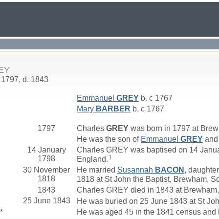
REY
 1797, d. 1843
Emmanuel
GREY
b. c 1767
Mary
BARBER
b. c 1767
1797
Charles
GREY
was born in 1797 at Bre
He was the son of
Emmanuel
GREY
an
14 January
Charles GREY was baptised on 14 Januar
1
1798
England.
30 November
He married
Susannah
BACON
, daughter
1818
1818 at St John the Baptist, Brewham, S
1843
Charles GREY died in 1843 at Brewham,
25 June 1843
He was buried on 25 June 1843 at St Joh
*
He was aged 45 in the 1841 census and 