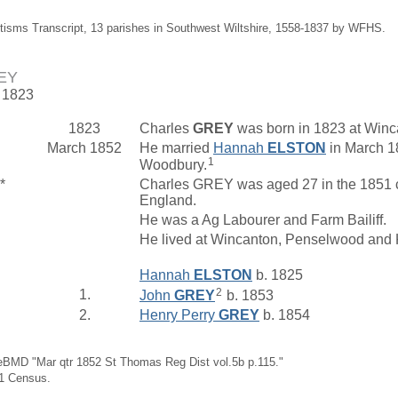
tisms Transcript, 13 parishes in Southwest Wiltshire, 1558-1837 by WFHS.
REY
. 1823
1823
Charles
GREY
was born in 1823 at Winc
March 1852
He married
Hannah
ELSTON
in March 1
1
Woodbury.
*
Charles GREY was aged 27 in the 1851 c
England.
He was a Ag Labourer and Farm Bailiff.
He lived at Wincanton, Penselwood and 
Hannah
ELSTON
b. 1825
2
1.
John
GREY
b. 1853
2.
Henry Perry
GREY
b. 1854
eBMD "Mar qtr 1852 St Thomas Reg Dist vol.5b p.115."
61 Census.