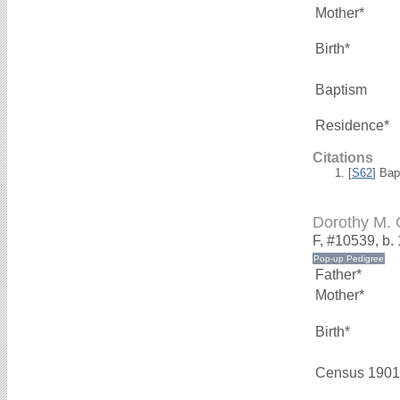
Mother*
Birth*
Baptism
Residence*
Citations
[
S62
] Bap
Dorothy M.
F, #10539, b.
Father*
Mother*
Birth*
Census 1901