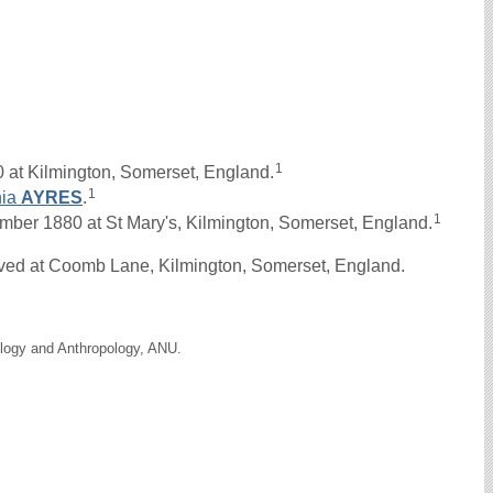
1
 at Kilmington, Somerset, England.
1
hia
AYRES
.
1
er 1880 at St Mary's, Kilmington, Somerset, England.
ived at Coomb Lane, Kilmington, Somerset, England.
ology and Anthropology, ANU.