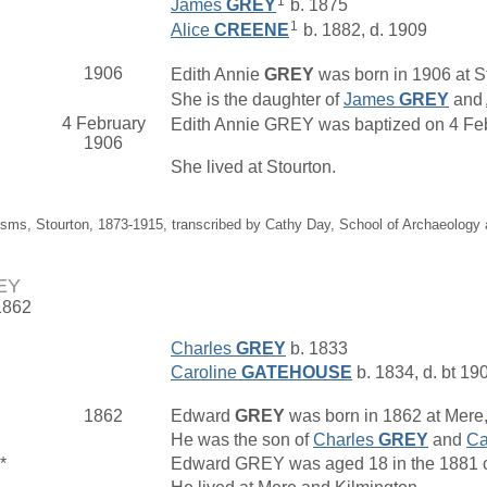
1
James
GREY
b. 1875
1
Alice
CREENE
b. 1882, d. 1909
1906
Edith Annie
GREY
was born in 1906 at St
She is the daughter of
James
GREY
and
4 February
Edith Annie GREY was baptized on 4 Febru
1906
She lived at Stourton.
isms, Stourton, 1873-1915, transcribed by Cathy Day, School of Archaeology
EY
1862
Charles
GREY
b. 1833
Caroline
GATEHOUSE
b. 1834, d. bt 19
1862
Edward
GREY
was born in 1862 at Mere,
He was the son of
Charles
GREY
and
Ca
*
Edward GREY was aged 18 in the 1881 ce