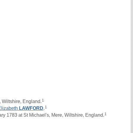
1
 Wiltshire, England.
1
Elizabeth
LAWFORD
.
1
 1783 at St Michael's, Mere, Wiltshire, England.