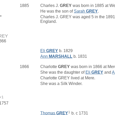
1885
Charles J.
GREY
was born in 1885 at We
He was the son of
Sarah
GREY
.
*
Charles J. GREY was aged 5 in the 1891 
England.
GREY
1866
Eli
GREY
b. 1829
Ann
MARSHALL
b. 1831
1866
Charlotte
GREY
was born in 1866 at Mere
She was the daughter of
Eli
GREY
and
A
Charlotte GREY lived at Mere.
She was a Silk Winder.
1
Y
 1757
1
Thomas
GREY
b. c 1731