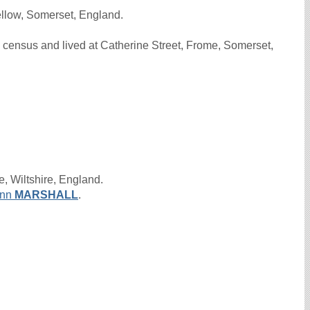
llow, Somerset, England.
census and lived at Catherine Street, Frome, Somerset,
, Wiltshire, England.
nn
MARSHALL
.