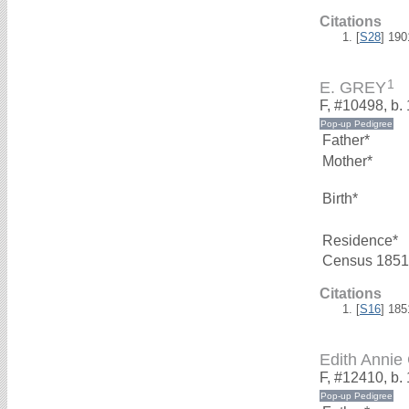
Citations
[
S28
] 19
1
E. GREY
F, #10498, b.
Father*
Mother*
Birth*
Residence*
Census 1851
Citations
[
S16
] 18
Edith Anni
F, #12410, b.