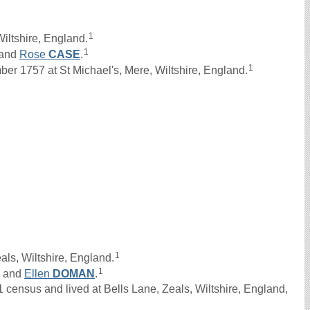
1
iltshire, England.
1
and
Rose
CASE
.
1
 1757 at St Michael's, Mere, Wiltshire, England.
1
als, Wiltshire, England.
1
and
Ellen
DOMAN
.
census and lived at Bells Lane, Zeals, Wiltshire, England,