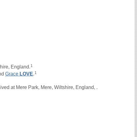
1
hire, England.
1
nd
Grace
LOVE
.
ved at Mere Park, Mere, Wiltshire, England, .