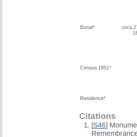
Burial*
circa 
1
Census 1851*
Residence*
Citations
[
S46
] Monumen
Remembrance