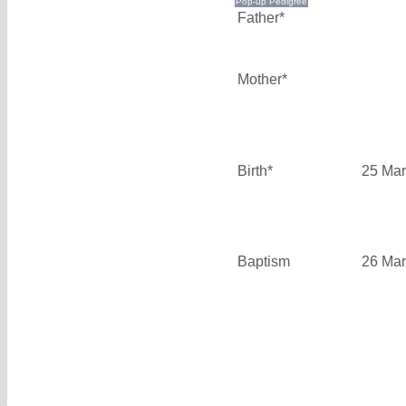
Father*
Mother*
Birth*
25 Mar
Baptism
26 Mar