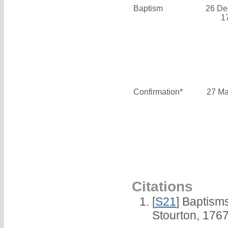
Baptism
26 De
1
Confirmation*
27 Ma
Citations
[
S21
] Baptisms
Stourton, 1767