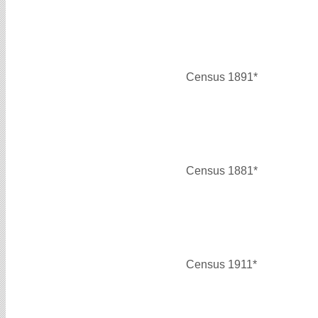
Census 1891*
Census 1881*
Census 1911*