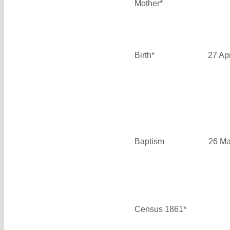
Mother*
Birth*
27 Ap
Baptism
26 Ma
Census 1861*