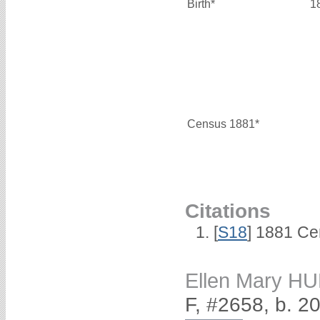
Birth*
1
Census 1881*
Citations
[
S18
] 1881 Ce
Ellen Mary 
F, #2658, b. 2