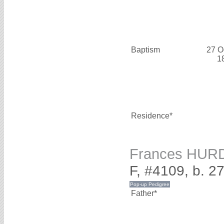
Baptism
27 O
1
Residence*
Frances HUR
F, #4109, b. 27
Father*