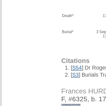
Death*
1
Burial*
3 Sep
1
Citations
[
S54
] Dr Roge
[
S3
] Burials T
Frances HUR
F, #6325, b. 1