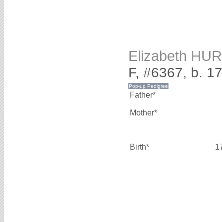
Elizabeth HU
F, #6367, b. 1
Father*
Mother*
Birth*
1