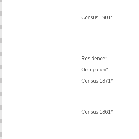
Census 1901*
Residence*
Occupation*
Census 1871*
Census 1861*