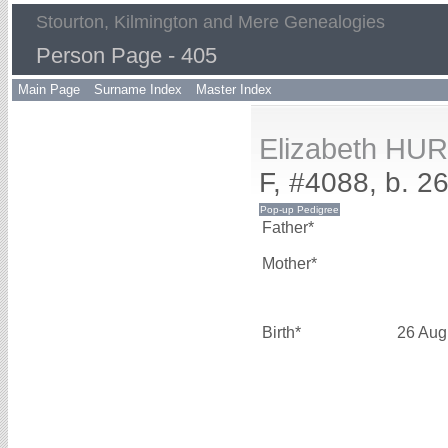
Stourton, Kilmington and Mere Genealogies
Person Page - 405
Main Page
Surname Index
Master Index
Elizabeth HU
F, #4088, b. 2
Father*
Mother*
Birth*
26 Aug