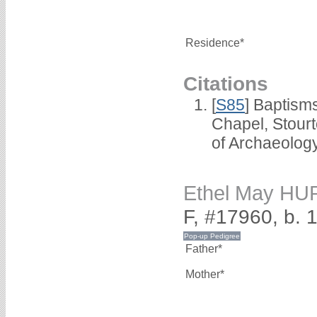
Residence*
Citations
[
S85
] Baptisms
Chapel, Stour
of Archaeolog
Ethel May H
F, #17960, b. 
Father*
Mother*