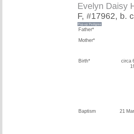
Evelyn Dais
F, #17962, b. c
Father*
Mother*
Birth*
circa
1
Baptism
21 Mar