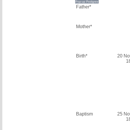
Father*
Mother*
Birth*
20 No
1
Baptism
25 No
1