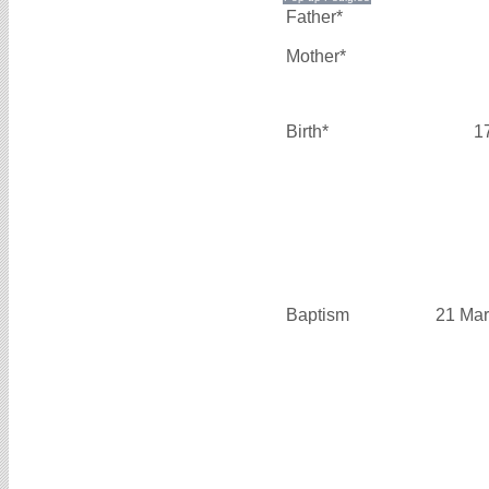
Father*
Mother*
Birth*
1
Baptism
21 Mar