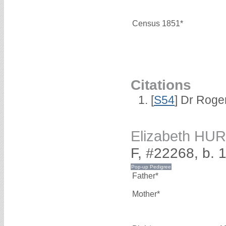
Census 1851*
Citations
[
S54
] Dr Roge
Elizabeth HU
F, #22268, b. 
Father*
Mother*