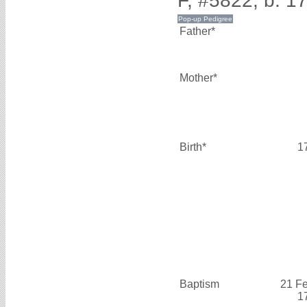
F, #5822, b. 1
Father*
Mother*
Birth*
1
Baptism
21 F
1