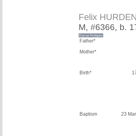
Felix HURDE
M, #6366, b. 
Father*
Mother*
Birth*
1
Baptism
23 Mar