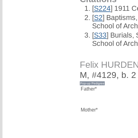
[
S224
] 1911 C
[
S2
] Baptisms
School of Arc
[
S33
] Burials
School of Arc
Felix HURDE
M, #4129, b. 
Father*
Mother*