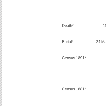
Death*
1
Burial*
24 Ma
Census 1891*
Census 1881*