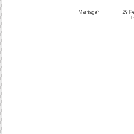
Marriage*
29 F
1