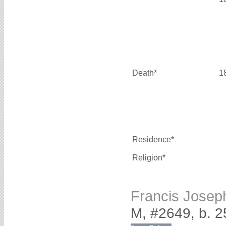
Death*
1
Residence*
Religion*
Francis Jose
M, #2649, b. 