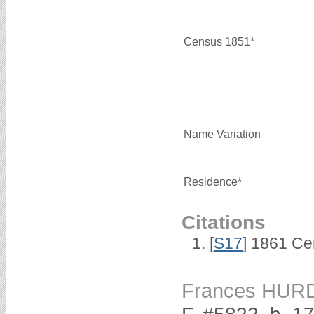
Census 1851*
Name Variation
Residence*
Citations
[
S17
] 1861 Ce
Frances HUR