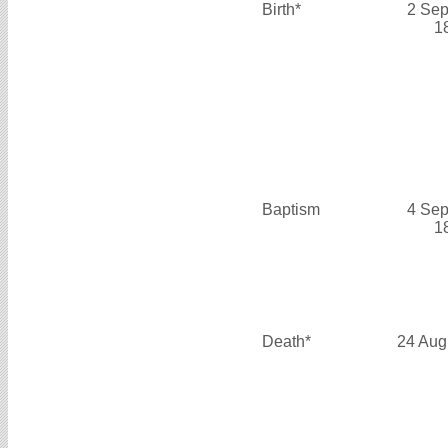
Birth*
2 Sep
1
Baptism
4 Sep
1
Death*
24 Aug