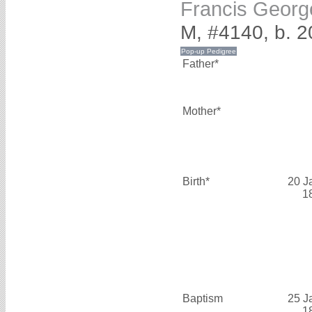
Francis Geo
M, #4140, b. 2
Father*
Mother*
Birth*
20 J
1
Baptism
25 J
1