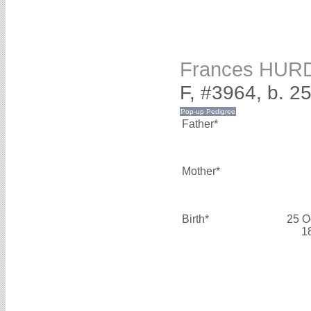
Frances HUR
F, #3964, b. 2
Father*
Mother*
Birth*
25 O
1