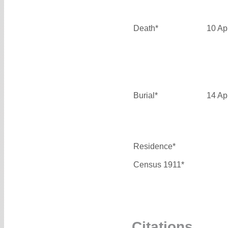
Death*
10 Ap
Burial*
14 Ap
Residence*
Census 1911*
Citations