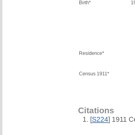
Birth*
1
Residence*
Census 1911*
Citations
[
S224
] 1911 C