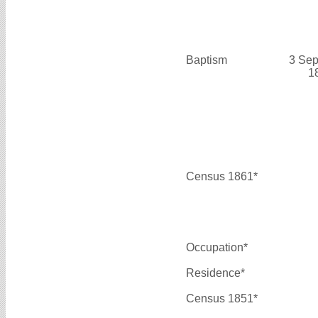
Baptism
3 Sep
1
Census 1861*
Occupation*
Residence*
Census 1851*