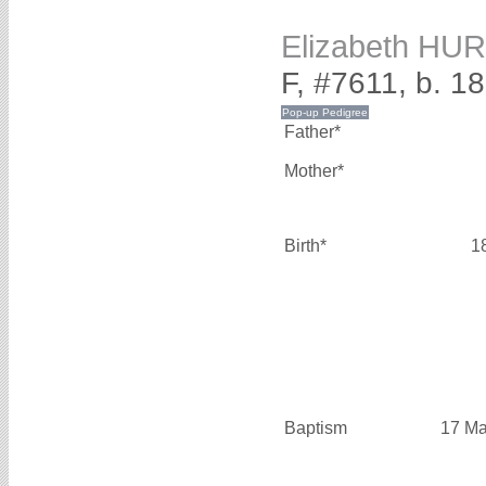
Elizabeth HU
F, #7611, b. 1
Father*
Mother*
Birth*
1
Baptism
17 Ma