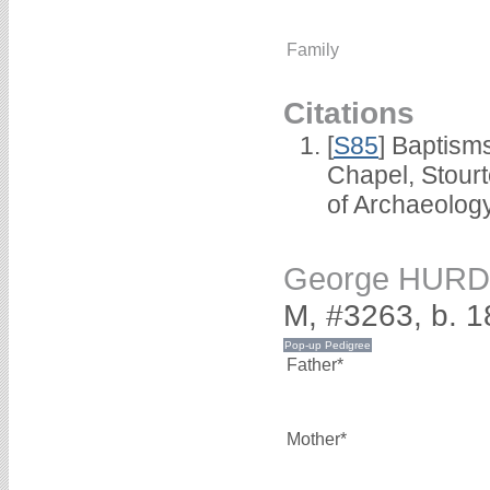
Family
Citations
[
S85
] Baptisms
Chapel, Stour
of Archaeolog
George HUR
M, #3263, b. 
Father*
Mother*