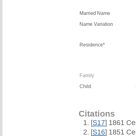
Married Name
Name Variation
Residence*
Family
Child
Citations
[
S17
] 1861 Ce
[
S16
] 1851 Ce