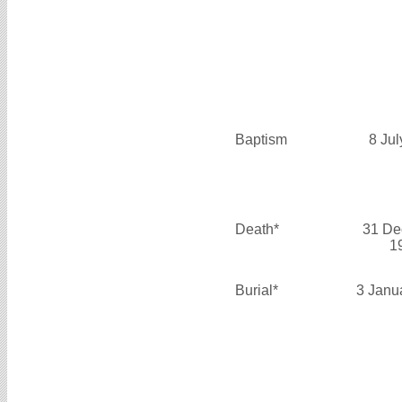
Baptism
8 Ju
Death*
31 De
1
Burial*
3 Janu