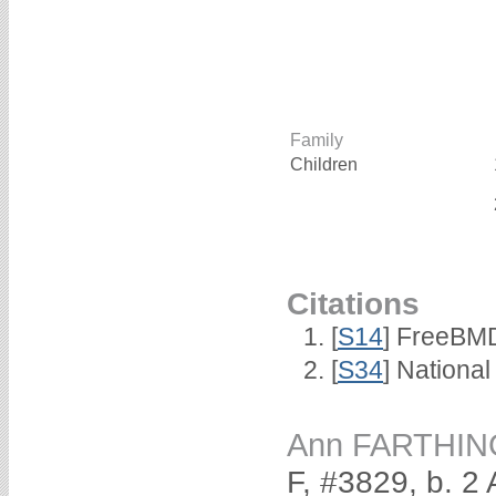
Family
Children
Citations
[
S14
] FreeBMD
[
S34
] National
Ann FARTHIN
F, #3829, b. 2