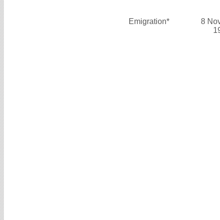
Emigration*
8 No
1