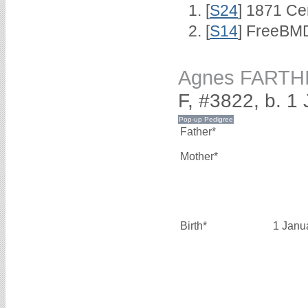
[
S24
] 1871 Ce
[
S14
] FreeBMD
Agnes FARTH
F, #3822, b. 1
Father*
Mother*
Birth*
1 Janu