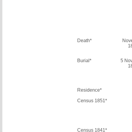
Death*
Nov
1
Burial*
5 No
1
Residence*
Census 1851*
Census 1841*