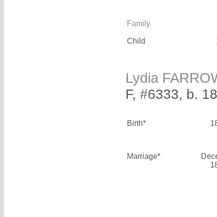
Family
Child
Lydia FARRO
F, #6333, b. 1
Birth*
1
Marriage*
Dec
1