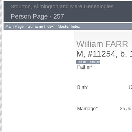
Stourton, Kilmington and Mere Genealogies
Person Page - 257
Main Page
Surname Index
Master Index
William FARR
M, #11254, b. 
Father*
Birth*
1
Marriage*
25 Ju