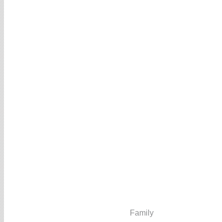
Family