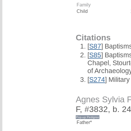
Family
Child
Citations
[
S87
] Baptism
[
S85
] Baptisms
Chapel, Stour
of Archaeolog
[
S274
] Milita
Agnes Sylvia
F, #3832, b. 
Father*