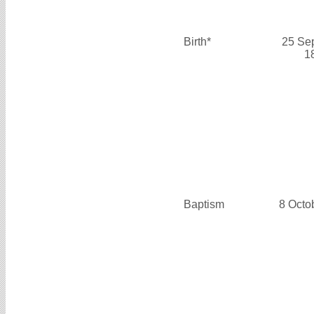
Birth*
25 Se
1
Baptism
8 Octo