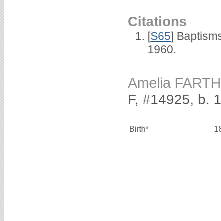
Citations
[
S65
] Baptism
1960.
Amelia FART
F, #14925, b.
Birth*
1