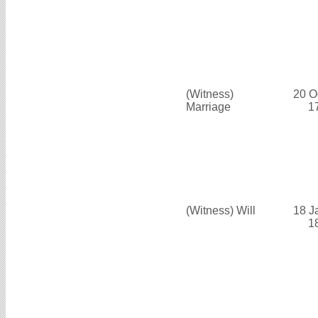
(Witness)
20 O
Marriage
1
(Witness) Will
18 J
1