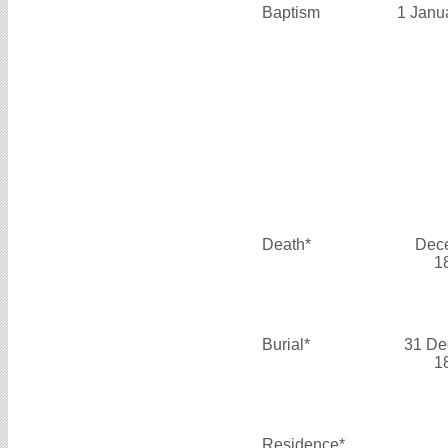
Baptism
1 Janu
Death*
Dec
1
Burial*
31 De
1
Residence*