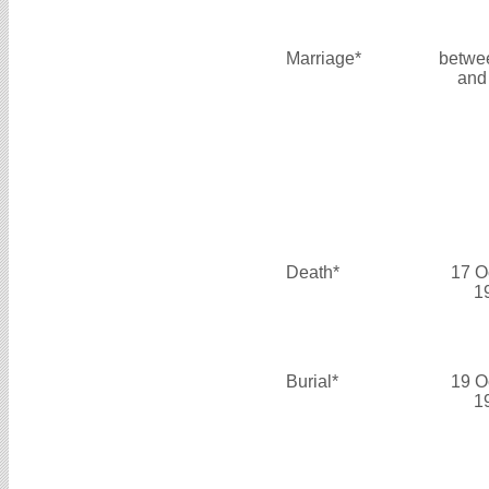
Marriage*
betwe
and
Death*
17 O
1
Burial*
19 O
1