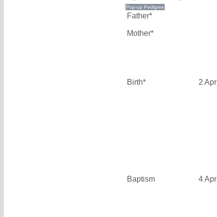
Father*
Mother*
Birth*
2 Apr
Baptism
4 Apr