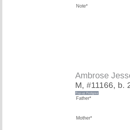
Note*
Ambrose Jes
M, #11166, b.
Father*
Mother*