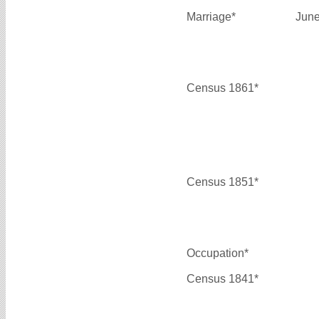
Marriage*
June
Census 1861*
Census 1851*
Occupation*
Census 1841*