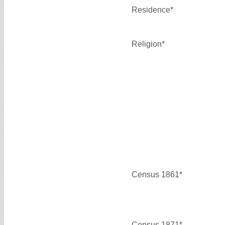
Residence*
Religion*
Census 1861*
Census 1871*