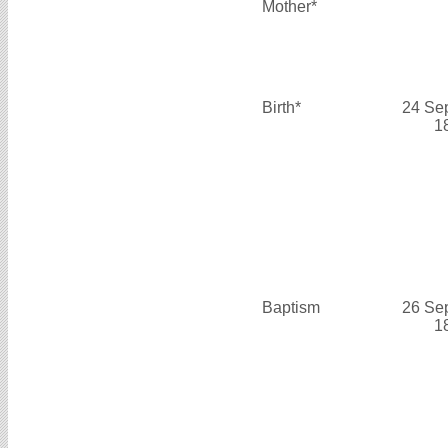
Mother*
Birth*
24 Se
1
Baptism
26 Se
1