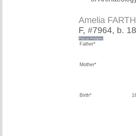
Amelia FART
F, #7964, b. 1
Father*
Mother*
Birth*
1