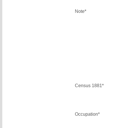
Note*
Census 1881*
Occupation*