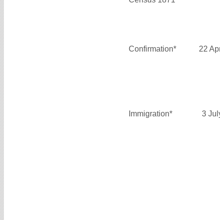
Confirmation*
22 Ap
Immigration*
3 Ju