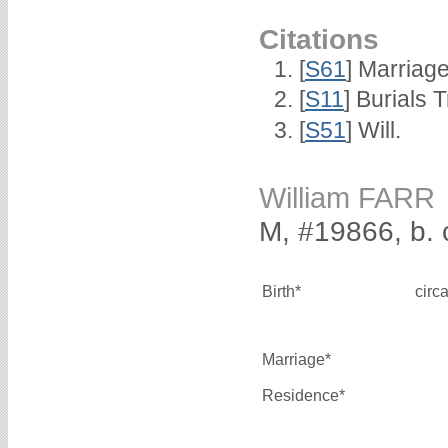
Citations
[
S61
] Marriag
[
S11
] Burials
[
S51
] Will.
William FARR
M, #19866, b. 
Birth*
circ
Marriage*
Residence*