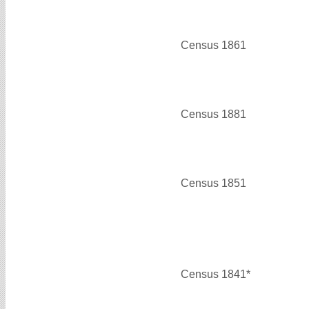
Census 1861
Census 1881
Census 1851
Census 1841*