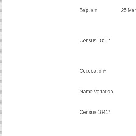
Baptism
25 Mar
Census 1851*
Occupation*
Name Variation
Census 1841*