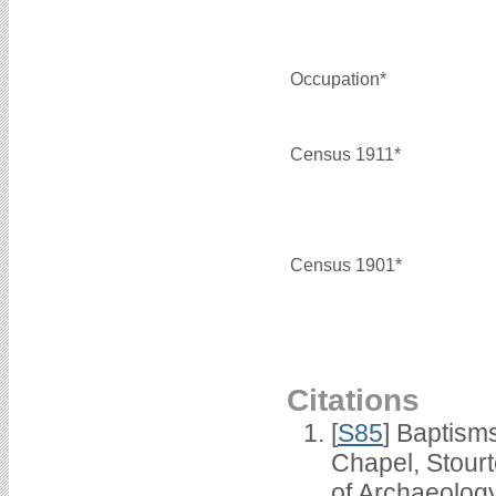
Occupation*
Census 1911*
Census 1901*
Citations
[
S85
] Baptisms
Chapel, Stour
of Archaeolog