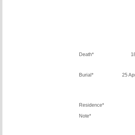
Death*
1
Burial*
25 Ap
Residence*
Note*