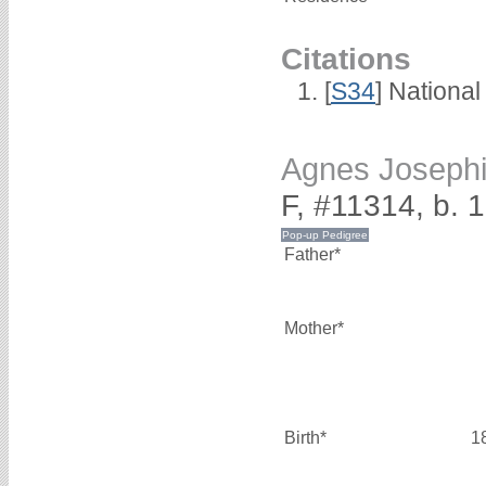
Citations
[
S34
] National
Agnes Joseph
F, #11314, b. 
Father*
Mother*
Birth*
1