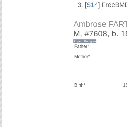
[
S14
] FreeBMD
Ambrose FAR
M, #7608, b. 
Father*
Mother*
Birth*
1