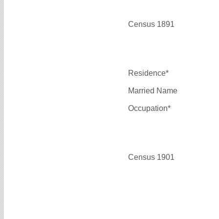
Census 1891
Residence*
Married Name
Occupation*
Census 1901