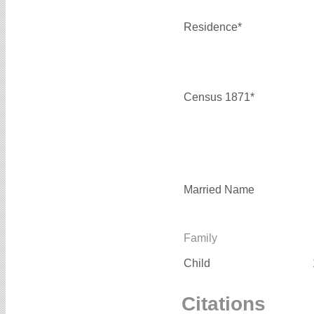
Residence*
Census 1871*
Married Name
Family
Child
Citations