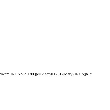
ward INGS|b. c 1706|p412.htm#i12317|Mary (INGS)|b. c