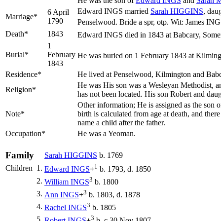
He was the son of
Edward
INGS
and
Sarah
Edward INGS married
Sarah
HIGGINS
, dau
6 April
Marriage*
1790
Penselwood. Bride a spr, otp. Wit: James 
Death*
1843
Edward INGS died in 1843 at Babcary, Somer
1
Burial*
February
He was buried on 1 February 1843 at Kilming
1843
Residence*
He lived at Penselwood, Kilmington and Bab
He was His son was a Wesleyan Methodist, and ba
Religion*
has not been located. His son Robert and dau
Other information; He is assigned as the son
Note*
birth is calculated from age at death, and th
name a child after the father.
Occupation*
He was a Yeoman.
Family
Sarah
HIGGINS
b. 1769
1
Children
1.
Edward
INGS
+
b. 1793, d. 1850
3
2.
William
INGS
b. 1800
3
3.
Ann
INGS
+
b. 1803, d. 1878
3
4.
Rachel
INGS
b. 1805
3
5.
Robert
INGS
+
b. c 30 Nov 1807