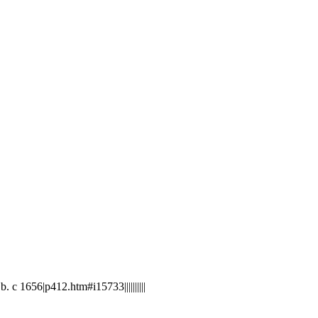
 1656|p412.htm#i15733||||||||||