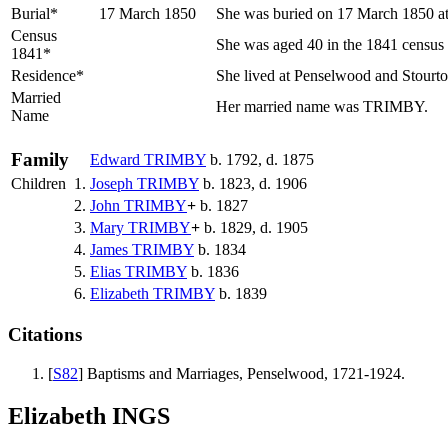
Burial*
17 March 1850
She was buried on 17 March 1850 at 
Census
She was aged 40 in the 1841 census a
1841*
Residence*
She lived at Penselwood and Stourt
Married
Her married name was TRIMBY.
Name
Family
Edward
TRIMBY
b. 1792, d. 1875
Children
1.
Joseph
TRIMBY
b. 1823, d. 1906
2.
John
TRIMBY
+
b. 1827
3.
Mary
TRIMBY
+
b. 1829, d. 1905
4.
James
TRIMBY
b. 1834
5.
Elias
TRIMBY
b. 1836
6.
Elizabeth
TRIMBY
b. 1839
Citations
[
S82
] Baptisms and Marriages, Penselwood, 1721-1924.
Elizabeth INGS