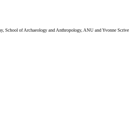
 Day, School of Archaeology and Anthropology, ANU and Yvonne Scrive