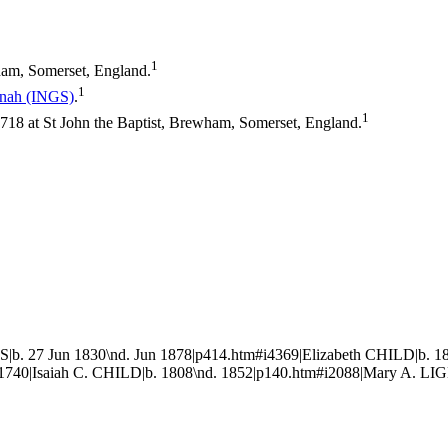
1
am, Somerset, England.
1
nnah
(INGS)
.
1
8 at St John the Baptist, Brewham, Somerset, England.
|b. 27 Jun 1830\nd. Jun 1878|p414.htm#i4369|Elizabeth CHILD|b. 1
740|Isaiah C. CHILD|b. 1808\nd. 1852|p140.htm#i2088|Mary A. LIG