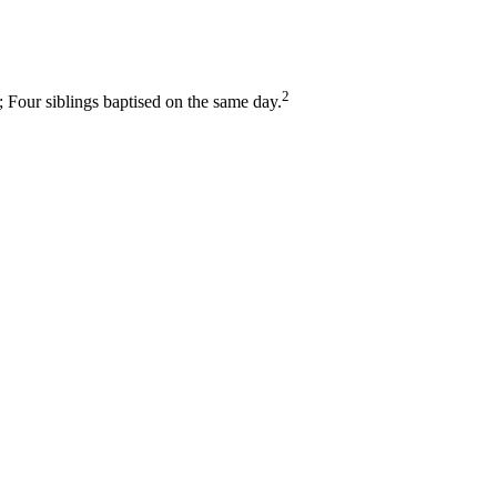
2
Four siblings baptised on the same day.