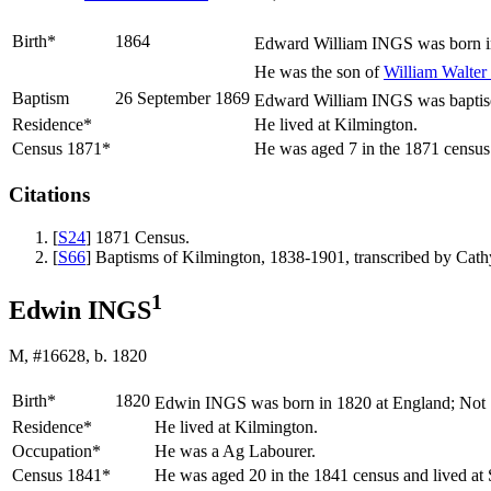
Birth*
1864
Edward William
INGS
was born i
He was the son of
William Walter
Baptism
26 September 1869
Edward William INGS was baptised
Residence*
He lived at Kilmington.
Census 1871*
He was aged 7 in the 1871 census
Citations
[
S24
] 1871 Census.
[
S66
] Baptisms of Kilmington, 1838-1901, transcribed by Ca
1
Edwin INGS
M, #16628, b. 1820
Birth*
1820
Edwin
INGS
was born in 1820 at England; Not
Residence*
He lived at Kilmington.
Occupation*
He was a Ag Labourer.
Census 1841*
He was aged 20 in the 1841 census and lived at 