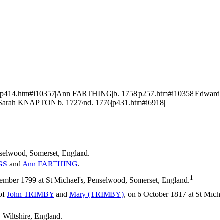
753|p414.htm#i10357|Ann FARTHING|b. 1758|p257.htm#i10358|Edwa
Sarah KNAPTON|b. 1727\nd. 1776|p431.htm#i6918|
nselwood, Somerset, England.
GS
and
Ann
FARTHING
.
1
ember 1799 at St Michael's, Penselwood, Somerset, England.
 of
John
TRIMBY
and
Mary
(TRIMBY)
, on 6 October 1817 at St Mic
, Wiltshire, England.