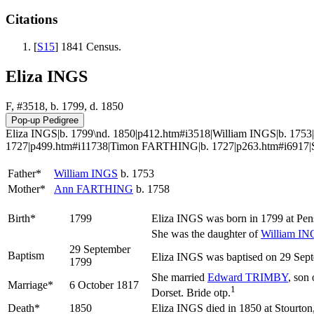
Citations
[
S15
] 1841 Census.
Eliza INGS
F, #3518, b. 1799, d. 1850
Eliza INGS|b. 1799\nd. 1850|p412.htm#i3518|William INGS|b. 1
1727|p499.htm#i11738|Timon FARTHING|b. 1727|p263.htm#i6917|
Father*
William
INGS
b. 1753
Mother*
Ann
FARTHING
b. 1758
Birth*
1799
Eliza
INGS
was born in 1799 at Pe
She was the daughter of
William
IN
29 September
Baptism
Eliza INGS was baptised on 29 Sept
1799
She married
Edward
TRIMBY
, son
Marriage*
6 October 1817
1
Dorset. Bride otp.
Death*
1850
Eliza INGS died in 1850 at Stourton