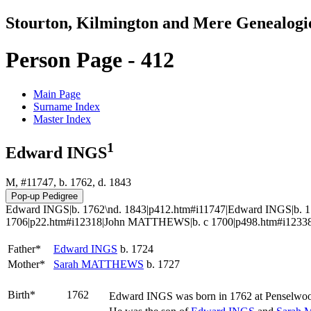
Stourton, Kilmington and Mere Genealogi
Person Page - 412
Main Page
Surname Index
Master Index
1
Edward INGS
M, #11747, b. 1762, d. 1843
Edward INGS|b. 1762\nd. 1843|p412.htm#i11747|Edward INGS|b. 
1706|p22.htm#i12318|John MATTHEWS|b. c 1700|p498.htm#i12338
Father*
Edward
INGS
b. 1724
Mother*
Sarah
MATTHEWS
b. 1727
Birth*
1762
Edward
INGS
was born in 1762 at Penselwoo