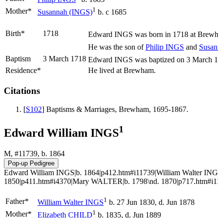
1
Mother*
Susannah
(INGS)
b. c 1685
Birth*
1718
Edward
INGS
was born in 1718 at Brewh
He was the son of
Philip
INGS
and
Susa
Baptism
3 March 1718
Edward INGS was baptized on 3 March 171
Residence*
He lived at Brewham.
Citations
[
S102
] Baptisms & Marriages, Brewham, 1695-1867.
1
Edward William INGS
M, #11739, b. 1864
Edward William INGS|b. 1864|p412.htm#i11739|William Walter INGS
1850|p411.htm#i4370|Mary WALTER|b. 1798\nd. 1870|p717.htm#i11
1
Father*
William Walter
INGS
b. 27 Jun 1830, d. Jun 1878
1
Mother*
Elizabeth
CHILD
b. 1835, d. Jun 1889