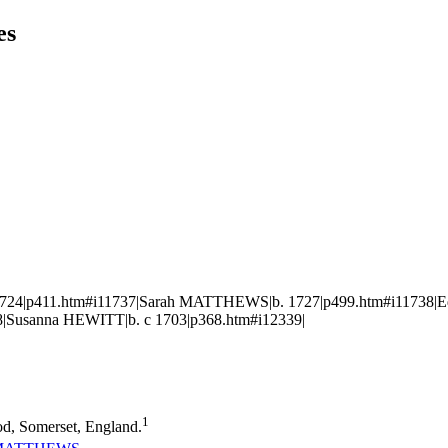
es
1724|p411.htm#i11737|Sarah MATTHEWS|b. 1727|p499.htm#i11738|Ed
|Susanna HEWITT|b. c 1703|p368.htm#i12339|
1
d, Somerset, England.