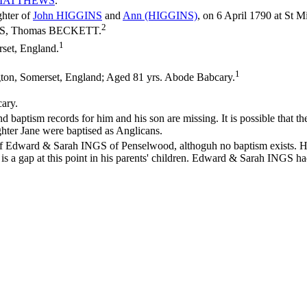
MATTHEWS
.
ghter of
John
HIGGINS
and
Ann
(HIGGINS)
, on 6 April 1790 at St M
2
INGS, Thomas BECKETT.
1
set, England.
1
ton, Somerset, England; Aged 81 yrs. Abode Babcary.
cary.
ptism records for him and his son are missing. It is possible that they 
ghter Jane were baptised as Anglicans.
 of Edward & Sarah INGS of Penselwood, althoguh no baptism exists. H
ere is a gap at this point in his parents' children. Edward & Sarah ING