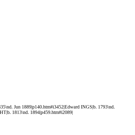
835\nd. Jun 1889|p140.htm#i3452|Edward INGS|b. 1793\nd.
HT|b. 1813\nd. 1894|p459.htm#i2089|