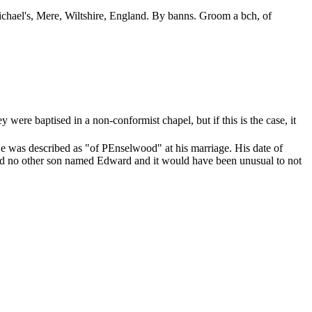
ichael's, Mere, Wiltshire, England. By banns. Groom a bch, of
were baptised in a non-conformist chapel, but if this is the case, it
e was described as "of PEnselwood" at his marriage. His date of
S had no other son named Edward and it would have been unusual to not