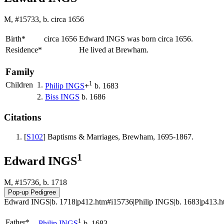
M, #15733, b. circa 1656
Birth*
circa 1656
Edward
INGS
was born circa 1656.
Residence*
He lived at Brewham.
Family
1
Children
1.
Philip
INGS
+
b. 1683
2.
Biss
INGS
b. 1686
Citations
[
S102
] Baptisms & Marriages, Brewham, 1695-1867.
1
Edward INGS
M, #15736, b. 1718
Edward INGS|b. 1718|p412.htm#i15736|Philip INGS|b. 1683|p413.htm
1
Father*
Philip
INGS
b. 1683