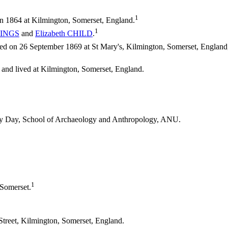
1
n 1864 at Kilmington, Somerset, England.
1
INGS
and
Elizabeth
CHILD
.
 on 26 September 1869 at St Mary's, Kilmington, Somerset, England; 
 and lived at Kilmington, Somerset, England.
thy Day, School of Archaeology and Anthropology, ANU.
1
 Somerset.
Street, Kilmington, Somerset, England.