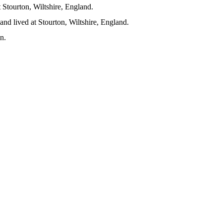
Stourton, Wiltshire, England.
nd lived at Stourton, Wiltshire, England.
on.