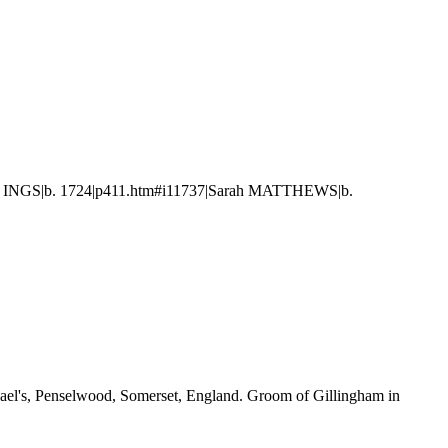
rd INGS|b. 1724|p411.htm#i11737|Sarah MATTHEWS|b.
hael's, Penselwood, Somerset, England. Groom of Gillingham in