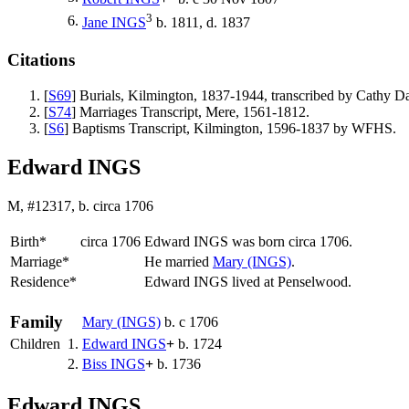
3
6.
Jane
INGS
b. 1811, d. 1837
Citations
[
S69
] Burials, Kilmington, 1837-1944, transcribed by Cathy
[
S74
] Marriages Transcript, Mere, 1561-1812.
[
S6
] Baptisms Transcript, Kilmington, 1596-1837 by WFHS.
Edward INGS
M, #12317, b. circa 1706
Birth*
circa 1706
Edward
INGS
was born circa 1706.
Marriage*
He married
Mary
(INGS)
.
Residence*
Edward INGS lived at Penselwood.
Family
Mary
(INGS)
b. c 1706
Children
1.
Edward
INGS
+
b. 1724
2.
Biss
INGS
+
b. 1736
Edward INGS