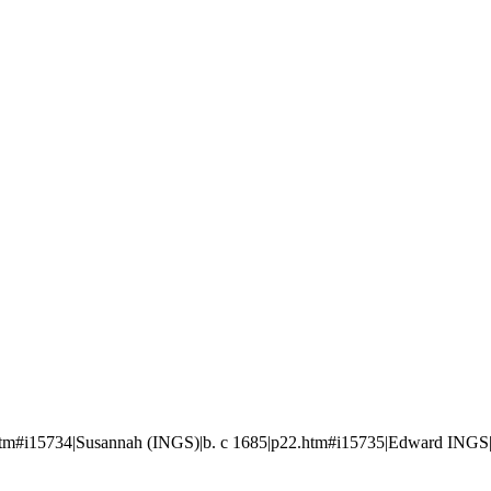
#i15734|Susannah (INGS)|b. c 1685|p22.htm#i15735|Edward INGS|b. c