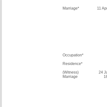
Marriage*
11 Ap
Occupation*
Residence*
(Witness)
24 J
Marriage
1