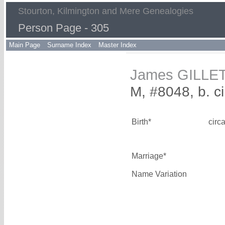
Stourton, Kilmington and Mere Genealogies
Person Page - 305
Main Page
Surname Index
Master Index
James GILLE
M, #8048, b. c
Birth*
circ
Marriage*
Name Variation