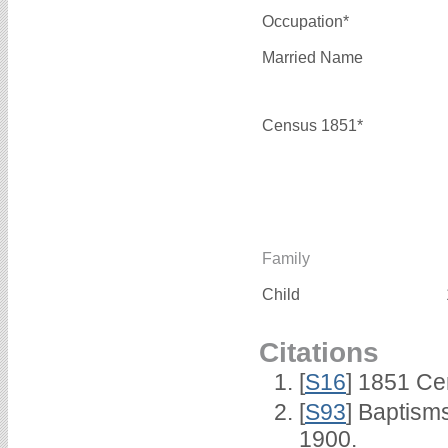
Occupation*
Married Name
Census 1851*
Family
Child
Citations
[
S16
] 1851 Ce
[
S93
] Baptism
1900.