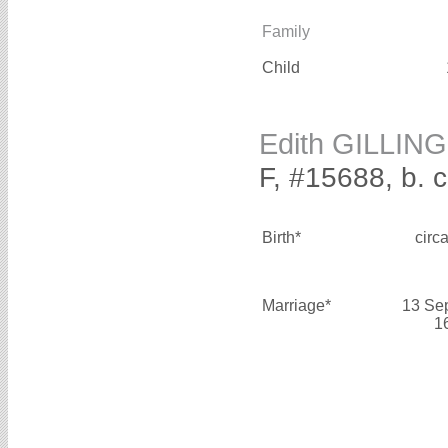
Family
Child
Edith GILLING
F, #15688, b. 
Birth*
circ
Marriage*
13 Se
1