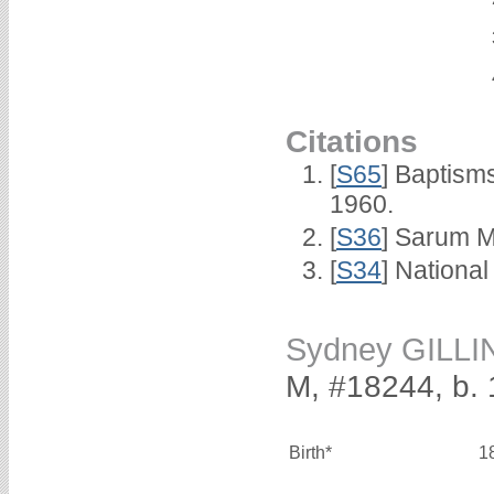
Citations
[
S65
] Baptism
1960.
[
S36
] Sarum M
[
S34
] National
Sydney GILL
M, #18244, b.
Birth*
1