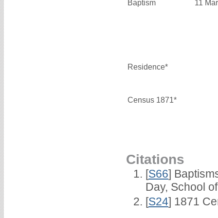
Baptism
11 Mar
Residence*
Census 1871*
Citations
[
S66
] Baptism
Day, School o
[
S24
] 1871 Ce