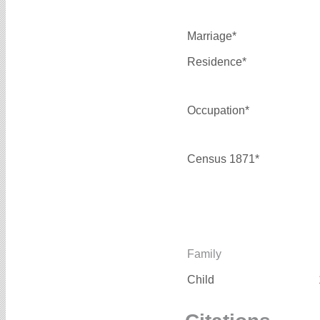
Marriage*
Residence*
Occupation*
Census 1871*
Family
Child