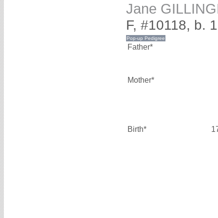
Jane GILLIN
F, #10118, b. 
Father*
Mother*
Birth*
1