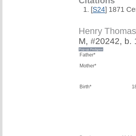
Citations
[
S24
] 1871 Ce
Henry Thomas
M, #20242, b.
Father*
Mother*
Birth*
1