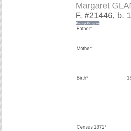
Margaret GLA
F, #21446, b. 
Father*
Mother*
Birth*
1
Census 1871*