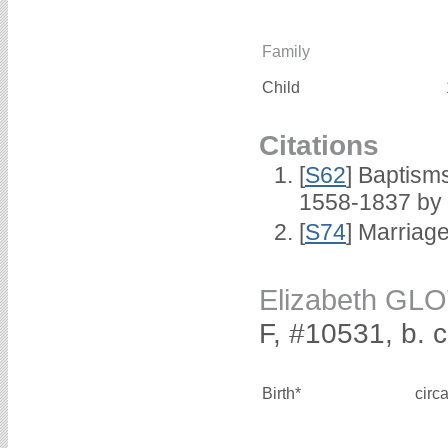
Family
Child
Citations
[
S62
] Baptisms
1558-1837 by
[
S74
] Marriag
Elizabeth GL
F, #10531, b. 
Birth*
circ