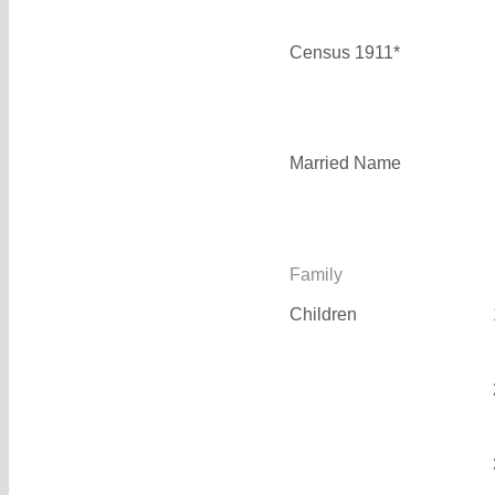
Census 1911*
Married Name
Family
Children