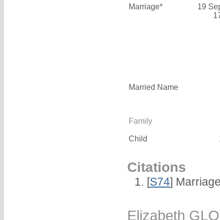
Marriage*
19 Se
1
Married Name
Family
Child
Citations
[
S74
] Marriag
Elizabeth GL