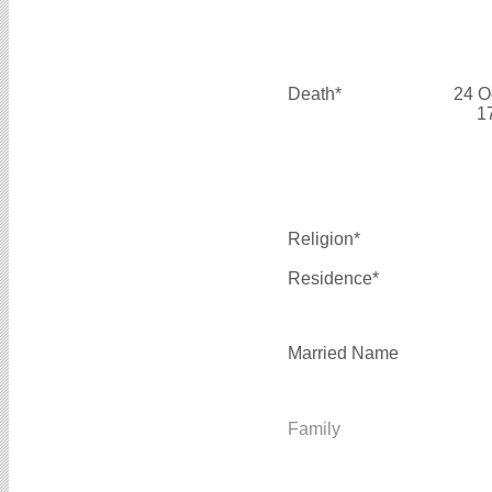
Death*
24 O
1
Religion*
Residence*
Married Name
Family