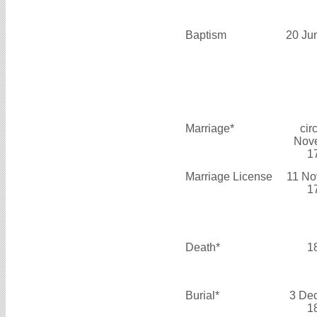
Baptism
20 Ju
Marriage*
cir
Nov
1
Marriage License
11 No
1
Death*
1
Burial*
3 De
1