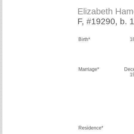
Elizabeth Ha
F, #19290, b. 
Birth*
1
Marriage*
Dec
1
Residence*