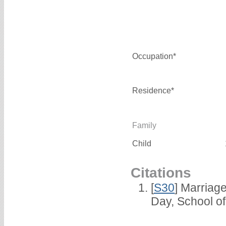
Occupation*
Residence*
Family
Child
Citations
[
S30
] Marriag
Day, School o