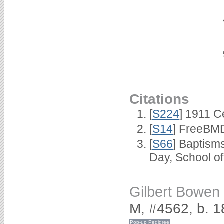
Citations
[
S224
] 1911 C
[
S14
] FreeBMD
[
S66
] Baptism
Day, School o
Gilbert Bowe
M, #4562, b. 