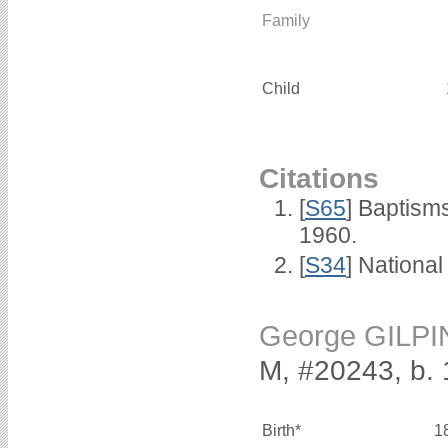
Family
Child
Citations
[
S65
] Baptism
1960.
[
S34
] National
George GILPI
M, #20243, b.
Birth*
1