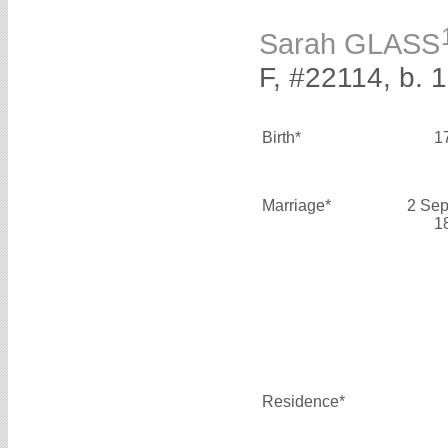
Sarah GLASS
F, #22114, b. 
Birth*
1
Marriage*
2 Sep
1
Residence*