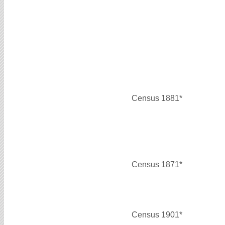
Census 1881*
Census 1871*
Census 1901*