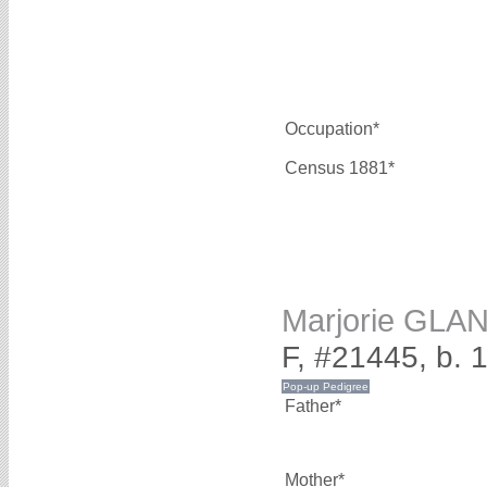
Occupation*
Census 1881*
Marjorie GLA
F, #21445, b. 
Father*
Mother*