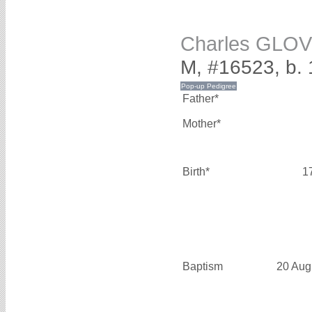
Charles GLO
M, #16523, b.
Father*
Mother*
Birth*
1
Baptism
20 Aug