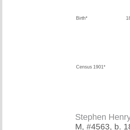
Birth*
1
Census 1901*
Stephen Henr
M, #4563, b. 