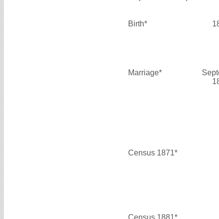
Birth*
1
Marriage*
Sept
1
Census 1871*
Census 1881*