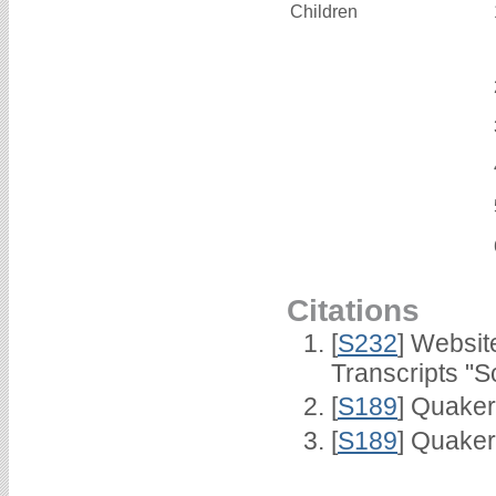
Children
Citations
[
S232
] Websi
Transcripts "S
[
S189
] Quaker
[
S189
] Quaker