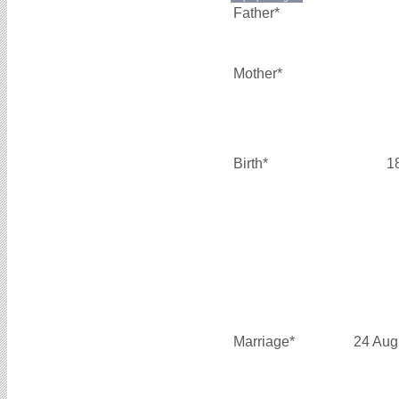
Father*
Mother*
Birth*
1
Marriage*
24 Aug