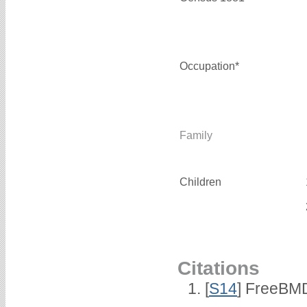
Occupation*
Family
Children
Citations
[
S14
] FreeBMD