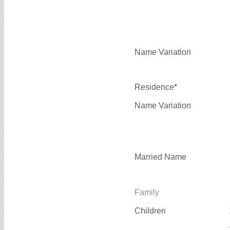
Name Variation
Residence*
Name Variation
Married Name
Family
Children