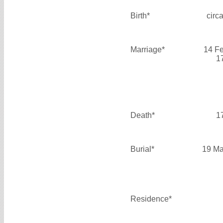
Birth*
circ
Marriage*
14 F
1
Death*
1
Burial*
19 Ma
Residence*