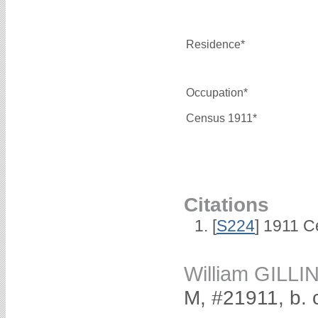
Residence*
Occupation*
Census 1911*
Citations
[
S224
] 1911 C
William GILL
M, #21911, b. 