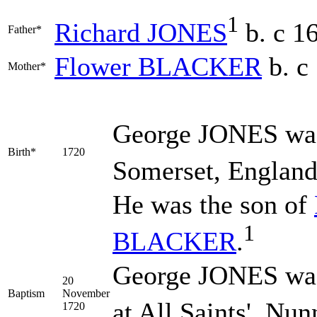
1
Richard
JONES
b. c 1
Father*
Flower
BLACKER
b. c
Mother*
George
JONES
was
Birth*
1720
Somerset, England
He was the son of
1
BLACKER
.
George JONES was
20
Baptism
November
at All Saints', Nu
1720