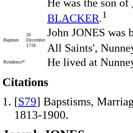
He was the son of
1
BLACKER
.
John JONES was b
26
Baptism
December
All Saints', Nunne
1718
He lived at Nunne
Residence*
Citations
[
S79
] Bapstisms, Marriag
1813-1900.