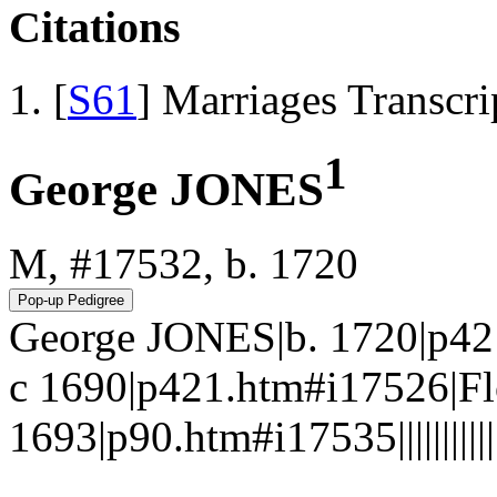
Citations
[
S61
] Marriages Transcr
1
George JONES
M, #17532, b. 1720
George JONES|b. 1720|p42
c 1690|p421.htm#i17526|
1693|p90.htm#i17535||||||||||||