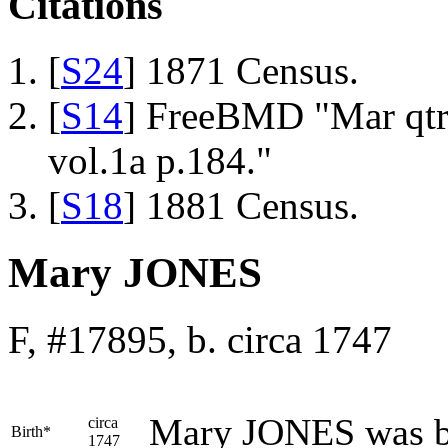
Citations
[
S24
] 1871 Census.
[
S14
] FreeBMD "Mar qtr
vol.1a p.184."
[
S18
] 1881 Census.
Mary JONES
F, #17895, b. circa 1747
Mary
JONES
was b
circa
Birth*
1747