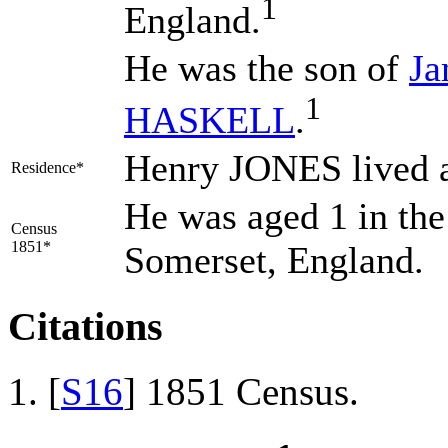
1
England.
He was the son of
J
1
HASKELL
.
Henry JONES lived 
Residence*
He was aged 1 in the
Census
1851*
Somerset, England.
Citations
[
S16
] 1851 Census.