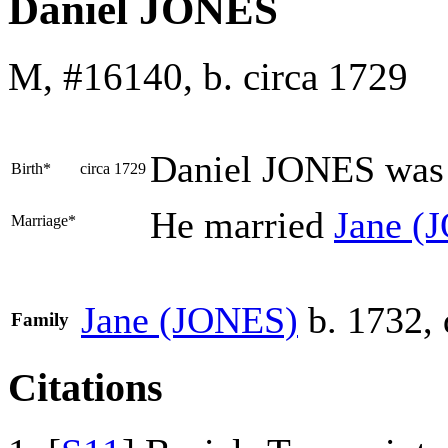
Daniel JONES
M, #16140, b. circa 1729
Daniel
JONES
was 
Birth*
circa 1729
He married
Jane
(
Marriage*
Jane
(JONES)
b. 1732, 
Family
Citations