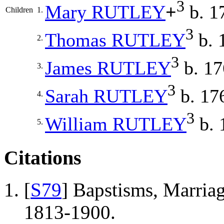
3
Mary
RUTLEY
+
b. 1
Children
1.
3
Thomas
RUTLEY
b. 
2.
3
James
RUTLEY
b. 17
3.
3
Sarah
RUTLEY
b. 17
4.
3
William
RUTLEY
b. 
5.
Citations
[
S79
] Bapstisms, Marriag
1813-1900.