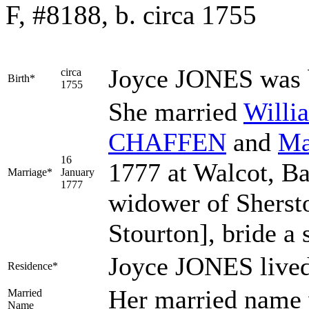
F, #8188, b. circa 1755
Joyce
JONES
was 
circa
Birth*
1755
She married
Will
CHAFFEN
and
Ma
16
1777 at Walcot, B
Marriage*
January
1777
widower of Shersto
Stourton], bride a 
Joyce JONES lived
Residence*
Her married nam
Married
Name