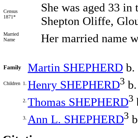
She was aged 33 in 
Census
1871*
Shepton Oliffe, Glou
Married
Her married name
Name
Martin
SHEPHERD
b. 
Family
3
Henry
SHEPHERD
b.
Children
1.
3
Thomas
SHEPHERD
2.
3
Ann L.
SHEPHERD
b
3.