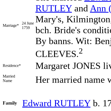
RUTLEY
and
Ann
Mary's, Kilmington
24 June
Marriage*
bch. Bride's condit
1759
By banns. Wit: B
2
CLEEVES.
Margaret JONES li
Residence*
Married
Her married name
Name
Edward
RUTLEY
b. 1
Family