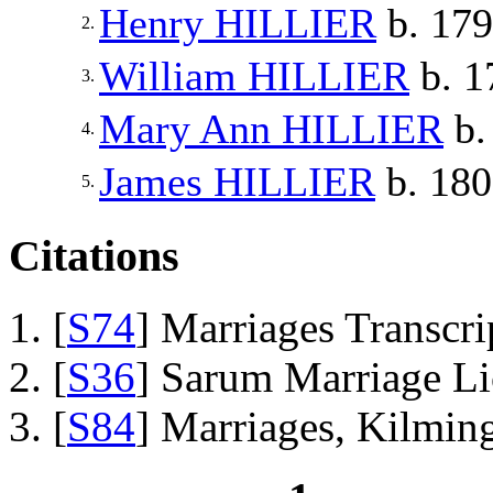
Henry
HILLIER
b. 17
2.
William
HILLIER
b. 1
3.
Mary Ann
HILLIER
b.
4.
James
HILLIER
b. 18
5.
Citations
[
S74
] Marriages Transcr
[
S36
] Sarum Marriage L
[
S84
] Marriages, Kilmin