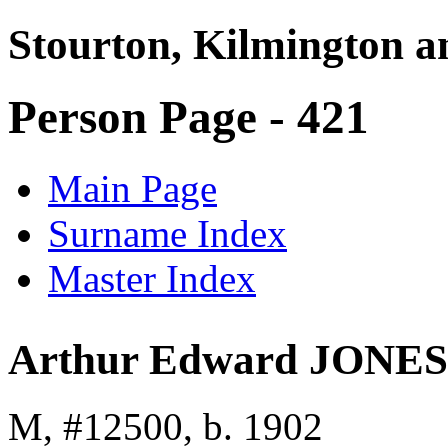
Stourton, Kilmington a
Person Page - 421
Main Page
Surname Index
Master Index
Arthur Edward JONES
M, #12500, b. 1902