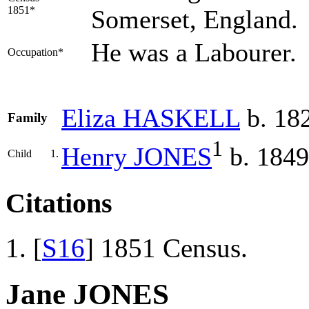
1851*
Somerset, England.
He was a Labourer.
Occupation*
Eliza
HASKELL
b. 18
Family
1
Henry
JONES
b. 1849
Child
1.
Citations
[
S16
] 1851 Census.
Jane JONES