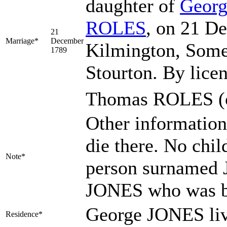
daughter of
Geor
ROLES
, on 21 D
21
Marriage*
December
Kilmington, Some
1789
Stourton. By lic
Thomas ROLES (c
Other information
die there. No chil
Note*
person surnamed 
JONES who was b
George JONES liv
Residence*