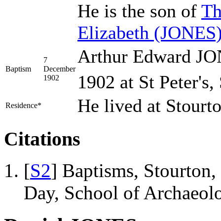
He is the son of
Th
Elizabeth
(JONES
Arthur Edward JO
7
Baptism
December
1902 at St Peter's,
1902
He lived at Stourt
Residence*
Citations
[
S2
] Baptisms, Stourton,
Day, School of Archaeo