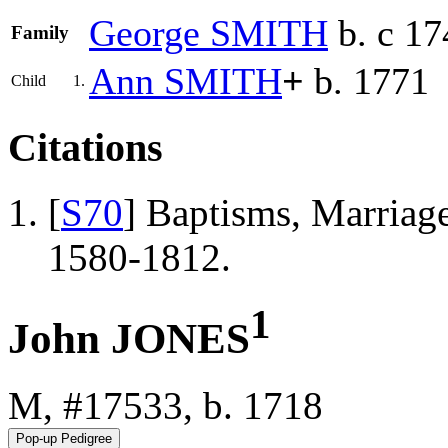
George
SMITH
b. c 17
Family
Ann
SMITH
+
b. 1771
Child
1.
Citations
[
S70
] Baptisms, Marriage
1580-1812.
1
John JONES
M, #17533, b. 1718