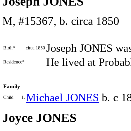
Joseph JONES
M, #15367, b. circa 1850
Joseph
JONES
was
Birth*
circa 1850
He lived at Probab
Residence*
Family
Michael
JONES
b. c 1
Child
1.
Joyce JONES