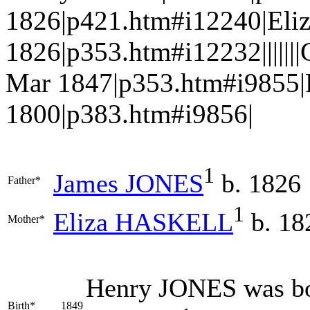
1826|p421.htm#i12240|El
1826|p353.htm#i12232|||||
Mar 1847|p353.htm#i9855|
1800|p383.htm#i9856|
1
James
JONES
b. 1826
Father*
1
Eliza
HASKELL
b. 18
Mother*
Henry
JONES
was bo
Birth*
1849