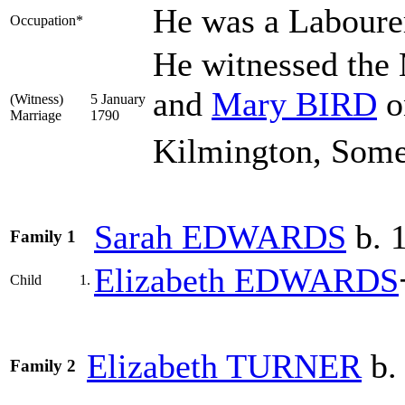
He was a Laboure
Occupation*
He witnessed the
and
Mary
BIRD
o
(Witness)
5 January
Marriage
1790
Kilmington, Some
Sarah
EDWARDS
b. 1
Family 1
Elizabeth
EDWARDS
Child
1.
Elizabeth
TURNER
b.
Family 2