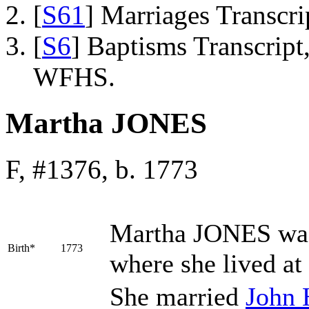
[
S61
] Marriages Transcr
[
S6
] Baptisms Transcrip
WFHS.
Martha JONES
F, #1376, b. 1773
Martha
JONES
was
Birth*
1773
where she lived at
She married
John