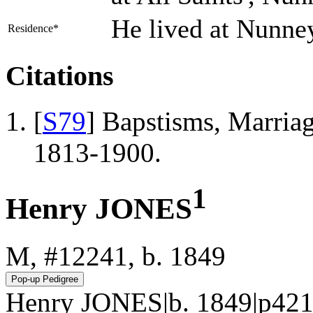
He lived at Nunne
Residence*
Citations
[
S79
] Bapstisms, Marriag
1813-1900.
1
Henry JONES
M, #12241, b. 1849
Henry JONES|b. 1849|p421