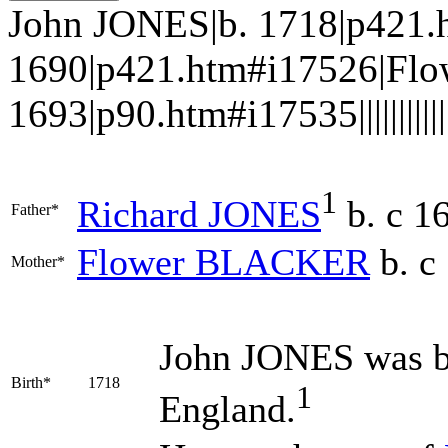
John JONES|b. 1718|p421.
1690|p421.htm#i17526|Fl
1693|p90.htm#i17535||||||||||||
1
Richard
JONES
b. c 1
Father*
Flower
BLACKER
b. c
Mother*
John
JONES
was b
Birth*
1718
1
England.