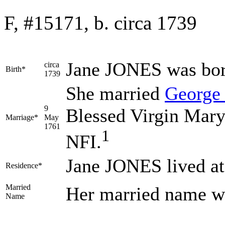
F, #15171, b. circa 1739
Jane
JONES
was bor
circa
Birth*
1739
She married
Georg
9
Blessed Virgin Mary
Marriage*
May
1761
1
NFI.
Jane JONES lived a
Residence*
Married
Her married name 
Name