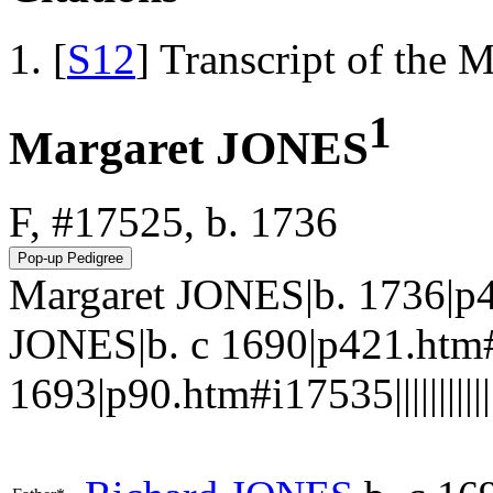
[
S12
] Transcript of the 
1
Margaret JONES
F, #17525, b. 1736
Margaret JONES|b. 1736|p
JONES|b. c 1690|p421.ht
1693|p90.htm#i17535||||||||||||