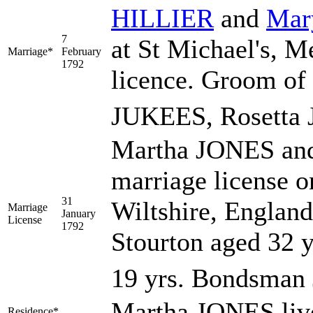
HILLIER
and
Ma
7
at St Michael's, M
Marriage*
February
1792
licence. Groom of 
JUKEES, Rosetta
Martha JONES an
marriage license o
31
Wiltshire, Englan
Marriage
January
License
1792
Stourton aged 32 y
19 yrs. Bondsman 
Martha JONES live
Residence*