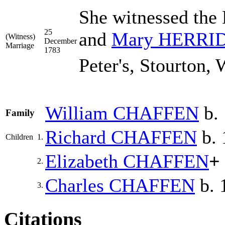
She witnessed the
25
and
Mary
HERRI
(Witness)
December
Marriage
1783
Peter's, Stourton, 
William
CHAFFEN
b. 
Family
Richard
CHAFFEN
b. 
Children
1.
Elizabeth
CHAFFEN
+
2.
Charles
CHAFFEN
b. 
3.
Citations