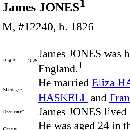
1
James JONES
M, #12240, b. 1826
James
JONES
was bo
Birth*
1826
1
England.
He married
Eliza
H
Marriage*
HASKELL
and
Fra
James JONES lived 
Residence*
He was aged 24 in t
Census