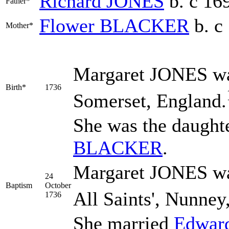
Richard
JONES
b. c 16
Father*
Flower
BLACKER
b. c
Mother*
Margaret
JONES
wa
Birth*
1736
Somerset, England.
She was the daught
BLACKER
.
Margaret JONES was
24
Baptism
October
All Saints', Nunney
1736
She married
Edwar