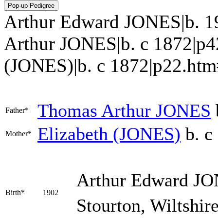
Arthur Edward JONES|b. 1
Arthur JONES|b. c 1872|p4
(JONES)|b. c 1872|p22.htm#i12
Thomas Arthur
JONES
Father*
Elizabeth
(JONES)
b. c
Mother*
Arthur Edward
JO
Birth*
1902
Stourton, Wiltshir