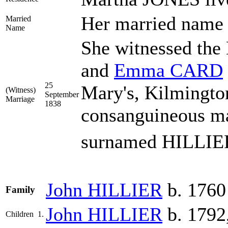
Her married nam
Married
Name
She witnessed the
and
Emma
CARD
25
Mary's, Kilmingto
(Witness)
September
Marriage
1838
consanguineous ma
surnamed HILLIE
John
HILLIER
b. 1760
Family
John
HILLIER
b. 1792
Children
1.