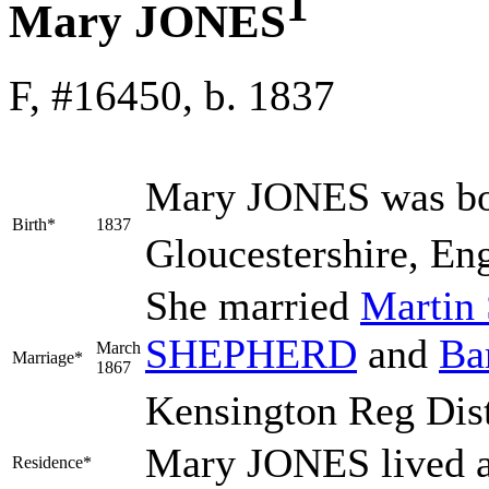
1
Mary JONES
F, #16450, b. 1837
Mary
JONES
was bo
Birth*
1837
Gloucestershire, Eng
She married
Martin
SHEPHERD
and
Ba
March
Marriage*
1867
Kensington Reg Dis
Mary JONES lived a
Residence*