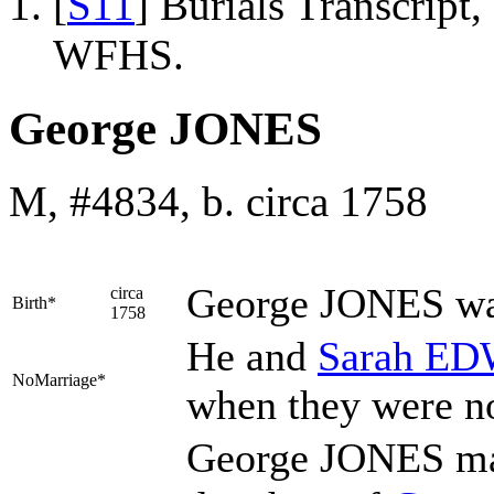
[
S11
] Burials Transcrip
WFHS.
George JONES
M, #4834, b. circa 1758
George
JONES
wa
circa
Birth*
1758
He and
Sarah
ED
NoMarriage*
when they were n
George JONES m