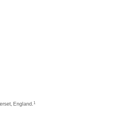
1
rset, England.