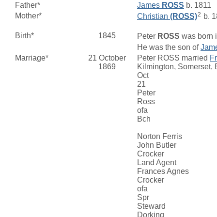
Father*
James
ROSS
b. 1811
2
Mother*
Christian
(ROSS)
b. 
Birth*
1845
Peter
ROSS
was born i
He was the son of
Jam
Marriage*
21 October
Peter ROSS married
F
1869
Kilmington, Somerset,
Oct
21
Peter
Ross
ofa
Bch
Norton Ferris
John Butler
Crocker
Land Agent
Frances Agnes
Crocker
ofa
Spr
Steward
Dorking