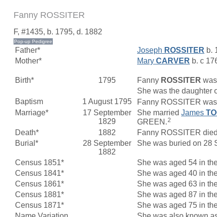
Fanny ROSSITER
F, #1435, b. 1795, d. 1882
Father*
Joseph
ROSSITER
b. 
Mother*
Mary
CARVER
b. c 17
Birth*
1795
Fanny
ROSSITER
was 
She was the daughter 
Baptism
1 August 1795
Fanny ROSSITER was ba
Marriage*
17 September
She married
James
T
2
1829
GREEN.
Death*
1882
Fanny ROSSITER died i
Burial*
28 September
She was buried on 28 S
1882
Census 1851*
She was aged 54 in the
Census 1841*
She was aged 40 in the
Census 1861*
She was aged 63 in the
Census 1881*
She was aged 87 in the
Census 1871*
She was aged 75 in the
Name Variation
She was also known a