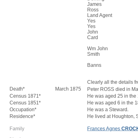
James
Ross
Land Agent
Yes
Yes
John
Card
Wm John
Smith
Banns
Clearly all the detail
Death*
March 1875
Peter ROSS died in Mar
Census 1871*
He was aged 25 in the 
Census 1851*
He was aged 6 in the 18
Occupation*
He was a Steward.
Residence*
He lived at Houghton, 
Family
Frances Agnes
CROC