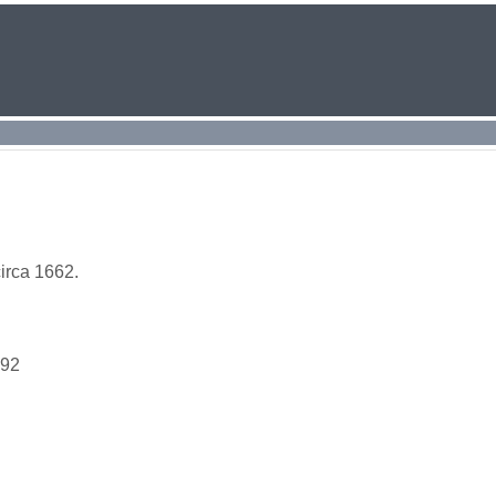
irca 1662.
692