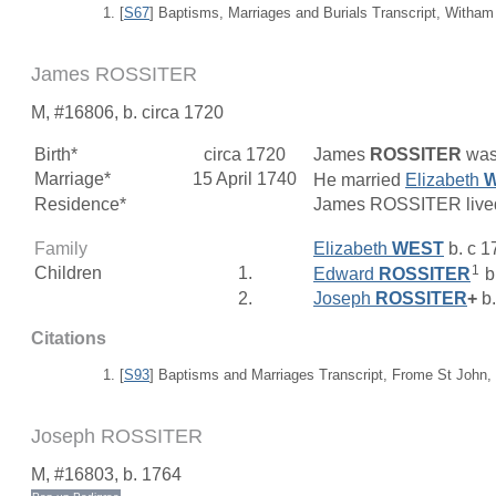
[
S67
] Baptisms, Marriages and Burials Transcript, Witham
James ROSSITER
M, #16806, b. circa 1720
Birth*
circa 1720
James
ROSSITER
was 
Marriage*
15 April 1740
He married
Elizabeth
Residence*
James ROSSITER lived
Family
Elizabeth
WEST
b. c 1
1
Children
1.
Edward
ROSSITER
b
2.
Joseph
ROSSITER
+
b.
Citations
[
S93
] Baptisms and Marriages Transcript, Frome St John,
Joseph ROSSITER
M, #16803, b. 1764