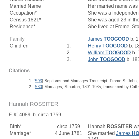
Married Name
Her married name w
Occupation*
She was a Independent
Census 1821*
She was aged 23 in the
Residence*
She lived at Frome; St
Family
James
TOOGOOD
b. 1
Children
1.
Henry
TOOGOOD
b. 1
2.
William
TOOGOOD
b. 
3.
John
TOOGOOD
b. 18
Citations
[
S93
] Baptisms and Marriages Transcript, Frome St John,
[
S30
] Marriages, Stourton, 1801-1935, transcribed by Cat
Hannah ROSSITER
F, #14089, b. circa 1759
Birth*
circa 1759
Hannah
ROSSITER
wa
Marriage*
4 June 1781
She married
James
HO
1781