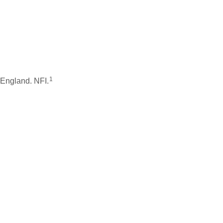
1
 England. NFI.