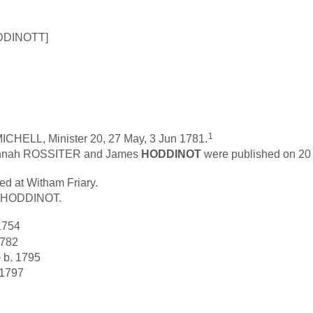
ODDINOTT]
1
ICHELL, Minister 20, 27 May, 3 Jun 1781.
Hannah ROSSITER and James
HODDINOT
were published on 20 
d at Witham Friary.
s HODDINOT.
1754
1782
+
b. 1795
 1797