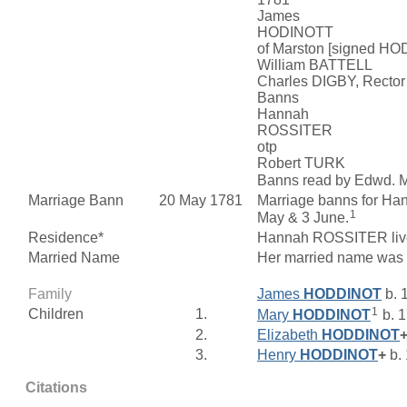
James
HODINOTT
of Marston [signed H
William BATTELL
Charles DIGBY, Rector
Banns
Hannah
ROSSITER
otp
Robert TURK
Banns read by Edwd. M
Marriage Bann
20 May 1781
Marriage banns for 
1
May & 3 June.
Residence*
Hannah ROSSITER live
Married Name
Her married name wa
Family
James
HODDINOT
b. 
1
Children
1.
Mary
HODDINOT
b. 
2.
Elizabeth
HODDINOT
3.
Henry
HODDINOT
+
b.
Citations