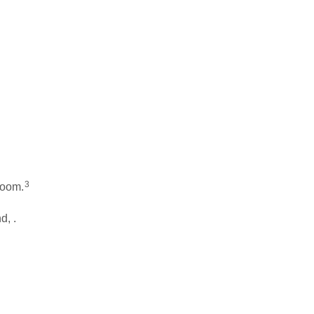
3
room.
d, .
.