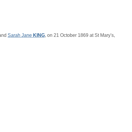
and
Sarah Jane
KING
, on 21 October 1869 at St Mary's,