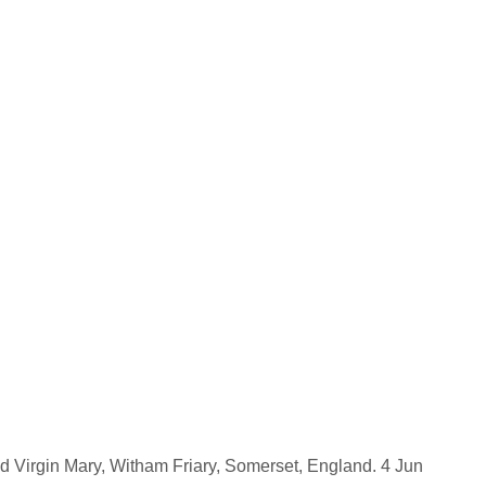
d Virgin Mary, Witham Friary, Somerset, England. 4 Jun