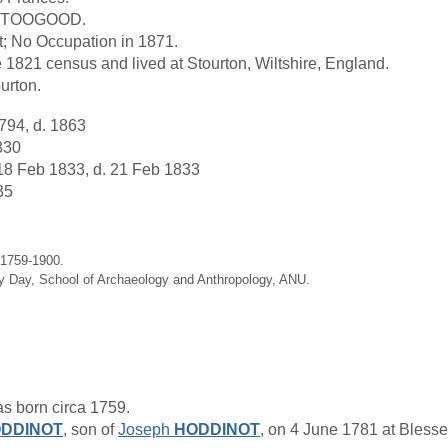
as TOOGOOD.
; No Occupation in 1871.
 1821 census and lived at Stourton, Wiltshire, England.
ourton.
794, d. 1863
830
18 Feb 1833, d. 21 Feb 1833
35
 1759-1900.
hy Day, School of Archaeology and Anthropology, ANU.
s born circa 1759.
DDINOT
, son of
Joseph
HODDINOT
, on 4 June 1781 at Blesse