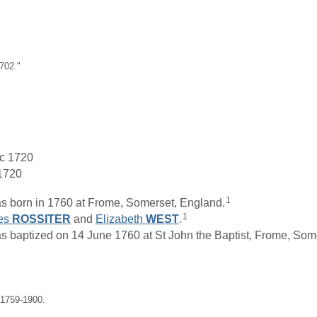
702."
 c 1720
 1720
1
 born in 1760 at Frome, Somerset, England.
1
es
ROSSITER
and
Elizabeth
WEST
.
aptized on 14 June 1760 at St John the Baptist, Frome, Some
 1759-1900.