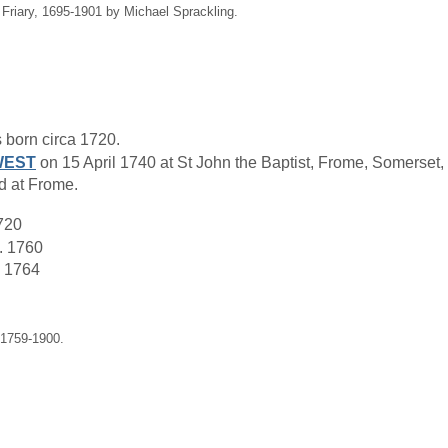
 Friary, 1695-1901 by Michael Sprackling.
born circa 1720.
WEST
on 15 April 1740 at St John the Baptist, Frome, Somerset,
 at Frome.
720
. 1760
 1764
 1759-1900.