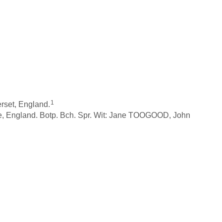
1
rset, England.
ire, England. Botp. Bch. Spr. Wit: Jane TOOGOOD, John