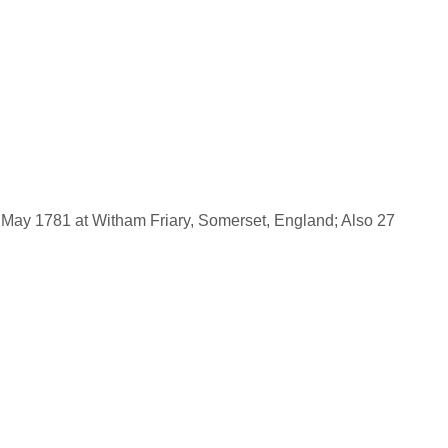
May 1781 at Witham Friary, Somerset, England; Also 27