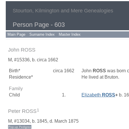
Stourton, Kilmington and Mere Genealogies
Person Page - 603
Main Page
Surname Index
Master Index
John ROSS
M, #15336, b. circa 1662
Birth*
circa 1662
John
ROSS
was born c
Residence*
He lived at Bruton.
Family
Child
1.
Elizabeth
ROSS
+
b. 1
1
Peter ROSS
M, #13034, b. 1845, d. March 1875