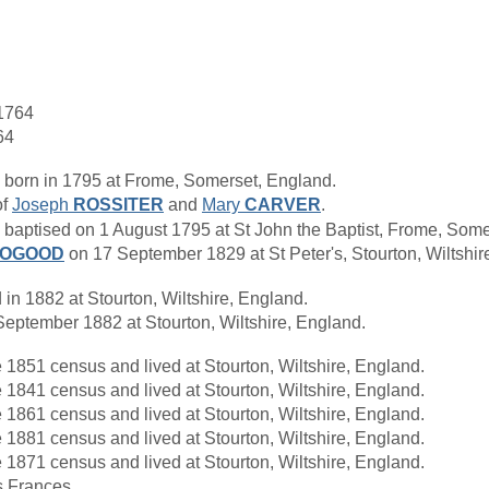
1764
64
born in 1795 at Frome, Somerset, England.
of
Joseph
ROSSITER
and
Mary
CARVER
.
ptised on 1 August 1795 at St John the Baptist, Frome, Some
OOGOOD
on 17 September 1829 at St Peter's, Stourton, Wiltsh
n 1882 at Stourton, Wiltshire, England.
eptember 1882 at Stourton, Wiltshire, England.
 1851 census and lived at Stourton, Wiltshire, England.
 1841 census and lived at Stourton, Wiltshire, England.
 1861 census and lived at Stourton, Wiltshire, England.
 1881 census and lived at Stourton, Wiltshire, England.
 1871 census and lived at Stourton, Wiltshire, England.
s Frances.