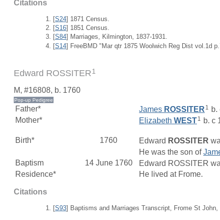
Citations
[
S24
] 1871 Census.
[
S16
] 1851 Census.
[
S84
] Marriages, Kilmington, 1837-1931.
[
S14
] FreeBMD "Mar qtr 1875 Woolwich Reg Dist vol.1d p.
1
Edward ROSSITER
M, #16808, b. 1760
1
Father*
James
ROSSITER
b.
1
Mother*
Elizabeth
WEST
b. c
Birth*
1760
Edward
ROSSITER
was
He was the son of
Jam
Baptism
14 June 1760
Edward ROSSITER was b
Residence*
He lived at Frome.
Citations
[
S93
] Baptisms and Marriages Transcript, Frome St John,