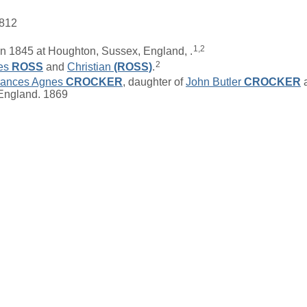
1812
1,2
n 1845 at Houghton, Sussex, England, .
2
es
ROSS
and
Christian
(ROSS)
.
rances Agnes
CROCKER
, daughter of
John Butler
CROCKER
 England. 1869