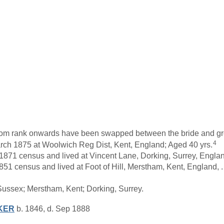
s from rank onwards have been swapped between the bride and g
4
ch 1875 at Woolwich Reg Dist, Kent, England; Aged 40 yrs.
1871 census and lived at Vincent Lane, Dorking, Surrey, Englan
51 census and lived at Foot of Hill, Merstham, Kent, England, 
Sussex; Merstham, Kent; Dorking, Surrey.
KER
b. 1846, d. Sep 1888