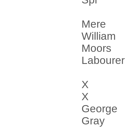
Mere
William
Moors
Labourer
X
X
George
Gray