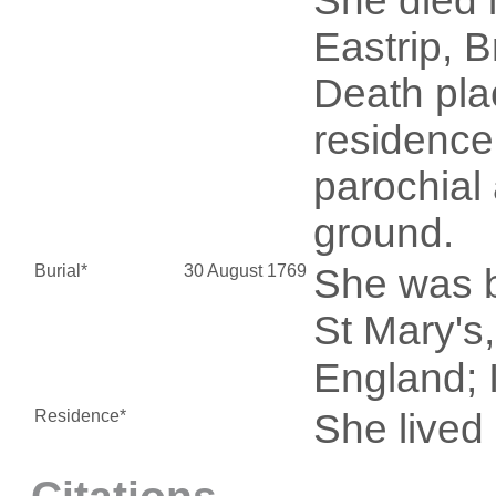
She died 
Eastrip, 
Death pla
residence
parochial
ground.
Burial*
30 August 1769
She was b
St Mary's
England; I
Residence*
She live