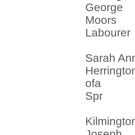
George
Moors
Labourer
Sarah An
Herringto
ofa
Spr
Kilmingto
Joseph