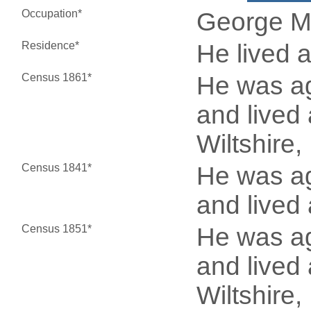
Occupation*
George M
Residence*
He lived 
Census 1861*
He was ag
and lived 
Wiltshire
Census 1841*
He was ag
and lived 
Census 1851*
He was ag
and lived 
Wiltshire