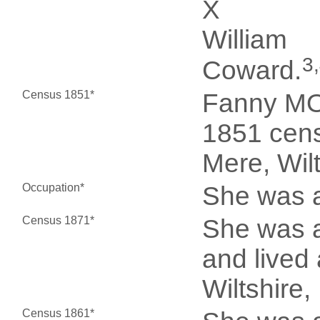
X
William
3
Coward.
Census 1851*
Fanny MO
1851 cens
Mere, Wil
Occupation*
She was a
Census 1871*
She was a
and lived
Wiltshire,
Census 1861*