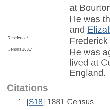
at Bourto
He was th
and
Eliza
Residence*
Frederick
Census 1881*
He was ag
lived at 
England.
Citations
[
S18
] 1881 Census.