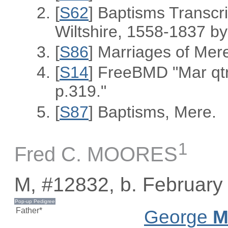
[
S62
] Baptisms Transcr
Wiltshire, 1558-1837 
[
S86
] Marriages of Mer
[
S14
] FreeBMD "Mar qt
p.319."
[
S87
] Baptisms, Mere.
1
Fred C. MOORES
M, #12832, b. February
Father*
George
M