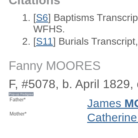
Citations
[
S6
] Baptisms Transcrip
WFHS.
[
S11
] Burials Transcri
Fanny MOORES
F, #5078, b. April 1829,
Father*
James
M
Mother*
Catherin