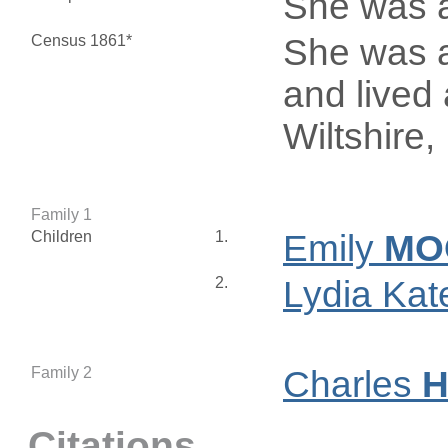
She was 
Census 1861*
She was a
and lived 
Wiltshire
Family 1
Children
1.
Emily
MO
2.
Lydia Ka
Family 2
Charles
H
Citations