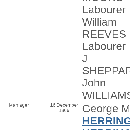
Labourer
William
REEVES
Labourer
J
SHEPPA
John
WILLIAM
Marriage*
16 December
George 
1866
HERRIN