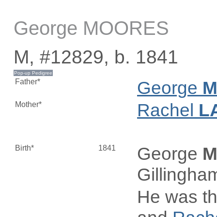
George MOORES
M, #12829, b. 1841
Father*
George
M
Mother*
Rachel
L
Birth*
1841
George
M
Gillingha
He was th