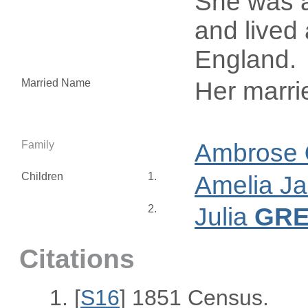
She was a
and lived 
England.
Married Name
Her marr
Family
Ambrose
Children
1.
Amelia J
2.
Julia
GR
Citations
[
S16
] 1851 Census.