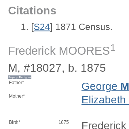
Citations
[
S24
] 1871 Census.
1
Frederick MOORES
M, #18027, b. 1875
Father*
George
M
Mother*
Elizabeth
Birth*
1875
Frederic