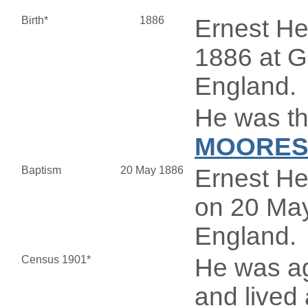
Birth*
1886
Ernest H
1886 at G
England.
He was th
MOORE
Baptism
20 May 1886
Ernest H
on 20 May
England.
Census 1901*
He was ag
and live