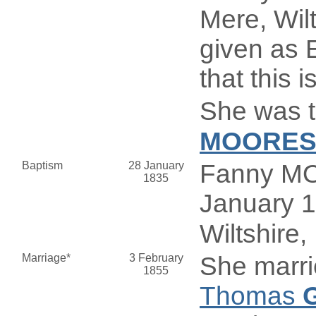
Mere, Wilt
given as E
that this i
She was t
MOORE
Baptism
28 January
Fanny MO
1835
January 1
Wiltshire,
Marriage*
3 February
She marr
1855
Thomas