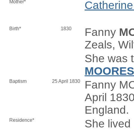
Mother*
Catherin
Birth*
1830
Fanny
M
Zeals, Wi
She was t
MOORE
Baptism
25 April 1830
Fanny MO
April 1830
England.
Residence*
She lived