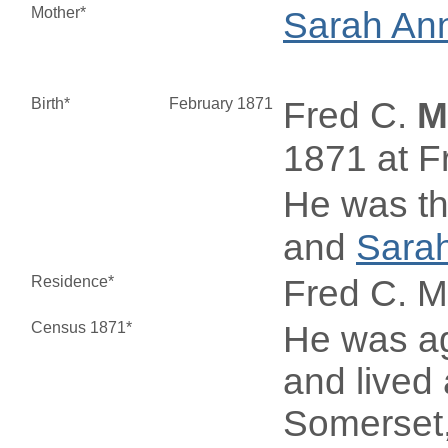
Mother*
Sarah An
Birth*
February 1871
Fred C.
M
1871 at F
He was th
and
Sara
Residence*
Fred C. 
Census 1871*
He was ag
and lived 
Somerset,