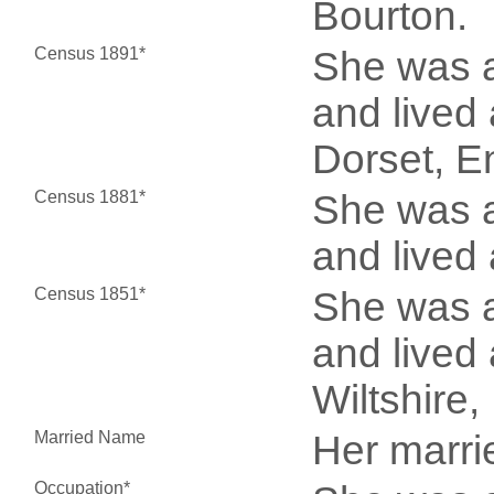
Bourton.
Census 1891*
She was a
and lived 
Dorset, E
Census 1881*
She was a
and lived
Census 1851*
She was a
and lived 
Wiltshire
Married Name
Her marr
Occupation*