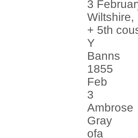
3 Februar
Wiltshire
+ 5th cou
Y
Banns
1855
Feb
3
Ambrose
Gray
ofa