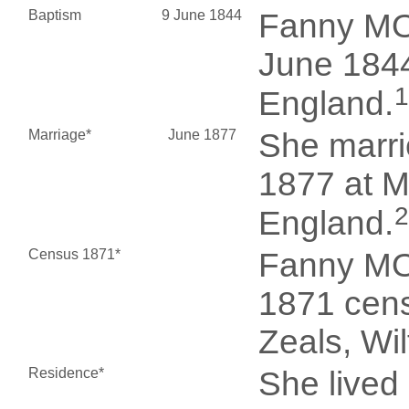
Baptism
9 June 1844
Fanny MO
June 1844
1
England.
Marriage*
June 1877
She marr
1877 at M
2
England.
Census 1871*
Fanny MO
1871 cens
Zeals, Wi
Residence*
She lived