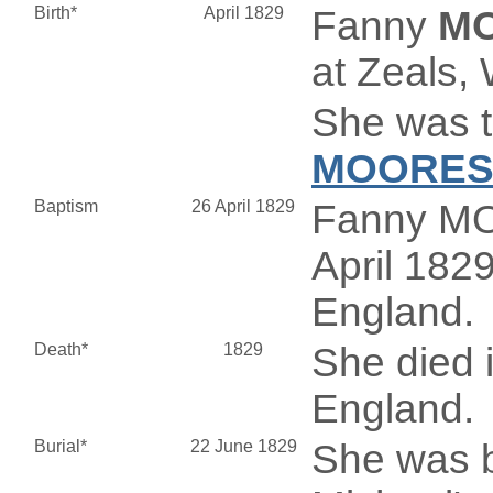
Birth*
April 1829
Fanny
M
at Zeals, 
She was t
MOORE
Baptism
26 April 1829
Fanny MO
April 1829
England.
Death*
1829
She died i
England.
Burial*
22 June 1829
She was b