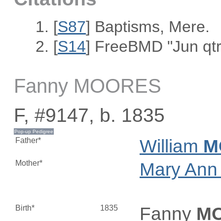
[
S87
] Baptisms, Mere.
[
S14
] FreeBMD "Jun qtr
Fanny MOORES
F, #9147, b. 1835
Father*
William
M
Mother*
Mary An
Birth*
1835
Fanny
M