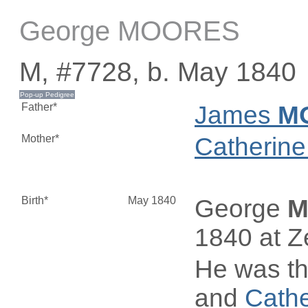
George MOORES
M, #7728, b. May 1840
Father*
James
M
Mother*
Catherin
Birth*
May 1840
George
M
1840 at Z
He was th
and
Cath