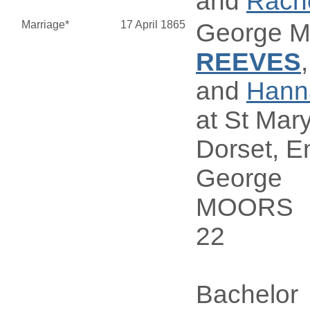
and
Rach
Marriage*
17 April 1865
George 
REEVES
and
Han
at St Mary
Dorset, E
George
MOORS
22
Bachelor