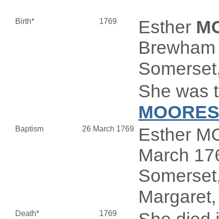
Birth*
1769
Esther
M
Brewham 
Somerset,
She was t
MOORE
Baptism
26 March 1769
Esther M
March 176
Somerset,
Margaret,
Death*
1769