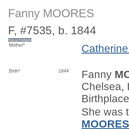
Fanny MOORES
F, #7535, b. 1844
Mother*
Catherin
Birth*
1844
Fanny
M
Chelsea, 
Birthplac
She was t
MOORE