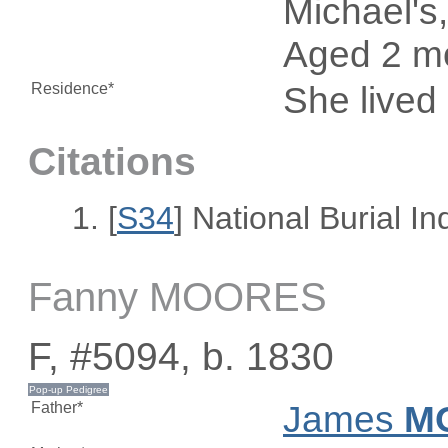
Michael's,
Aged 2 m
Residence*
She lived
Citations
[
S34
] National Burial I
Fanny MOORES
F, #5094, b. 1830
Father*
James
M