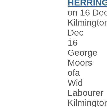
HERRIN
on 16 Dec
Kilmingto
Dec
16
George
Moors
ofa
Wid
Labourer
Kilmingto