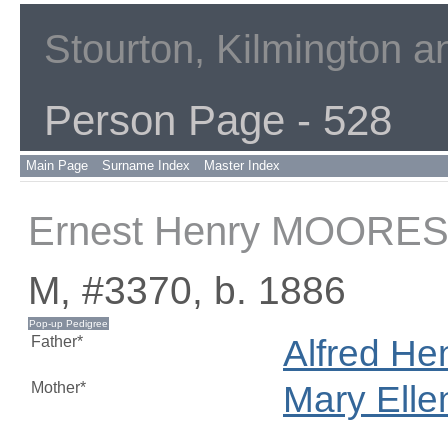
Stourton, Kilmington 
Person Page - 528
Main Page
Surname Index
Master Index
Ernest Henry MOORE
M, #3370, b. 1886
Father*
Alfred He
Mother*
Mary Ell