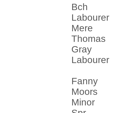
Bch
Labourer
Mere
Thomas
Gray
Labourer
Fanny
Moors
Minor
Spr