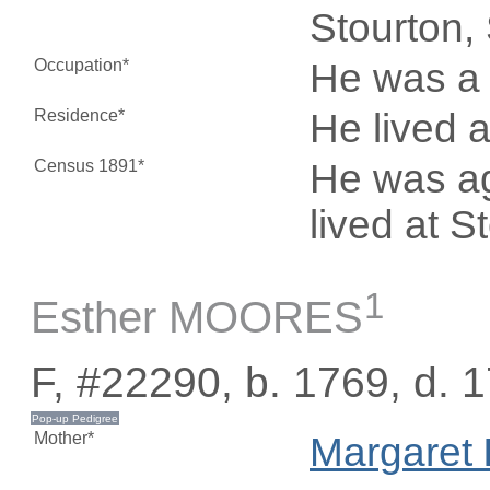
Stourton,
Occupation*
He was a 
Residence*
He lived 
Census 1891*
He was ag
lived at S
1
Esther MOORES
F, #22290, b. 1769, d. 
Mother*
Margaret