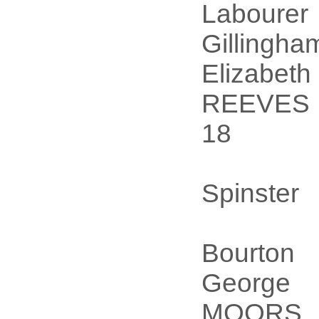
Labourer
Gillingha
Elizabeth
REEVES
18
Spinster
Bourton
George
MOORS